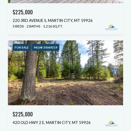
$225,000
220 3RD AVENUE S, MARTIN CITY, MT 59926
3 BEDS
2 BATHS
1,216 SQ.FT.
FOR SALE
MLS® 30069219
$225,000
420 OLD HWY 2 E, MARTIN CITY, MT 59926