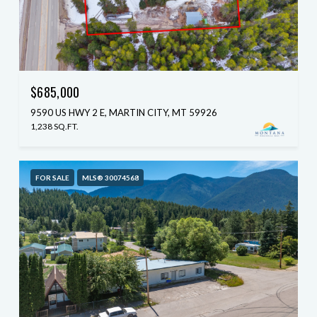
$685,000
9590 US HWY 2 E, MARTIN CITY, MT 59926
1,238 SQ.FT.
FOR SALE
MLS® 30074568