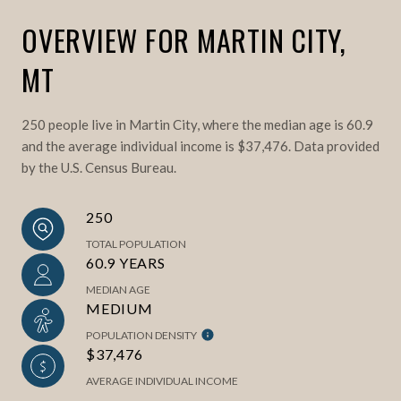
OVERVIEW FOR MARTIN CITY,
MT
250 people live in Martin City, where the median age is 60.9
and the average individual income is $37,476. Data provided
by the U.S. Census Bureau.
250
TOTAL POPULATION
60.9 YEARS
MEDIAN AGE
MEDIUM
POPULATION DENSITY
$37,476
AVERAGE INDIVIDUAL INCOME