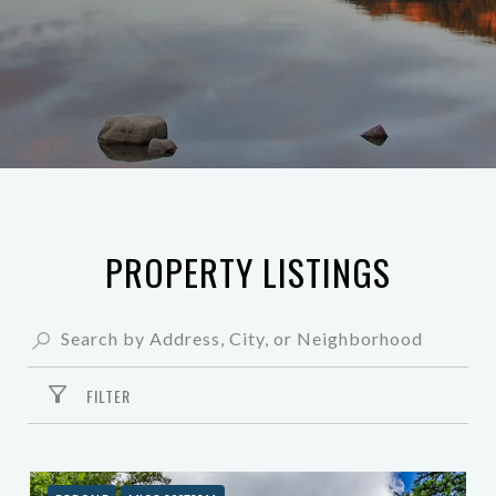
PROPERTY LISTINGS
FILTER