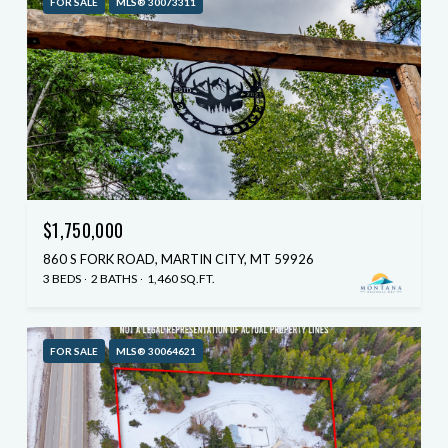
FOR SALE
MLS® 30073311
$1,750,000
860 S FORK ROAD, MARTIN CITY, MT 59926
3 BEDS
2 BATHS
1,460 SQ.FT.
FOR SALE
MLS® 30064621