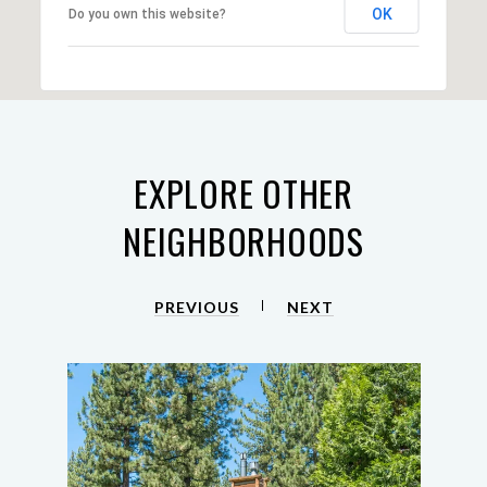
OK
Do you own this website?
EXPLORE OTHER
NEIGHBORHOODS
PREVIOUS
NEXT