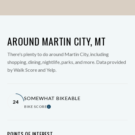
AROUND MARTIN CITY, MT
There's plenty to do around Martin City, including
shopping, dining, nightlife, parks, and more. Data provided
by Walk Score and Yelp.
SOMEWHAT BIKEABLE
24
BIKE SCORE
Learn More
POINTS OF INTEREST