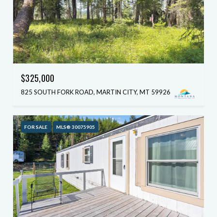
$325,000
825 SOUTH FORK ROAD, MARTIN CITY, MT 59926
FOR SALE
MLS® 30075905