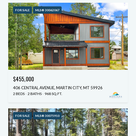
FOR SALE
MLS® 30062067
$455,000
406 CENTRAL AVENUE, MARTIN CITY, MT 59926
2 BEDS
2 BATHS
968 SQ.FT.
FOR SALE
MLS® 30075910