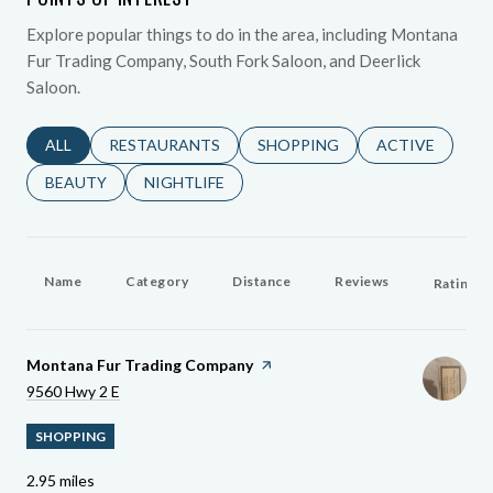
Explore popular things to do in the area, including Montana
Fur Trading Company, South Fork Saloon, and Deerlick
Saloon.
SEARCH BUSINESSES RELATED TO
ALL
SEARCH BUSINESSES RELATED TO
RESTAURANTS
SEARCH BUSINESSES RELATED 
SHOPPING
SEARCH BUSINE
ACTIVE
SEARCH BUSINESSES RELATED TO
BEAUTY
SEARCH BUSINESSES RELATED TO
NIGHTLIFE
Name
Category
Distance
Reviews
Ratings 
Visit The
Montana Fur Trading Company
Page On Yelp
Search
On Google Maps
9560 Hwy 2 E
SHOPPING
2.95
miles