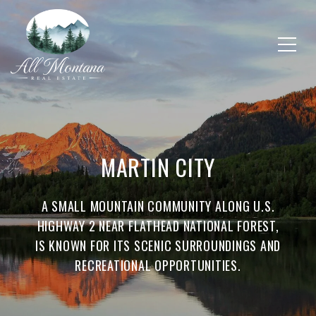
MARTIN CITY
A SMALL MOUNTAIN COMMUNITY ALONG U.S.
HIGHWAY 2 NEAR FLATHEAD NATIONAL FOREST,
IS KNOWN FOR ITS SCENIC SURROUNDINGS AND
RECREATIONAL OPPORTUNITIES.