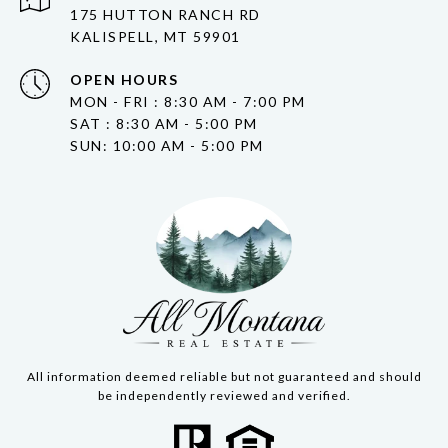
175 HUTTON RANCH RD
KALISPELL, MT 59901
OPEN HOURS
MON - FRI : 8:30 AM - 7:00 PM
SAT : 8:30 AM - 5:00 PM
SUN: 10:00 AM - 5:00 PM
All information deemed reliable but not guaranteed and should
be independently reviewed and verified.