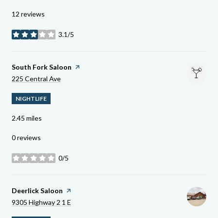
12 reviews
3.1/5
stars
Visit The
South Fork Saloon
Page On Yelp
Search
On Google Maps
225 Central Ave
NIGHTLIFE
2.45
miles
0 reviews
0/5
stars
Visit The
Deerlick Saloon
Page On Yelp
Search
On Google Maps
9305 Highway 2 1 E