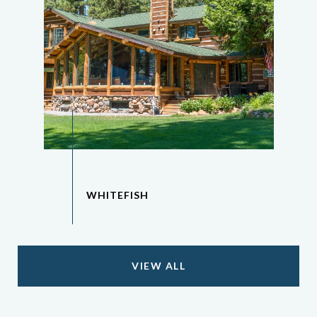
VIEW ALL