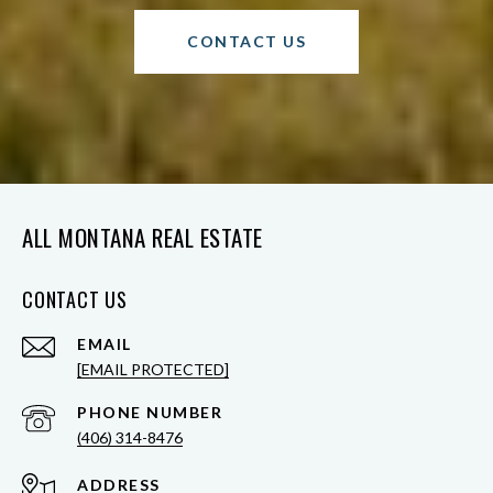
CONTACT US
ALL MONTANA REAL ESTATE
CONTACT US
EMAIL
[EMAIL PROTECTED]
PHONE NUMBER
(406) 314-8476
ADDRESS