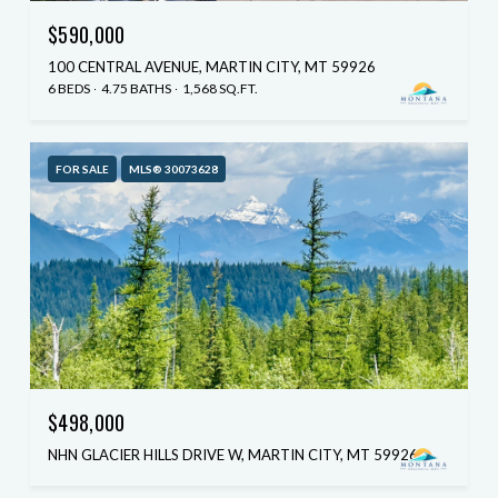
$590,000
100 CENTRAL AVENUE, MARTIN CITY, MT 59926
6 BEDS
4.75 BATHS
1,568 SQ.FT.
FOR SALE
MLS® 30073628
$498,000
NHN GLACIER HILLS DRIVE W, MARTIN CITY, MT 59926