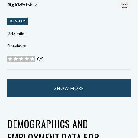
Visit The
Big Kid'z Ink
Page On Yelp
BEAUTY
2.43
miles
0 reviews
0/5
stars
SHOW MORE
DEMOGRAPHICS AND
EMPLOYMENT DATA FOR