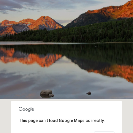
This page can't load Google Maps correctly.