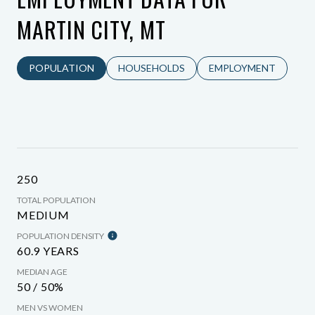
MARTIN CITY, MT
POPULATION
HOUSEHOLDS
EMPLOYMENT
250
TOTAL POPULATION
MEDIUM
POPULATION DENSITY
60.9 YEARS
MEDIAN AGE
50 / 50%
MEN VS WOMEN