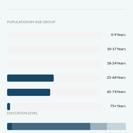
POPULATION BY AGE GROUP
0-9 Years
10-17 Years
18-24 Years
25-64 Years
65-74 Years
75+ Years
EDUCATION LEVEL