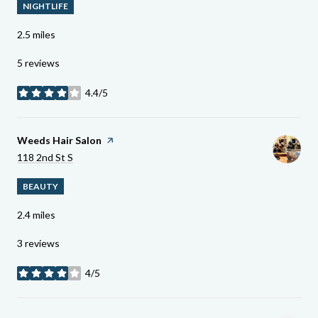
NIGHTLIFE
2.5
miles
5 reviews
4.4/5
stars
Visit The
Weeds Hair Salon
Page On Yelp
Search
On Google Maps
118 2nd St S
BEAUTY
2.4
miles
3 reviews
4/5
stars