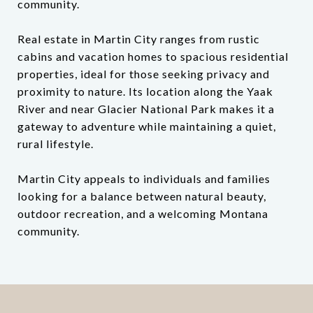
community.
Real estate in Martin City ranges from rustic
cabins and vacation homes to spacious residential
properties, ideal for those seeking privacy and
proximity to nature. Its location along the Yaak
River and near Glacier National Park makes it a
gateway to adventure while maintaining a quiet,
rural lifestyle.
Martin City appeals to individuals and families
looking for a balance between natural beauty,
outdoor recreation, and a welcoming Montana
community.