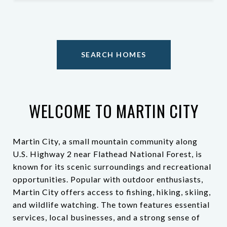
SEARCH HOMES
WELCOME TO MARTIN CITY
Martin City, a small mountain community along
U.S. Highway 2 near Flathead National Forest, is
known for its scenic surroundings and recreational
opportunities. Popular with outdoor enthusiasts,
Martin City offers access to fishing, hiking, skiing,
and wildlife watching. The town features essential
services, local businesses, and a strong sense of