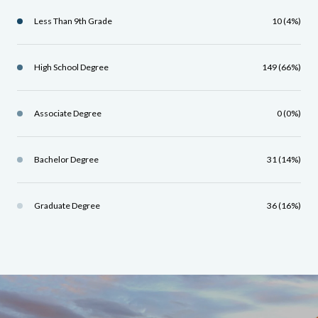
Less Than 9th Grade
10 (4%)
High School Degree
149 (66%)
Associate Degree
0 (0%)
Bachelor Degree
31 (14%)
Graduate Degree
36 (16%)