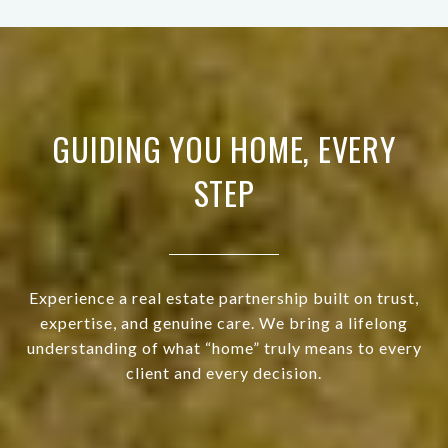
GUIDING YOU HOME, EVERY
STEP
Experience a real estate partnership built on trust,
expertise, and genuine care. We bring a lifelong
understanding of what “home” truly means to every
client and every decision.