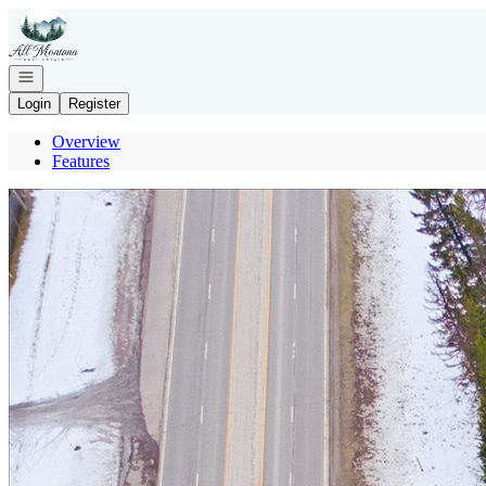
Go to: Homepage
Open navigation
Login
Register
Overview
Features