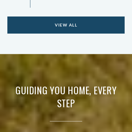
VIEW ALL
GUIDING YOU HOME, EVERY
STEP