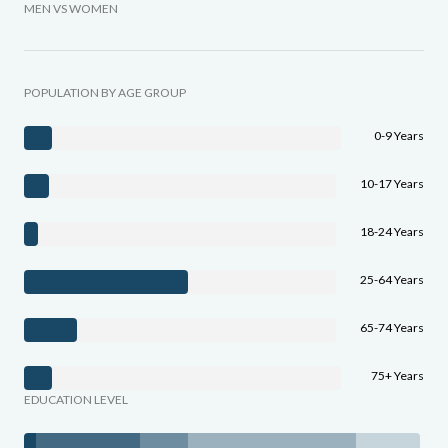
MEN VS WOMEN
POPULATION BY AGE GROUP
0-9 Years
10-17 Years
18-24 Years
25-64 Years
65-74 Years
75+ Years
EDUCATION LEVEL