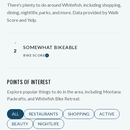
There's plenty to do around Whitefish, including shopping,
dining, nightlife, parks, and more. Data provided by Walk
Score and Yelp.
SOMEWHAT BIKEABLE
2
BIKE SCORE
Learn More
POINTS OF INTEREST
Explore popular things to do in the area, including Montana
Packrafts, and Whitefish Bike Retreat.
SEARCH BUSINESSES RELATED TO
ALL
SEARCH BUSINESSES RELATED TO
RESTAURANTS
SEARCH BUSINESSES RELATED 
SHOPPING
SEARCH BUSINE
ACTIVE
SEARCH BUSINESSES RELATED TO
BEAUTY
SEARCH BUSINESSES RELATED TO
NIGHTLIFE