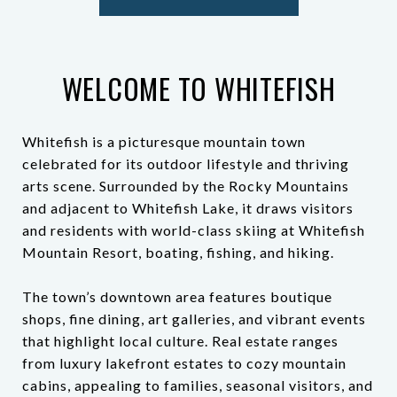
WELCOME TO WHITEFISH
Whitefish is a picturesque mountain town
celebrated for its outdoor lifestyle and thriving
arts scene. Surrounded by the Rocky Mountains
and adjacent to Whitefish Lake, it draws visitors
and residents with world-class skiing at Whitefish
Mountain Resort, boating, fishing, and hiking.
The town’s downtown area features boutique
shops, fine dining, art galleries, and vibrant events
that highlight local culture. Real estate ranges
from luxury lakefront estates to cozy mountain
cabins, appealing to families, seasonal visitors, and