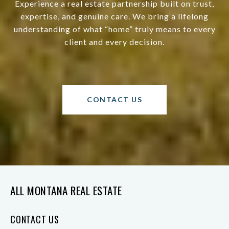
Experience a real estate partnership built on trust,
expertise, and genuine care. We bring a lifelong
understanding of what “home” truly means to every
client and every decision.
CONTACT US
ALL MONTANA REAL ESTATE
CONTACT US