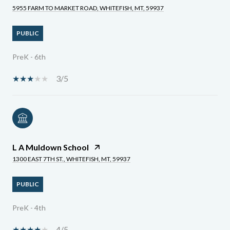
5955 FARM TO MARKET ROAD, WHITEFISH, MT, 59937
PUBLIC
PreK - 6th
3/5
L A Muldown School
1300 EAST 7TH ST., WHITEFISH, MT, 59937
PUBLIC
PreK - 4th
4/5