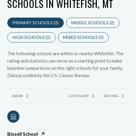
SCHOOLS IN WHITEFISH, MT
PRIMARY SCHOOLS (
2
)
MIDDLE SCHOOLS (
2
)
HIGH SCHOOLS (
1
)
MIXED SCHOOLS (
1
)
The following schools are within or nearby Whitefish. The
rating and statistics can serve as a starting point to make
baseline comparisons on the right schools for your family.
NAME
CATEGORY
RATING
Bissell School