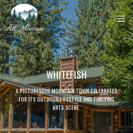
WHITEFISH
A PICTURESQUE MOUNTAIN TOWN CELEBRATED
FOR ITS OUTDOOR LIFESTYLE AND THRIVING
ARTS SCENE.