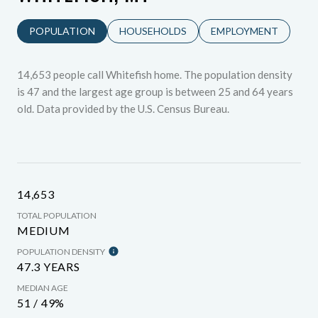
POPULATION
HOUSEHOLDS
EMPLOYMENT
14,653 people call Whitefish home. The population density
is 47 and the largest age group is
between 25 and 64 years
old.
Data provided by the U.S. Census Bureau.
14,653
TOTAL POPULATION
MEDIUM
POPULATION DENSITY
47.3 YEARS
MEDIAN AGE
51 / 49%