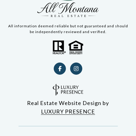
All information deemed reliable but not guaranteed and should
be independently reviewed and verified.
Real Estate Website Design by
LUXURY PRESENCE