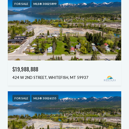
FOR SALE
MLS® 30025899
$19,988,888
424 W 2ND STREET, WHITEFISH, MT 59937
FOR SALE
MLS® 30026155