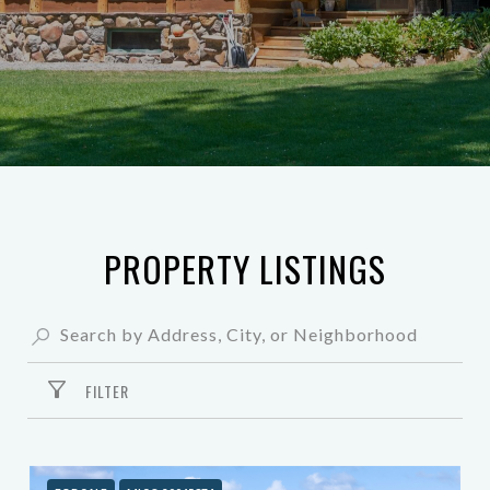
PROPERTY LISTINGS
FILTER