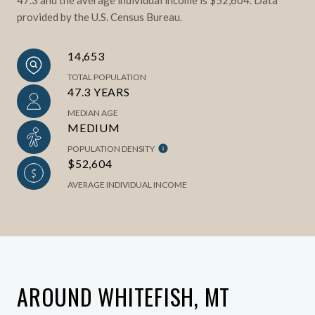
provided by the U.S. Census Bureau.
14,653
TOTAL POPULATION
47.3 YEARS
MEDIAN AGE
MEDIUM
POPULATION DENSITY
$52,604
AVERAGE INDIVIDUAL INCOME
AROUND WHITEFISH, MT