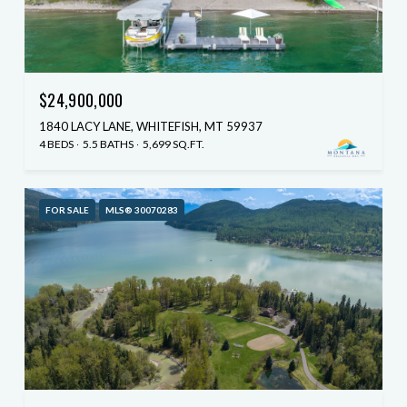
$24,900,000
1840 LACY LANE, WHITEFISH, MT 59937
4 BEDS
5.5 BATHS
5,699 SQ.FT.
FOR SALE
MLS® 30070283