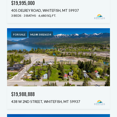
$19,995,000
405 DELREY ROAD, WHITEFISH, MT 59937
3 BEDS
3 BATHS
6,680 SQ.FT.
FOR SALE
MLS® 30026154
$19,988,888
438 W 2ND STREET, WHITEFISH, MT 59937