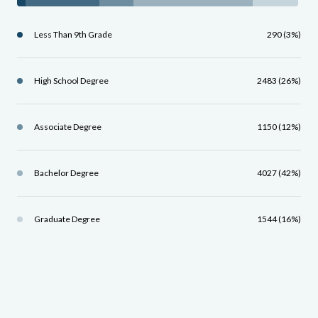
Less Than 9th Grade
290 (3%)
High School Degree
2483 (26%)
Associate Degree
1150 (12%)
Bachelor Degree
4027 (42%)
Graduate Degree
1544 (16%)