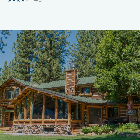
SHOW MORE