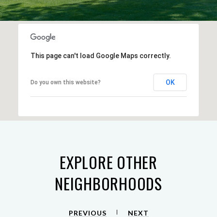
This page can't load Google Maps correctly.
OK
Do you own this website?
EXPLORE OTHER
NEIGHBORHOODS
PREVIOUS
NEXT