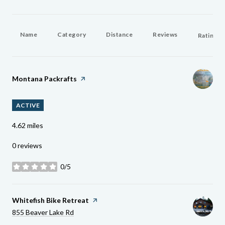
Name
Category
Distance
Reviews
Ratings 
Visit The
Montana Packrafts
Page On Yelp
ACTIVE
4.62
miles
0 reviews
0/5
stars
Visit The
Whitefish Bike Retreat
Page On Yelp
Search
On Google Maps
855 Beaver Lake Rd