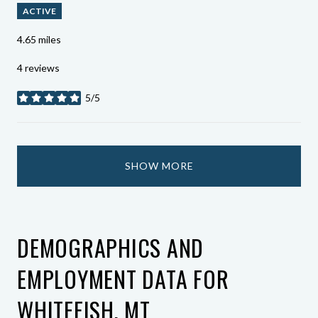
ACTIVE
4.65
miles
4 reviews
5/5
stars
SHOW MORE
DEMOGRAPHICS AND
EMPLOYMENT DATA FOR
WHITEFISH, MT