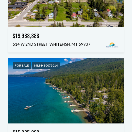
$19,988,888
514 W 2ND STREET, WHITEFISH, MT 59937
FOR SALE
MLS® 30075014