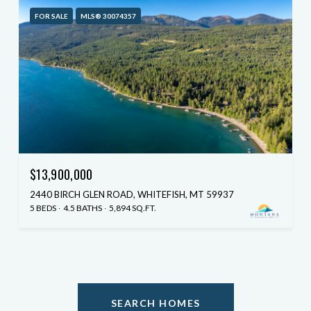
FOR SALE
MLS® 30074357
$13,900,000
2440 BIRCH GLEN ROAD, WHITEFISH, MT 59937
5 BEDS
4.5 BATHS
5,894 SQ.FT.
SEARCH HOMES