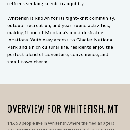
retirees seeking scenic tranquility.
Whitefish is known for its tight-knit community,
outdoor recreation, and year-round activities,
making it one of Montana’s most desirable
locations. With easy access to Glacier National
Park and a rich cultural life, residents enjoy the
perfect blend of adventure, convenience, and
small-town charm.
OVERVIEW FOR WHITEFISH, MT
14,653 people live in Whitefish, where the median age is
47.3 and the average individual income is $52,604. Data