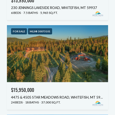
$15,995,000
230 JENNINGS LAKESIDE ROAD, WHITEFISH, MT 59937
6 BEDS
7.5 BATHS
5,965 SQ.FT.
FOR SALE
MLS® 30073101
$15,950,000
4475 & 4505 STAR MEADOWS ROAD, WHITEFISH, MT 59937
24 BEDS
18 BATHS
37,000 SQ.FT.