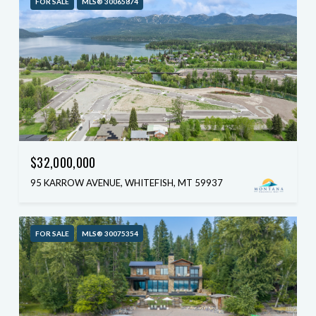
FOR SALE
MLS® 30065874
$32,000,000
95 KARROW AVENUE, WHITEFISH, MT 59937
FOR SALE
MLS® 30075354