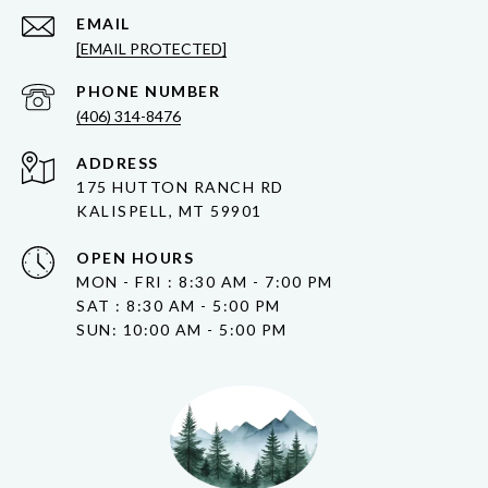
EMAIL
[EMAIL PROTECTED]
PHONE NUMBER
(406) 314-8476
ADDRESS
175 HUTTON RANCH RD
KALISPELL, MT 59901
OPEN HOURS
MON - FRI : 8:30 AM - 7:00 PM
SAT : 8:30 AM - 5:00 PM
SUN: 10:00 AM - 5:00 PM