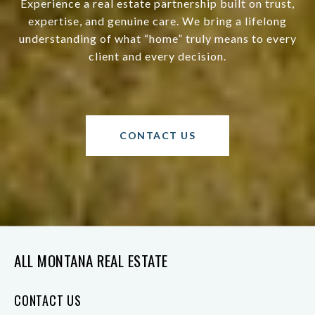
Experience a real estate partnership built on trust,
expertise, and genuine care. We bring a lifelong
understanding of what “home” truly means to every
client and every decision.
CONTACT US
ALL MONTANA REAL ESTATE
CONTACT US