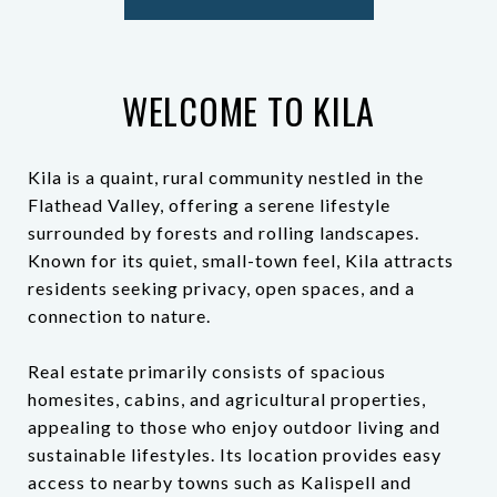
WELCOME TO KILA
Kila is a quaint, rural community nestled in the
Flathead Valley, offering a serene lifestyle
surrounded by forests and rolling landscapes.
Known for its quiet, small-town feel, Kila attracts
residents seeking privacy, open spaces, and a
connection to nature.
Real estate primarily consists of spacious
homesites, cabins, and agricultural properties,
appealing to those who enjoy outdoor living and
sustainable lifestyles. Its location provides easy
access to nearby towns such as Kalispell and