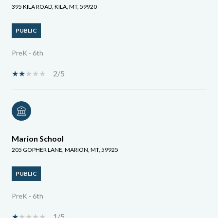
395 KILA ROAD, KILA, MT, 59920
PUBLIC
PreK - 6th
2/5
Marion School
205 GOPHER LANE, MARION, MT, 59925
PUBLIC
PreK - 6th
1/5