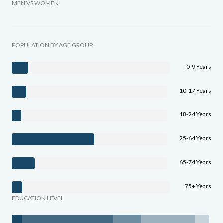
MEN VS WOMEN
POPULATION BY AGE GROUP
0-9 Years
10-17 Years
18-24 Years
25-64 Years
65-74 Years
75+ Years
EDUCATION LEVEL