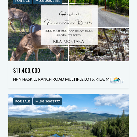
FOR SALE
MLS® 30072851
$11,400,000
NHN HASKILL RANCH ROAD MULTIPLE LOTS, KILA, MT 59920
FOR SALE
MLS® 30071777