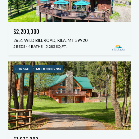
$2,200,000
2651 WILD BILL ROAD, KILA, MT 59920
5 BEDS
4 BATHS
5,285 SQ.FT.
FOR SALE
MLS® 30059784