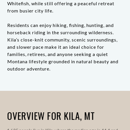
Whitefish, while still offering a peaceful retreat
from busier city life.
Residents can enjoy hiking, fishing, hunting, and
horseback riding in the surrounding wilderness.
Kila’s close-knit community, scenic surroundings,
and slower pace make it an ideal choice for
families, retirees, and anyone seeking a quiet
Montana lifestyle grounded in natural beauty and
outdoor adventure.
OVERVIEW FOR KILA, MT