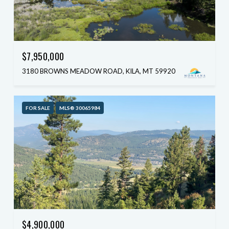
$7,950,000
3180 BROWNS MEADOW ROAD, KILA, MT 59920
FOR SALE
MLS® 30065984
$4,900,000