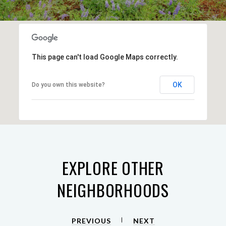
This page can't load Google Maps correctly.
OK
Do you own this website?
EXPLORE OTHER
NEIGHBORHOODS
PREVIOUS
NEXT