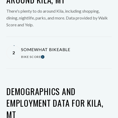
There's plenty to do around Kila, including shopping,
dining, nightlife, parks, and more. Data provided by Walk
Score and Yelp.
SOMEWHAT BIKEABLE
2
BIKE SCORE
Learn More
DEMOGRAPHICS AND
EMPLOYMENT DATA FOR KILA,
MT