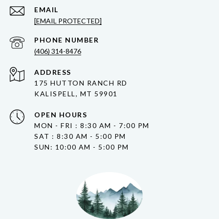
EMAIL
[EMAIL PROTECTED]
PHONE NUMBER
(406) 314-8476
ADDRESS
175 HUTTON RANCH RD
KALISPELL, MT 59901
OPEN HOURS
MON - FRI : 8:30 AM - 7:00 PM
SAT : 8:30 AM - 5:00 PM
SUN: 10:00 AM - 5:00 PM