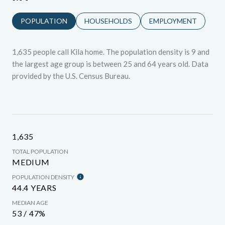
POPULATION
HOUSEHOLDS
EMPLOYMENT
1,635 people call Kila home. The population density is 9 and
the largest age group is
between 25 and 64 years old.
Data
provided by the U.S. Census Bureau.
1,635
TOTAL POPULATION
MEDIUM
POPULATION DENSITY
44.4 YEARS
MEDIAN AGE
53 / 47%