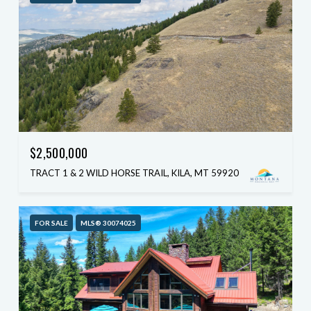
$2,500,000
TRACT 1 & 2 WILD HORSE TRAIL, KILA, MT 59920
FOR SALE
MLS® 30074025