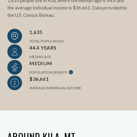
1,635 people live in Kila, where the median age is 44.4 and
the average individual income is $36,661. Data provided by
the U.S. Census Bureau.
1,635
TOTAL POPULATION
44.4 YEARS
MEDIAN AGE
MEDIUM
POPULATION DENSITY
$36,661
AVERAGE INDIVIDUAL INCOME
AROUND KILA, MT