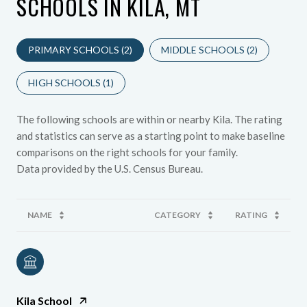
SCHOOLS IN KILA, MT
PRIMARY SCHOOLS (
2
)
MIDDLE SCHOOLS (
2
)
HIGH SCHOOLS (
1
)
The following schools are within or nearby Kila. The rating
and statistics can serve as a starting point to make baseline
comparisons on the right schools for your family.
NAME
CATEGORY
RATING
Kila School