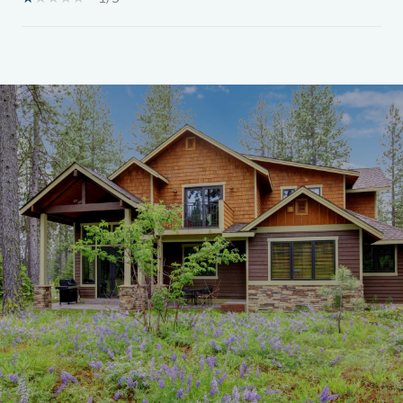
SHOW MORE