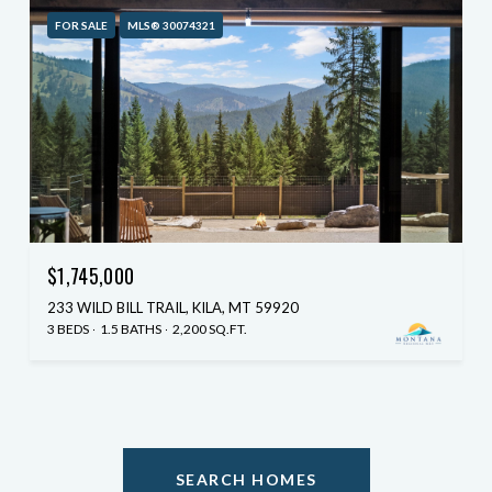
FOR SALE
MLS® 30074321
$1,745,000
233 WILD BILL TRAIL, KILA, MT 59920
3 BEDS
1.5 BATHS
2,200 SQ.FT.
SEARCH HOMES