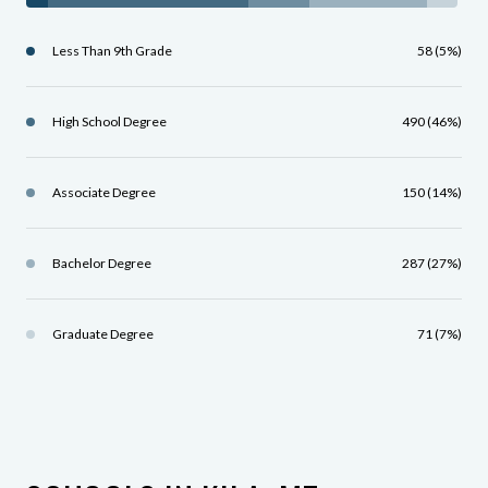
Less Than 9th Grade
58 (5%)
High School Degree
490 (46%)
Associate Degree
150 (14%)
Bachelor Degree
287 (27%)
Graduate Degree
71 (7%)