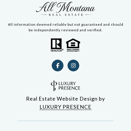
All information deemed reliable but not guaranteed and should
be independently reviewed and verified.
Real Estate Website Design by
LUXURY PRESENCE