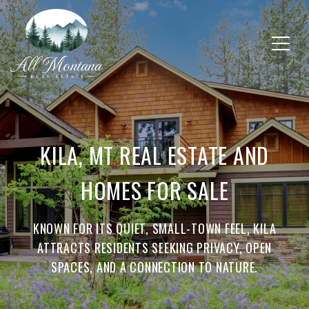
KILA, MT REAL ESTATE AND
HOMES FOR SALE
KNOWN FOR ITS QUIET, SMALL-TOWN FEEL, KILA
ATTRACTS RESIDENTS SEEKING PRIVACY, OPEN
SPACES, AND A CONNECTION TO NATURE.