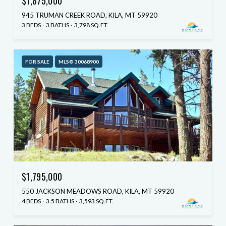
$1,875,000
945 TRUMAN CREEK ROAD, KILA, MT 59920
3 BEDS
3 BATHS
3,798 SQ.FT.
FOR SALE
MLS® 30068900
$1,795,000
550 JACKSON MEADOWS ROAD, KILA, MT 59920
4 BEDS
3.5 BATHS
3,593 SQ.FT.