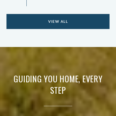
VIEW ALL
GUIDING YOU HOME, EVERY
STEP