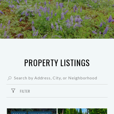
PROPERTY LISTINGS
FILTER