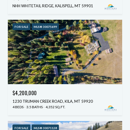
NHH WHITETAIL RIDGE, KALISPELL, MT 59901
FOR SALE
MLS® 30075699
$4,200,000
1230 TRUMAN CREEK ROAD, KILA, MT 59920
4 BEDS
3.5 BATHS
4,352 SQ.FT.
FOR SALE
MLS® 30071128