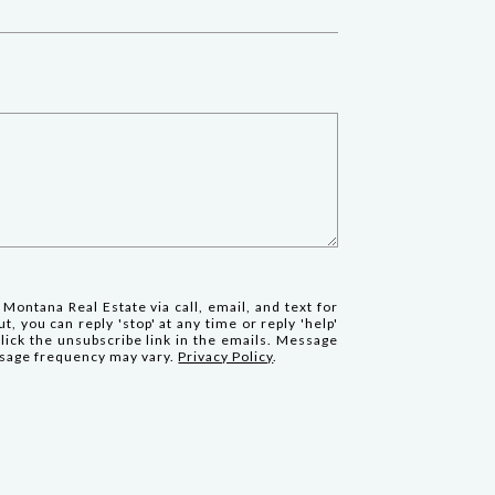
 Montana Real Estate via call, email, and text for
t, you can reply 'stop' at any time or reply 'help'
click the unsubscribe link in the emails. Message
ssage frequency may vary.
Privacy Policy
.