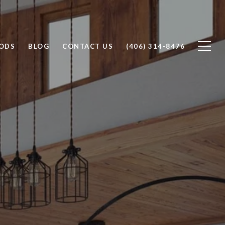
ODS
BLOG
CONTACT US
(406) 314-8476