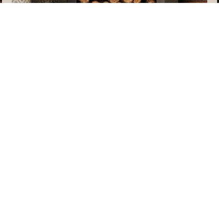
MEET THE TEAM
CTED]
RANCH RD