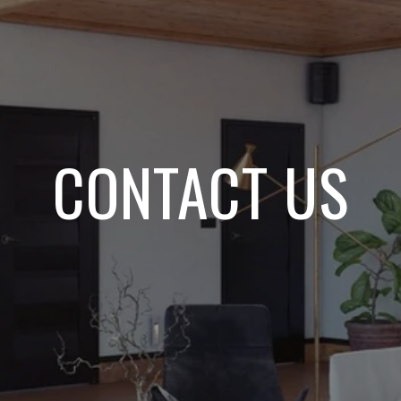
CONTACT US