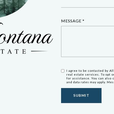
MESSAGE
I agree to be contacted by All
real estate services. To opt ou
for assistance. You can also 
and data rates may apply. Me
SUBMIT