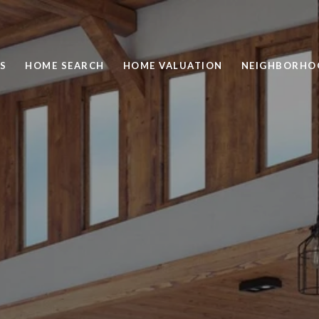
S
HOME SEARCH
HOME VALUATION
NEIGHBORHO