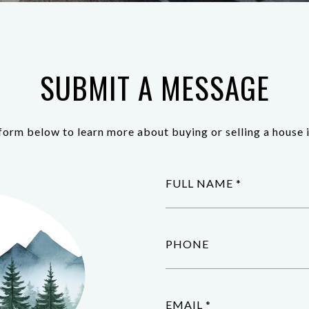
SUBMIT A MESSAGE
e form below to learn more about buying or selling a house i
FULL NAME
PHONE
EMAIL