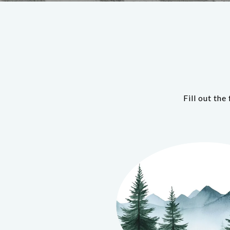
Fill out th