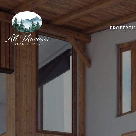
PROPERTIE