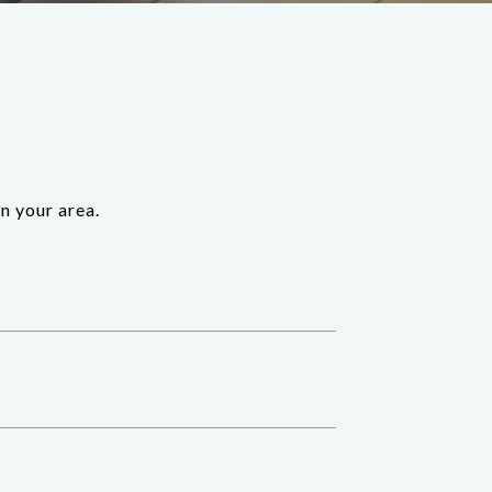
n your area.