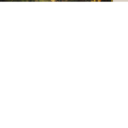
SELL A HOME
PHONE NUMBER
(406) 314-8476
OPEN HOURS
MON - FRI : 8:30 AM - 7:00 PM