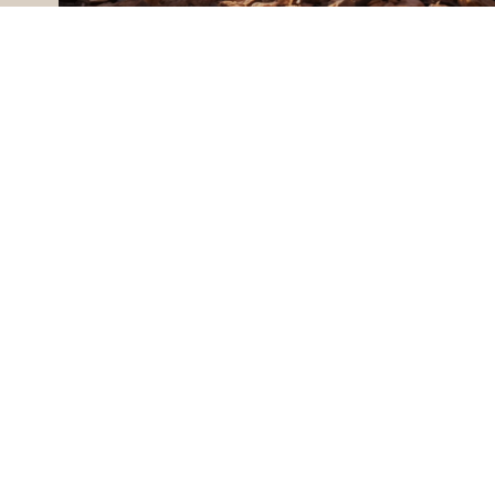
BUY A HOME
ALL MONTANA REAL ESTATE
EMAIL
CONTACT US
[EMAIL PROTE
ADDRESS
175 HUTTON 