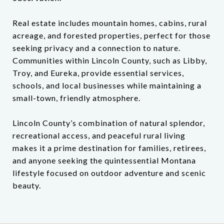
Real estate includes mountain homes, cabins, rural
acreage, and forested properties, perfect for those
seeking privacy and a connection to nature.
Communities within Lincoln County, such as Libby,
Troy, and Eureka, provide essential services,
schools, and local businesses while maintaining a
small-town, friendly atmosphere.
Lincoln County’s combination of natural splendor,
recreational access, and peaceful rural living
makes it a prime destination for families, retirees,
and anyone seeking the quintessential Montana
lifestyle focused on outdoor adventure and scenic
beauty.