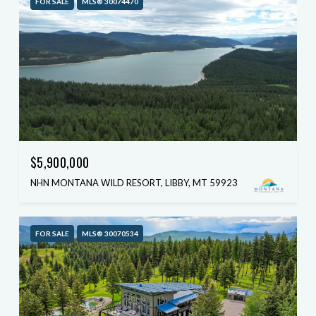
FOR SALE
MLS® 30074470
$5,900,000
NHN MONTANA WILD RESORT, LIBBY, MT 59923
FOR SALE
MLS® 30070534