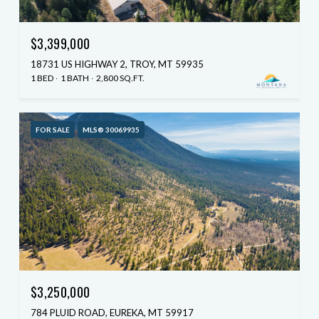
$3,399,000
18731 US HIGHWAY 2, TROY, MT 59935
1 BED
1 BATH
2,800 SQ.FT.
FOR SALE
MLS® 30069935
$3,250,000
784 PLUID ROAD, EUREKA, MT 59917