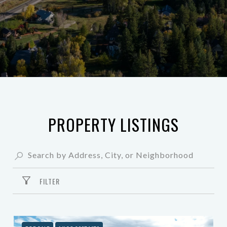
PROPERTY LISTINGS
FILTER