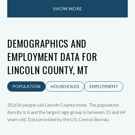
SHOW MORE
DEMOGRAPHICS AND
EMPLOYMENT DATA FOR
LINCOLN COUNTY, MT
POPULATION
HOUSEHOLDS
EMPLOYMENT
20,656 people call Lincoln County home. The population
density is 6 and the largest age group is
between 25 and 64
years old.
Data provided by the U.S. Census Bureau.