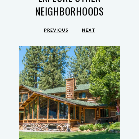
NEIGHBORHOODS
PREVIOUS
NEXT