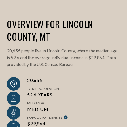
OVERVIEW FOR LINCOLN
COUNTY, MT
20,656 people live in Lincoln County, where the median age
is 52.6 and the average individual income is $29,864. Data
provided by the U.S. Census Bureau.
20,656
TOTAL POPULATION
52.6 YEARS
MEDIAN AGE
MEDIUM
POPULATION DENSITY
$29,864