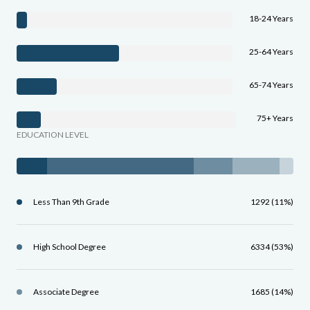
18-24 Years
25-64 Years
65-74 Years
75+ Years
EDUCATION LEVEL
Less Than 9th Grade
1292 (11%)
High School Degree
6334 (53%)
Associate Degree
1685 (14%)