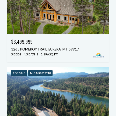
$3,499,999
1265 POMEROY TRAIL, EUREKA, MT 59917
5 BEDS
4.5 BATHS
3,196 SQ.FT.
FOR SALE
MLS® 30057918