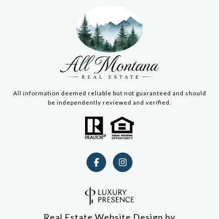
All information deemed reliable but not guaranteed and should
be independently reviewed and verified.
Real Estate Website Design by