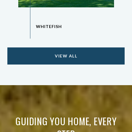
VIEW ALL
GUIDING YOU HOME, EVERY