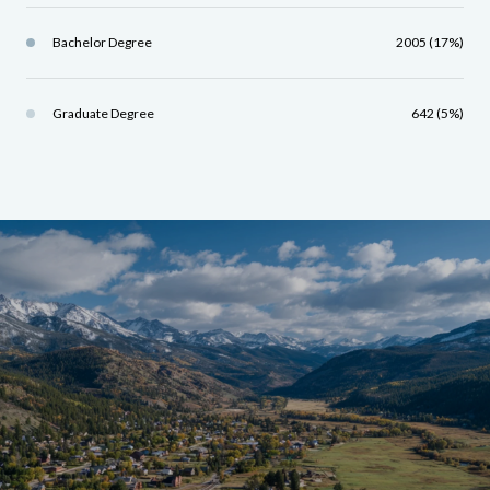
Bachelor Degree
2005 (17%)
Graduate Degree
642 (5%)