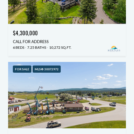
$4,300,000
CALL FOR ADDRESS
6 BEDS
7.25 BATHS
10,272 SQ.FT.
FOR SALE
MLS® 30072972