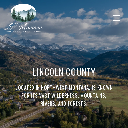
LINCOLN COUNTY
LOCATED IN NORTHWEST MONTANA, IS KNOWN
FOR ITS VAST WILDERNESS, MOUNTAINS,
RIVERS, AND FORESTS.