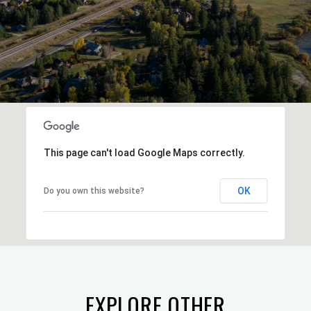
This page can't load Google Maps correctly.
OK
Do you own this website?
EXPLORE OTHER