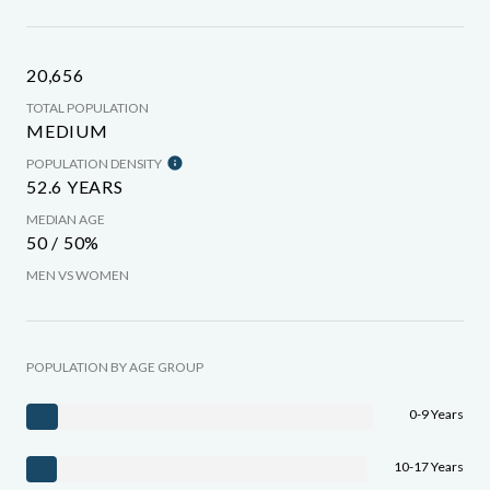
20,656
TOTAL POPULATION
MEDIUM
POPULATION DENSITY
52.6 YEARS
MEDIAN AGE
50 / 50%
MEN VS WOMEN
POPULATION BY AGE GROUP
0-9 Years
10-17 Years