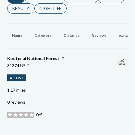
SEARCH BUSINESSES RELATED TO
BEAUTY
SEARCH BUSINESSES RELATED TO
NIGHTLIFE
Name
Category
Distance
Reviews
Ratings 
Visit The
Kootenai National Forest
Page On Yelp
Search
On Google Maps
31374 US-2
ACTIVE
1.17
miles
0 reviews
0/5
stars