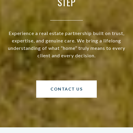
STEP
Experience a real estate partnership built on trust,
expertise, and genuine care. We bring a lifelong
understanding of what “home” truly means to every
client and every decision.
CONTACT US