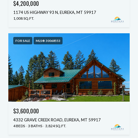
$4,200,000
1174 US HIGHWAY 93 N, EUREKA, MT 59917
1,008 SQ.FT.
FOR SALE
MLS® 30068553
$3,600,000
4332 GRAVE CREEK ROAD, EUREKA, MT 59917
4 BEDS
3 BATHS
3,824 SQ.FT.