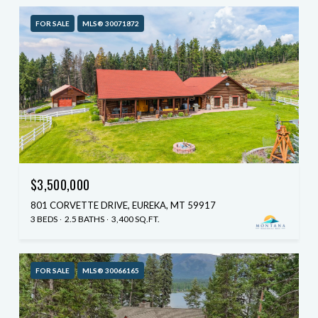
FOR SALE
MLS® 30071872
$3,500,000
801 CORVETTE DRIVE, EUREKA, MT 59917
3 BEDS
2.5 BATHS
3,400 SQ.FT.
FOR SALE
MLS® 30066165