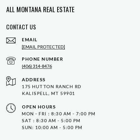
ALL MONTANA REAL ESTATE
CONTACT US
EMAIL
[EMAIL PROTECTED]
PHONE NUMBER
(406) 314-8476
ADDRESS
175 HUTTON RANCH RD
KALISPELL, MT 59901
OPEN HOURS
MON - FRI : 8:30 AM - 7:00 PM
SAT : 8:30 AM - 5:00 PM
SUN: 10:00 AM - 5:00 PM