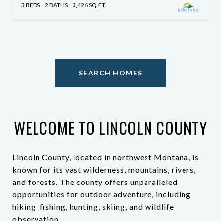
3 BEDS
2 BATHS
3,426 SQ.FT.
SEARCH HOMES
WELCOME TO LINCOLN COUNTY
Lincoln County, located in northwest Montana, is
known for its vast wilderness, mountains, rivers,
and forests. The county offers unparalleled
opportunities for outdoor adventure, including
hiking, fishing, hunting, skiing, and wildlife
observation.