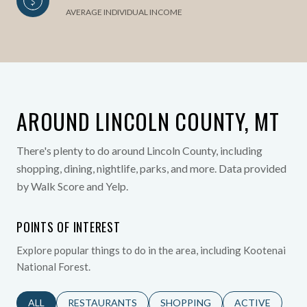
AVERAGE INDIVIDUAL INCOME
AROUND LINCOLN COUNTY, MT
There's plenty to do around Lincoln County, including
shopping, dining, nightlife, parks, and more. Data provided
by Walk Score and Yelp.
POINTS OF INTEREST
Explore popular things to do in the area, including Kootenai
National Forest.
SEARCH BUSINESSES RELATED TO
ALL
SEARCH BUSINESSES RELATED TO
RESTAURANTS
SEARCH BUSINESSES RELATED 
SHOPPING
SEARCH BUSINE
ACTIVE