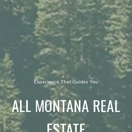
Experience That Guides You
ALL MONTANA REAL
ESTATE