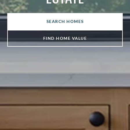
SEARCH HOMES
FIND HOME VALUE