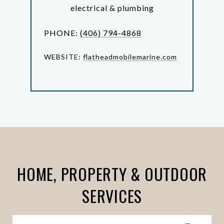
electrical & plumbing
PHONE:
(406) 794-4868
WEBSITE:
flatheadmobilemarine.com
HOME, PROPERTY & OUTDOOR
SERVICES