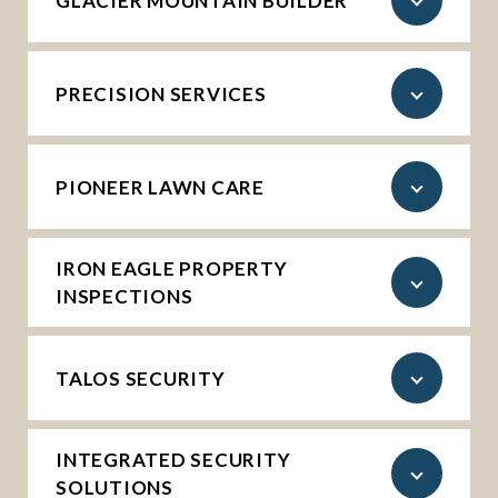
GLACIER MOUNTAIN BUILDER
PRECISION SERVICES
PIONEER LAWN CARE
IRON EAGLE PROPERTY
INSPECTIONS
TALOS SECURITY
INTEGRATED SECURITY
SOLUTIONS