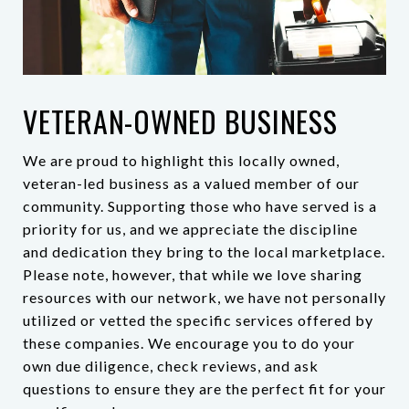
VETERAN-OWNED BUSINESS
We are proud to highlight this locally owned,
veteran-led business as a valued member of our
community. Supporting those who have served is a
priority for us, and we appreciate the discipline
and dedication they bring to the local marketplace.
Please note, however, that while we love sharing
resources with our network, we have not personally
utilized or vetted the specific services offered by
these companies. We encourage you to do your
own due diligence, check reviews, and ask
questions to ensure they are the perfect fit for your