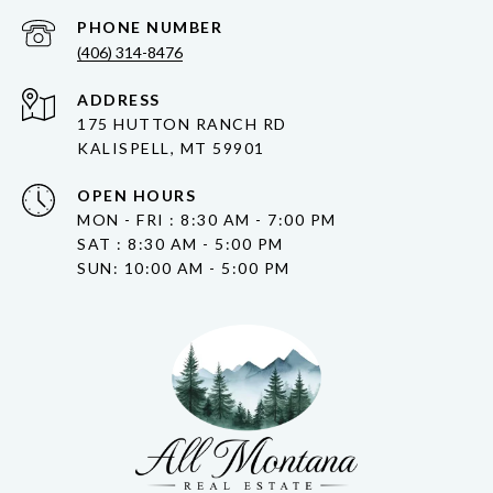
PHONE NUMBER
(406) 314-8476
ADDRESS
175 HUTTON RANCH RD
KALISPELL, MT 59901
OPEN HOURS
MON - FRI : 8:30 AM - 7:00 PM
SAT : 8:30 AM - 5:00 PM
SUN: 10:00 AM - 5:00 PM