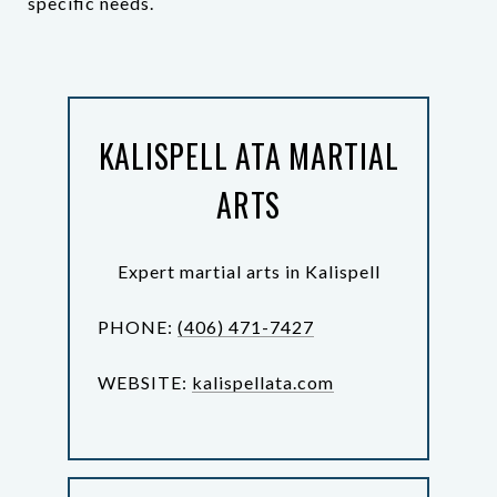
specific needs.
KALISPELL ATA MARTIAL
ARTS
Expert martial arts in Kalispell
PHONE:
(406) 471-7427
WEBSITE:
kalispellata.com