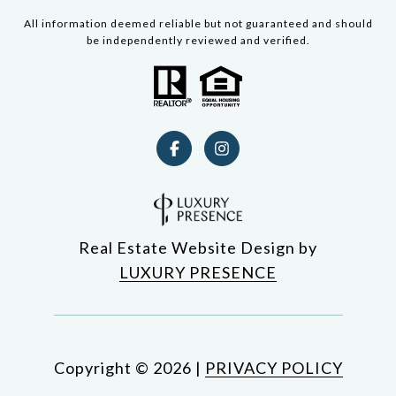
All information deemed reliable but not guaranteed and should
be independently reviewed and verified.
Real Estate Website Design by
LUXURY PRESENCE
Copyright ©
2026
|
PRIVACY POLICY