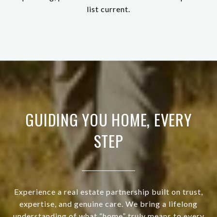
list current.
GUIDING YOU HOME, EVERY
STEP
Experience a real estate partnership built on trust,
expertise, and genuine care. We bring a lifelong
understanding of what “home” truly means to every