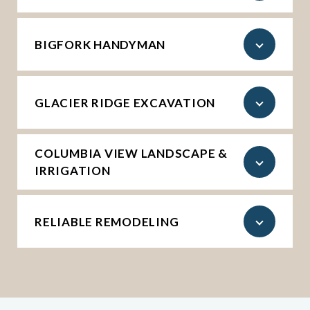
BIGFORK HANDYMAN
GLACIER RIDGE EXCAVATION
COLUMBIA VIEW LANDSCAPE &
IRRIGATION
RELIABLE REMODELING