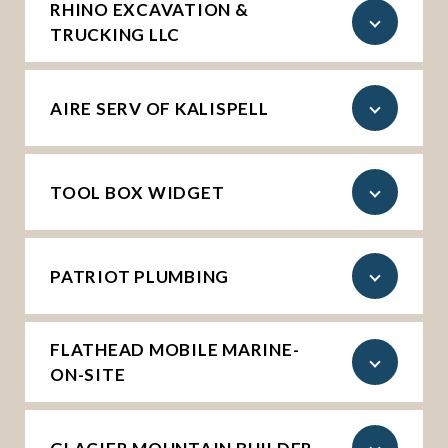
RHINO EXCAVATION &
TRUCKING LLC
AIRE SERV OF KALISPELL
TOOL BOX WIDGET
PATRIOT PLUMBING
FLATHEAD MOBILE MARINE-
ON-SITE