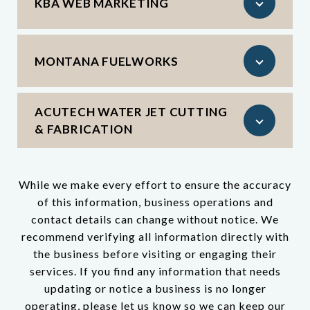
KBA WEB MARKETING
MONTANA FUELWORKS
ACUTECH WATER JET CUTTING
& FABRICATION
While we make every effort to ensure the accuracy
of this information, business operations and
contact details can change without notice. We
recommend verifying all information directly with
the business before visiting or engaging their
services. If you find any information that needs
updating or notice a business is no longer
operating, please let us know so we can keep our