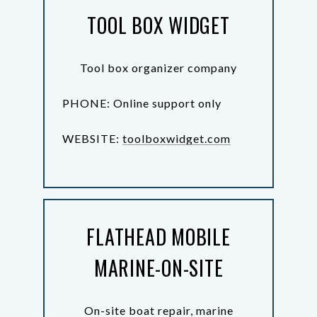
TOOL BOX WIDGET
Tool box organizer company
PHONE: Online support only
WEBSITE:
toolboxwidget.com
FLATHEAD MOBILE
MARINE-ON-SITE
On-site boat repair, marine