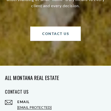
client and every decision.
CONTACT US
ALL MONTANA REAL ESTATE
CONTACT US
EMAIL
[EMAIL PROTECTED]