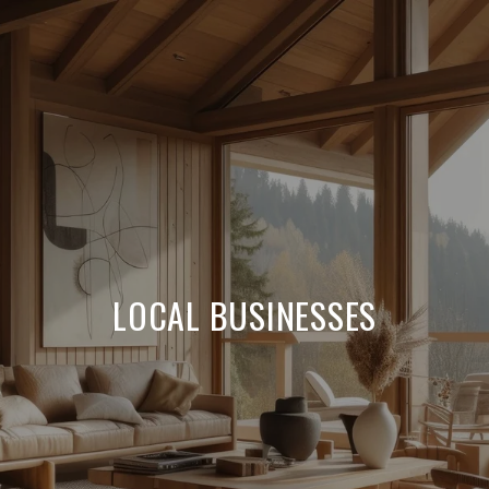
LOCAL BUSINESSES