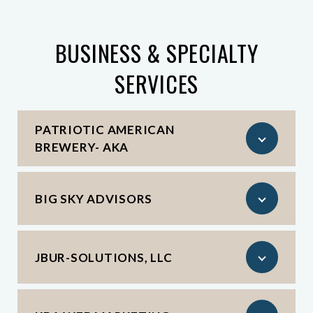
BUSINESS & SPECIALTY
SERVICES
PATRIOTIC AMERICAN
BREWERY- AKA
BIG SKY ADVISORS
JBUR-SOLUTIONS, LLC