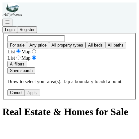
Go to: Homepage
Open navigation
Login
Register
For sale
Any price
All property types
All beds
All baths
List
Map
List
Map
All
filters
Save search
Draw to select your area(s). Tap a boundary to add a point.
Cancel
Apply
Real Estate & Homes for Sale