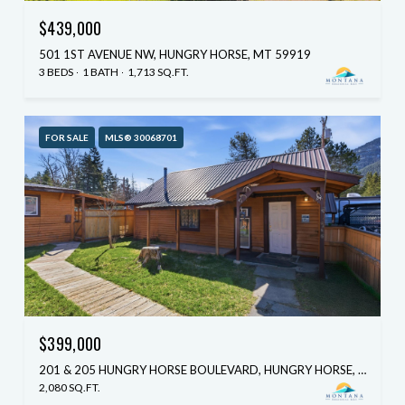
$439,000
501 1ST AVENUE NW, HUNGRY HORSE, MT 59919
3 BEDS
1 BATH
1,713 SQ.FT.
FOR SALE
MLS® 30068701
$399,000
201 & 205 HUNGRY HORSE BOULEVARD, HUNGRY HORSE, MT 59919
2,080 SQ.FT.