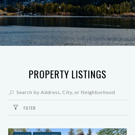
PROPERTY LISTINGS
FILTER