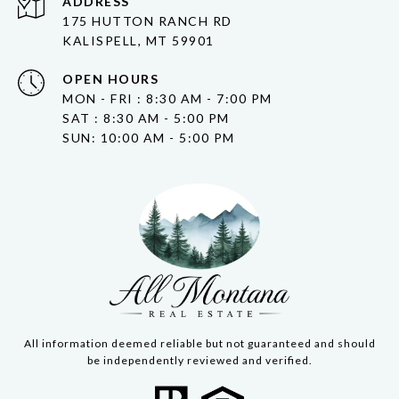
ADDRESS
175 HUTTON RANCH RD
KALISPELL, MT 59901
OPEN HOURS
MON - FRI : 8:30 AM - 7:00 PM
SAT : 8:30 AM - 5:00 PM
SUN: 10:00 AM - 5:00 PM
All information deemed reliable but not guaranteed and should
be independently reviewed and verified.