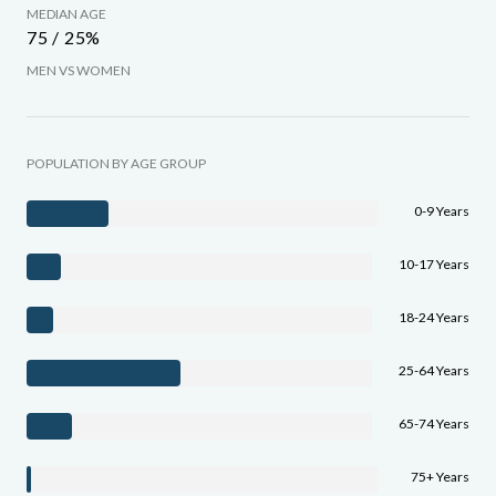
MEDIAN AGE
75 / 25%
MEN VS WOMEN
POPULATION BY AGE GROUP
0-9 Years
10-17 Years
18-24 Years
25-64 Years
65-74 Years
75+ Years