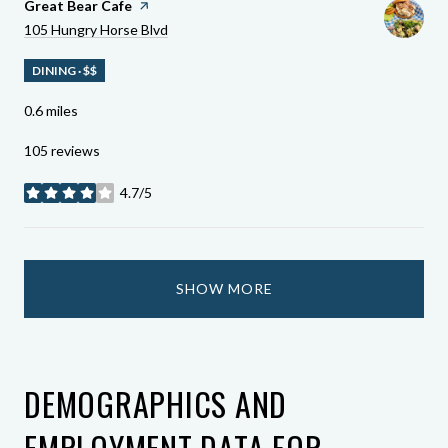
Visit The
Great Bear Cafe
Page On Yelp
Search
On Google Maps
105 Hungry Horse Blvd
DINING · $$
0.6
miles
105 reviews
4.7/5
stars
SHOW MORE
DEMOGRAPHICS AND
EMPLOYMENT DATA FOR