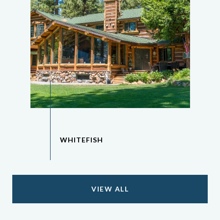
VIEW ALL