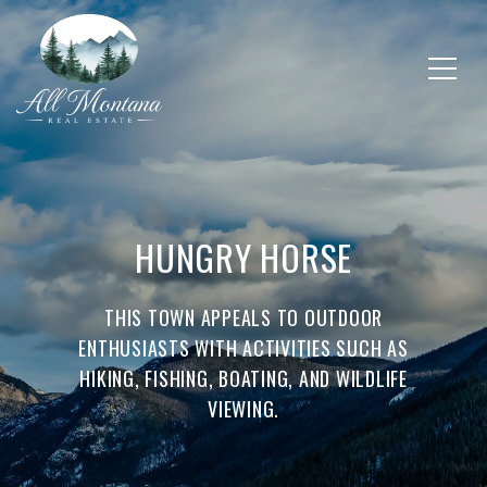
HUNGRY HORSE
THIS TOWN APPEALS TO OUTDOOR
ENTHUSIASTS WITH ACTIVITIES SUCH AS
HIKING, FISHING, BOATING, AND WILDLIFE
VIEWING.