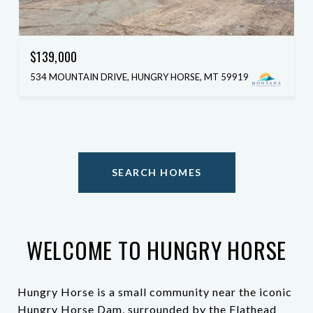
$139,000
534 MOUNTAIN DRIVE, HUNGRY HORSE, MT 59919
SEARCH HOMES
WELCOME TO HUNGRY HORSE
Hungry Horse is a small community near the iconic
Hungry Horse Dam, surrounded by the Flathead