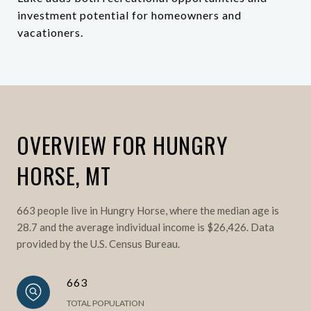
investment potential for homeowners and
vacationers.
OVERVIEW FOR HUNGRY
HORSE, MT
663 people live in Hungry Horse, where the median age is
28.7 and the average individual income is $26,426. Data
provided by the U.S. Census Bureau.
663
TOTAL POPULATION