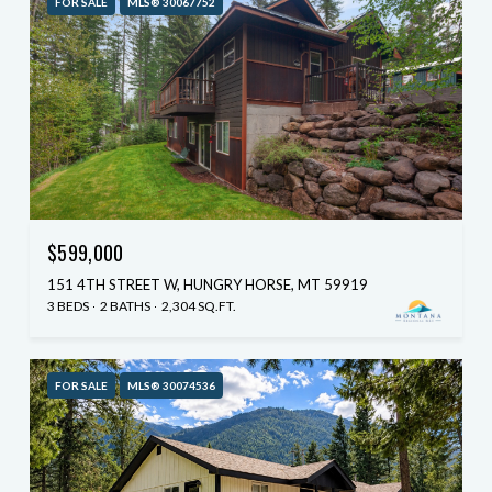
FOR SALE
MLS® 30067752
$599,000
151 4TH STREET W, HUNGRY HORSE, MT 59919
3 BEDS
2 BATHS
2,304 SQ.FT.
FOR SALE
MLS® 30074536