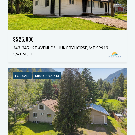
$525,000
243-245 1ST AVENUE S, HUNGRY HORSE, MT 59919
1,560 SQ.FT.
FOR SALE
MLS® 30073413