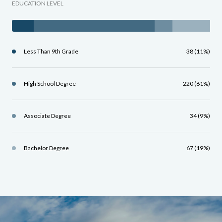
EDUCATION LEVEL
Less Than 9th Grade
38 (11%)
High School Degree
220 (61%)
Associate Degree
34 (9%)
Bachelor Degree
67 (19%)