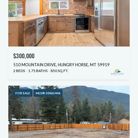
$300,000
510 MOUNTAIN DRIVE, HUNGRY HORSE, MT 59919
2 BEDS
1.75 BATHS
850 SQ.FT.
FOR SALE
MLS® 30061446