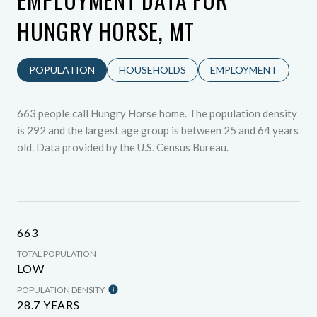
HUNGRY HORSE, MT
POPULATION
HOUSEHOLDS
EMPLOYMENT
663 people call Hungry Horse home. The population density
is 292 and the largest age group is
between 25 and 64 years
old.
Data provided by the U.S. Census Bureau.
663
TOTAL POPULATION
LOW
POPULATION DENSITY
28.7 YEARS