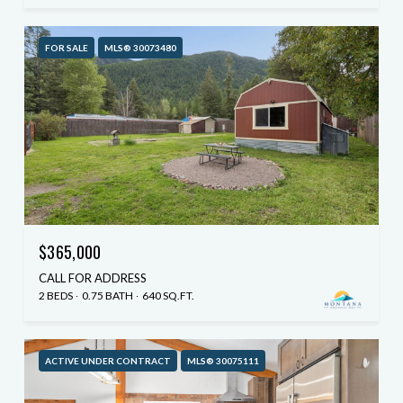
FOR SALE
MLS® 30073480
$365,000
CALL FOR ADDRESS
2 BEDS
0.75 BATH
640 SQ.FT.
ACTIVE UNDER CONTRACT
MLS® 30075111