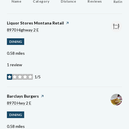
Name
Category
Distance
Reviews
Ratings 
Visit The
Liquor Stores Montana Retail
Page On Yelp
Search
On Google Maps
8970 Highway 2 E
DINING
0.58
miles
1 review
1/5
stars
Visit The
Barclays Burgers
Page On Yelp
Search
On Google Maps
8970 Hwy 2 E
DINING
0.58
miles