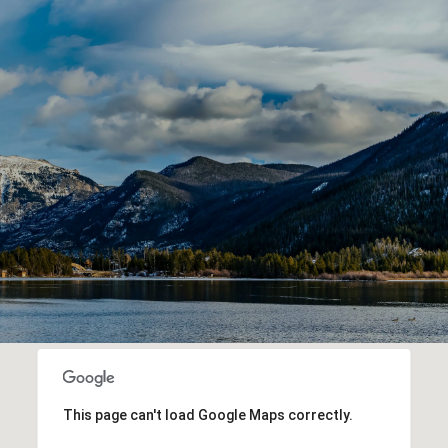
This page can't load Google Maps correctly.