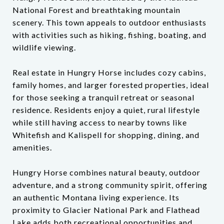
National Forest and breathtaking mountain
scenery. This town appeals to outdoor enthusiasts
with activities such as hiking, fishing, boating, and
wildlife viewing.
Real estate in Hungry Horse includes cozy cabins,
family homes, and larger forested properties, ideal
for those seeking a tranquil retreat or seasonal
residence. Residents enjoy a quiet, rural lifestyle
while still having access to nearby towns like
Whitefish and Kalispell for shopping, dining, and
amenities.
Hungry Horse combines natural beauty, outdoor
adventure, and a strong community spirit, offering
an authentic Montana living experience. Its
proximity to Glacier National Park and Flathead
Lake adds both recreational opportunities and