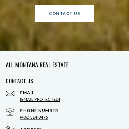
CONTACT US
ALL MONTANA REAL ESTATE
CONTACT US
EMAIL
[EMAIL PROTECTED]
PHONE NUMBER
(406) 314-8476