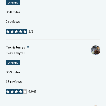
DINING
0.58
miles
2 reviews
5/5
stars
Visit The
Tex & Jerrys
Page On Yelp
Search
On Google Maps
8942 Hwy 2 E
DINING
0.59
miles
15 reviews
4.9/5
stars