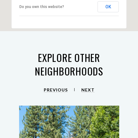
OK
Do you own this website?
EXPLORE OTHER
NEIGHBORHOODS
PREVIOUS
NEXT