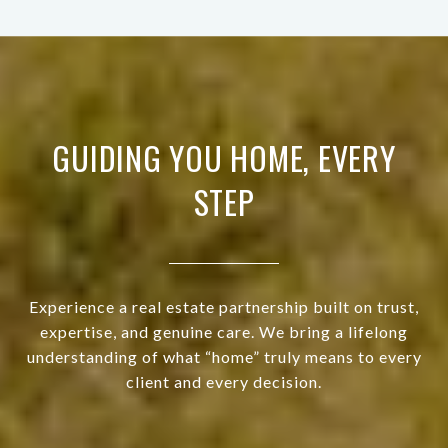
GUIDING YOU HOME, EVERY
STEP
Experience a real estate partnership built on trust,
expertise, and genuine care. We bring a lifelong
understanding of what “home” truly means to every
client and every decision.