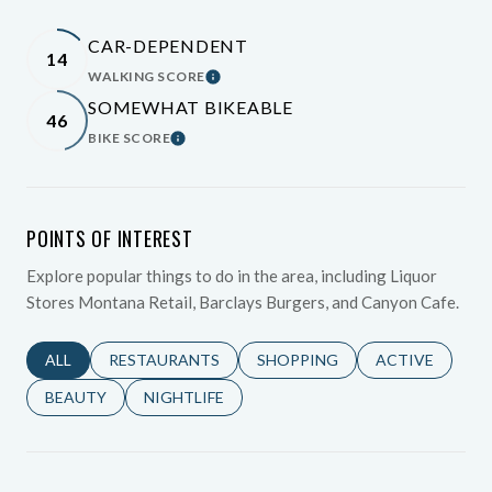
CAR-DEPENDENT
14
WALKING SCORE
Learn More
SOMEWHAT BIKEABLE
46
BIKE SCORE
Learn More
POINTS OF INTEREST
Explore popular things to do in the area, including Liquor
Stores Montana Retail, Barclays Burgers, and Canyon Cafe.
SEARCH BUSINESSES RELATED TO
ALL
SEARCH BUSINESSES RELATED TO
RESTAURANTS
SEARCH BUSINESSES RELATED 
SHOPPING
SEARCH BUSINE
ACTIVE
SEARCH BUSINESSES RELATED TO
BEAUTY
SEARCH BUSINESSES RELATED TO
NIGHTLIFE