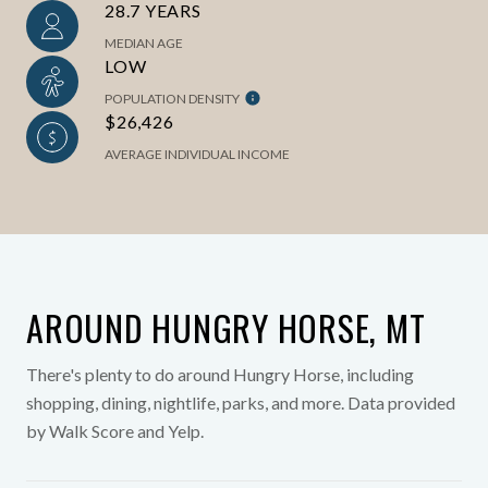
28.7 YEARS
MEDIAN AGE
LOW
POPULATION DENSITY
$26,426
AVERAGE INDIVIDUAL INCOME
AROUND HUNGRY HORSE, MT
There's plenty to do around Hungry Horse, including
shopping, dining, nightlife, parks, and more. Data provided
by Walk Score and Yelp.