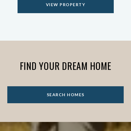
VIEW PROPERTY
FIND YOUR DREAM HOME
SEARCH HOMES