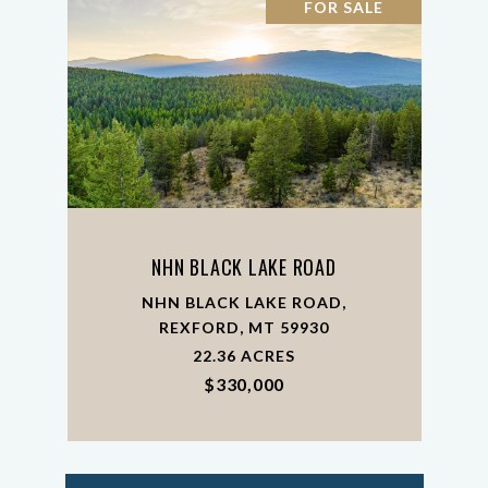
FOR SALE
NHN BLACK LAKE ROAD
NHN BLACK LAKE ROAD,
REXFORD, MT 59930
22.36 ACRES
$330,000