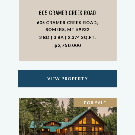
605 CRAMER CREEK ROAD
605 CRAMER CREEK ROAD,
SOMERS, MT 59932
3 BD | 3 BA | 2,374 SQ.FT.
$2,750,000
VIEW PROPERTY
FOR SALE