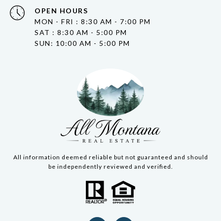
OPEN HOURS
MON - FRI : 8:30 AM - 7:00 PM
SAT : 8:30 AM - 5:00 PM
SUN: 10:00 AM - 5:00 PM
All information deemed reliable but not guaranteed and should
be independently reviewed and verified.