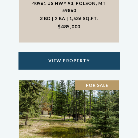
40961 US HWY 93, POLSON, MT
59860
3 BD | 2 BA | 1,536 SQ.FT.
$485,000
VIEW PROPERTY
FOR SALE