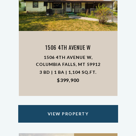
1506 4TH AVENUE W
1506 4TH AVENUE W,
COLUMBIA FALLS, MT 59912
3 BD | 1 BA | 1,104 SQ.FT.
$399,900
VIEW PROPERTY