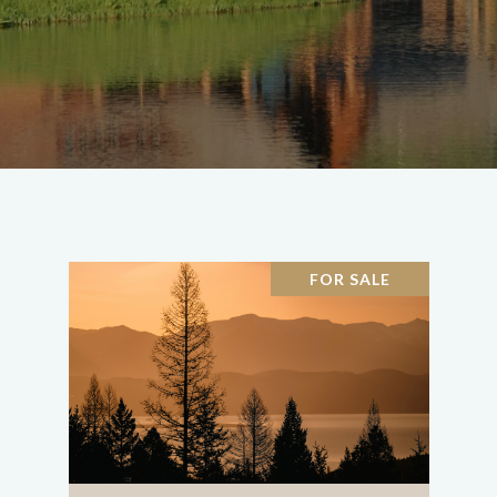
FOR SALE