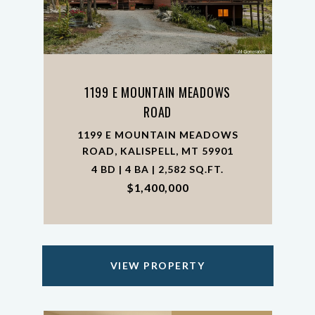
1199 E MOUNTAIN MEADOWS
ROAD
1199 E MOUNTAIN MEADOWS
ROAD, KALISPELL, MT 59901
4 BD | 4 BA | 2,582 SQ.FT.
$1,400,000
VIEW PROPERTY