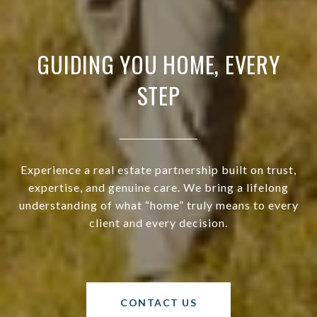
GUIDING YOU HOME, EVERY
STEP
Experience a real estate partnership built on trust,
expertise, and genuine care. We bring a lifelong
understanding of what “home” truly means to every
client and every decision.
CONTACT US