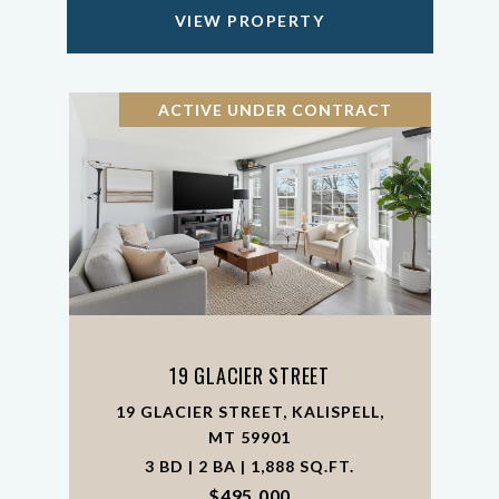
VIEW PROPERTY
ACTIVE UNDER CONTRACT
19 GLACIER STREET
19 GLACIER STREET, KALISPELL,
MT 59901
3 BD | 2 BA | 1,888 SQ.FT.
$495,000