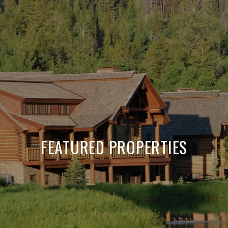
FEATURED PROPERTIES