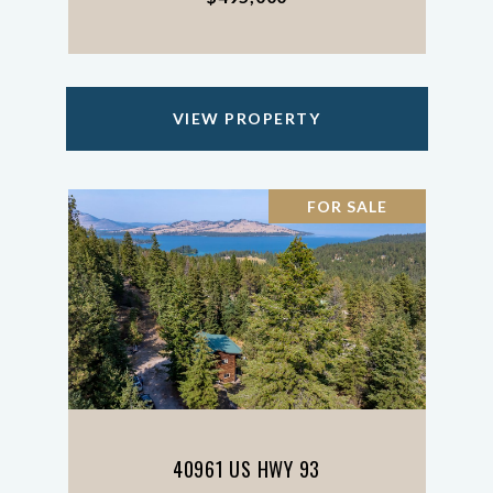
VIEW PROPERTY
FOR SALE
40961 US HWY 93