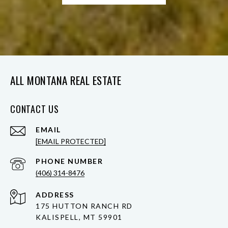
ALL MONTANA REAL ESTATE
CONTACT US
EMAIL
[EMAIL PROTECTED]
PHONE NUMBER
(406) 314-8476
ADDRESS
175 HUTTON RANCH RD
KALISPELL, MT 59901