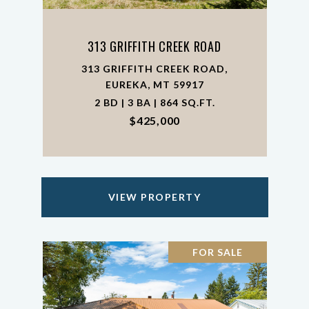
313 GRIFFITH CREEK ROAD
313 GRIFFITH CREEK ROAD,
EUREKA, MT 59917
2 BD | 3 BA | 864 SQ.FT.
$425,000
VIEW PROPERTY
FOR SALE