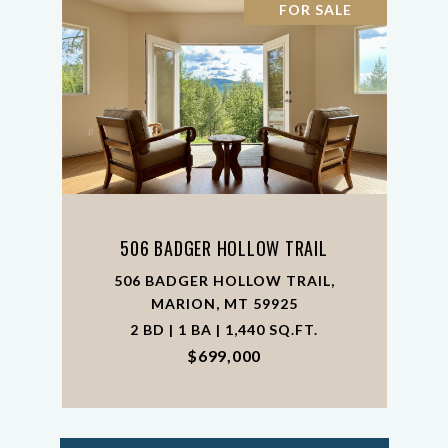
FOR SALE
506 BADGER HOLLOW TRAIL
506 BADGER HOLLOW TRAIL,
MARION, MT 59925
2 BD | 1 BA | 1,440 SQ.FT.
$699,000