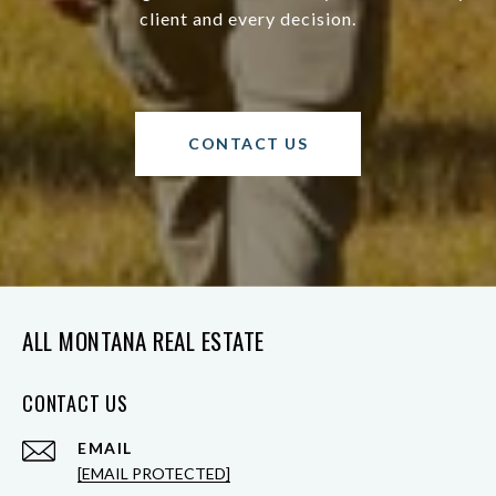
client and every decision.
CONTACT US
ALL MONTANA REAL ESTATE
CONTACT US
EMAIL
[EMAIL PROTECTED]