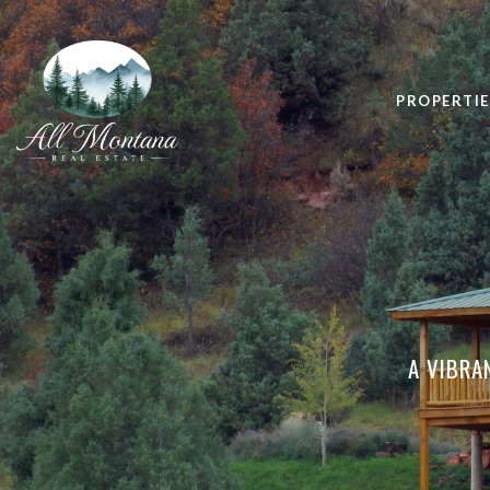
PROPERTIE
A VIBRA