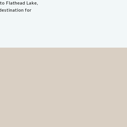
to Flathead Lake,
destination for