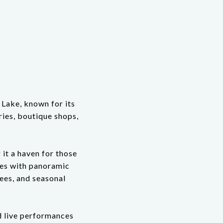
 Lake, known for its
ries, boutique shops,
 it a haven for those
mes with panoramic
rees, and seasonal
nd live performances