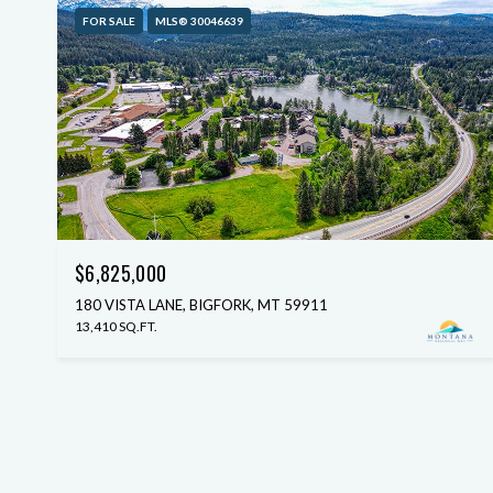
FOR SALE
MLS® 30046639
$6,825,000
180 VISTA LANE, BIGFORK, MT 59911
13,410 SQ.FT.