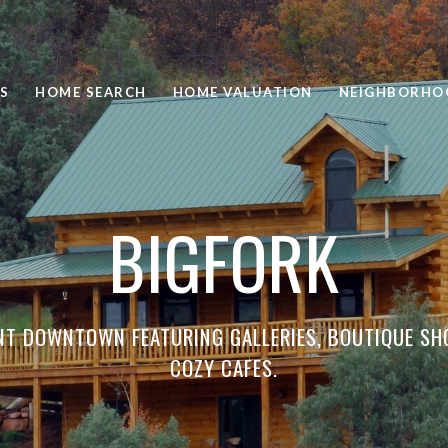
S
HOME SEARCH
HOME VALUATION
NEIGHBORHO
BIGFORK
NT DOWNTOWN FEATURING GALLERIES, BOUTIQUE SH
COZY CAFES.