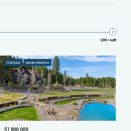
10K+ sqft
FOR SALE
MLS® 30069532
$7,800,000