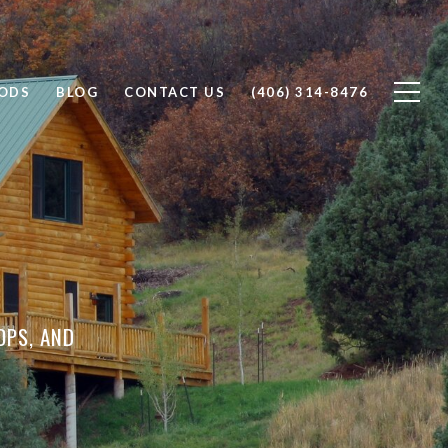
ODS
BLOG
CONTACT US
(406) 314-8476
OPS, AND