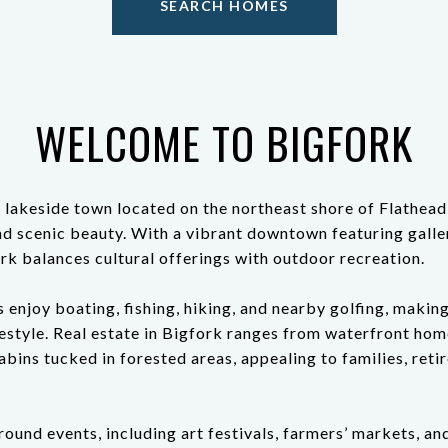
SEARCH HOMES
WELCOME TO BIGFORK
 lakeside town located on the northeast shore of Flathead
d scenic beauty. With a vibrant downtown featuring galle
rk balances cultural offerings with outdoor recreation.
 enjoy boating, fishing, hiking, and nearby golfing, making
festyle. Real estate in Bigfork ranges from waterfront ho
abins tucked in forested areas, appealing to families, reti
ound events, including art festivals, farmers’ markets, a