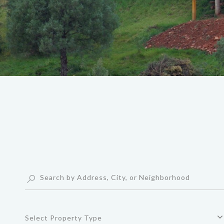
Select Property Type