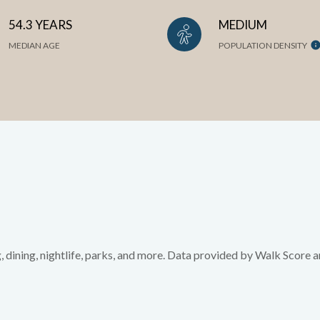
54.3 YEARS
MEDIUM
MEDIAN AGE
POPULATION DENSITY
, dining, nightlife, parks, and more. Data provided by Walk Score a