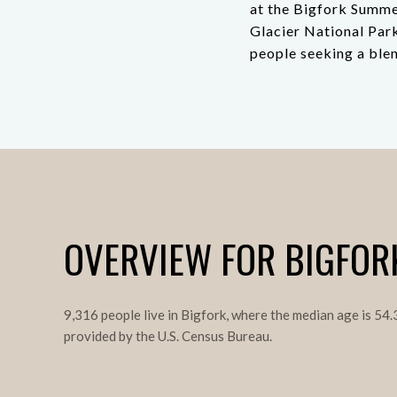
at the Bigfork Summe
Glacier National Park
people seeking a blen
OVERVIEW FOR BIGFOR
9,316 people live in Bigfork, where the median age is 54
provided by the U.S. Census Bureau.