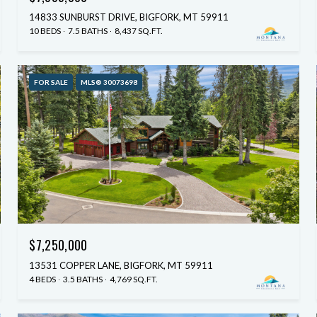
14833 SUNBURST DRIVE, BIGFORK, MT 59911
10 BEDS
7.5 BATHS
8,437 SQ.FT.
FOR SALE
MLS® 30073698
$7,250,000
13531 COPPER LANE, BIGFORK, MT 59911
4 BEDS
3.5 BATHS
4,769 SQ.FT.