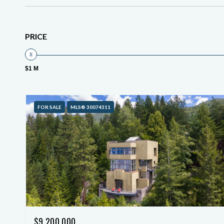
PRICE
$1 M
FOR SALE
MLS® 30074311
$9,200,000