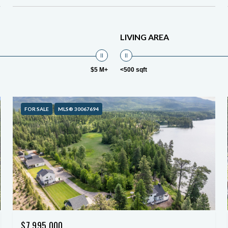
LIVING AREA
$5 M+
<500 sqft
FOR SALE
MLS® 30067694
$7,995,000