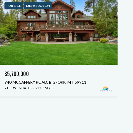
FOR SALE
MLS® 30071024
$5,700,000
940 MCCAFFERY ROAD, BIGFORK, MT 59911
7 BEDS
6 BATHS
9,835 SQ.FT.