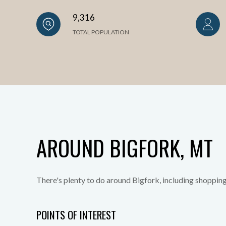
9,316
TOTAL POPULATION
AROUND BIGFORK, MT
There's plenty to do around Bigfork, including shopping
POINTS OF INTEREST