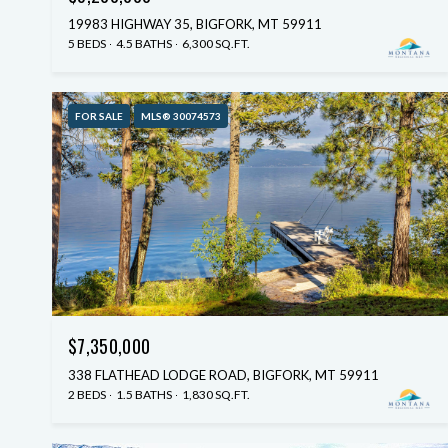
19983 HIGHWAY 35, BIGFORK, MT 59911
5 BEDS
4.5 BATHS
6,300 SQ.FT.
FOR SALE
MLS® 30074573
$7,350,000
338 FLATHEAD LODGE ROAD, BIGFORK, MT 59911
2 BEDS
1.5 BATHS
1,830 SQ.FT.