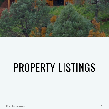
PROPERTY LISTINGS
Bathrooms