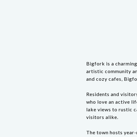
Bigfork is a charming
artistic community an
and cozy cafes, Bigfo
Residents and visitors
who love an active li
lake views to rustic c
visitors alike.
The town hosts year-r