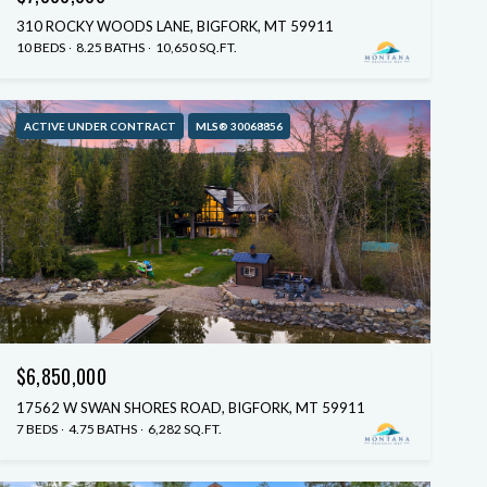
310 ROCKY WOODS LANE, BIGFORK, MT 59911
10 BEDS
8.25 BATHS
10,650 SQ.FT.
ACTIVE UNDER CONTRACT
MLS® 30068856
$6,850,000
17562 W SWAN SHORES ROAD, BIGFORK, MT 59911
7 BEDS
4.75 BATHS
6,282 SQ.FT.