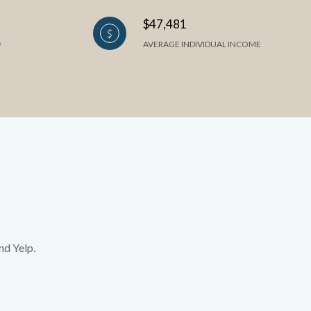
$47,481
AVERAGE INDIVIDUAL INCOME
nd Yelp.