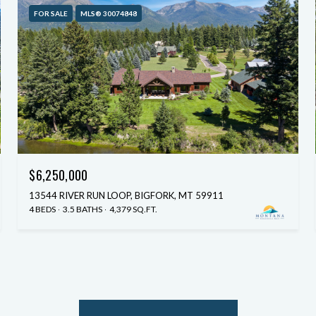
FOR SALE
MLS® 30074848
$6,250,000
13544 RIVER RUN LOOP, BIGFORK, MT 59911
4 BEDS
3.5 BATHS
4,379 SQ.FT.