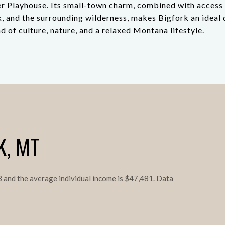
r Playhouse. Its small-town charm, combined with access 
, and the surrounding wilderness, makes Bigfork an ideal 
d of culture, nature, and a relaxed Montana lifestyle.
K, MT
.3 and the average individual income is $47,481. Data