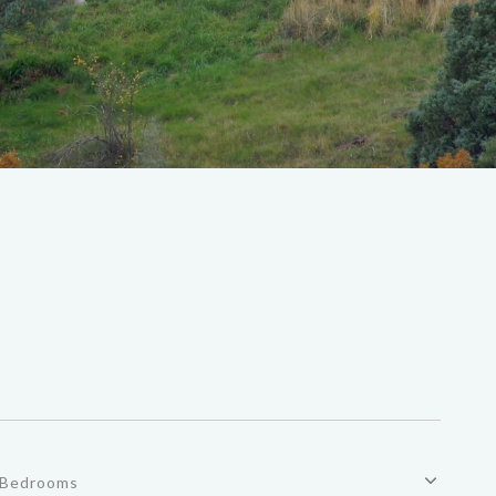
Bedrooms