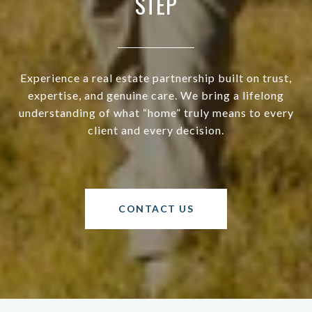
STEP
Experience a real estate partnership built on trust,
expertise, and genuine care. We bring a lifelong
understanding of what “home” truly means to every
client and every decision.
CONTACT US