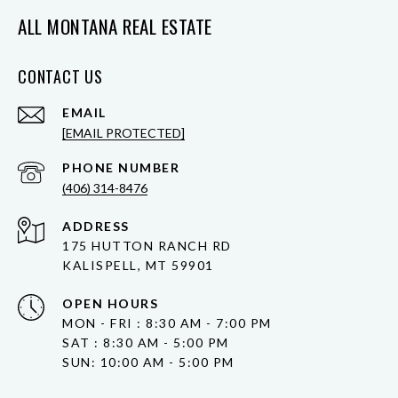
ALL MONTANA REAL ESTATE
CONTACT US
EMAIL
[EMAIL PROTECTED]
PHONE NUMBER
(406) 314-8476
ADDRESS
175 HUTTON RANCH RD
KALISPELL, MT 59901
OPEN HOURS
MON - FRI : 8:30 AM - 7:00 PM
SAT : 8:30 AM - 5:00 PM
SUN: 10:00 AM - 5:00 PM