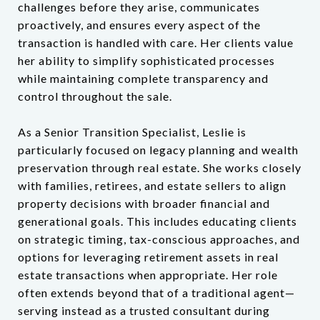
challenges before they arise, communicates
proactively, and ensures every aspect of the
transaction is handled with care. Her clients value
her ability to simplify sophisticated processes
while maintaining complete transparency and
control throughout the sale.
As a Senior Transition Specialist, Leslie is
particularly focused on legacy planning and wealth
preservation through real estate. She works closely
with families, retirees, and estate sellers to align
property decisions with broader financial and
generational goals. This includes educating clients
on strategic timing, tax-conscious approaches, and
options for leveraging retirement assets in real
estate transactions when appropriate. Her role
often extends beyond that of a traditional agent—
serving instead as a trusted consultant during