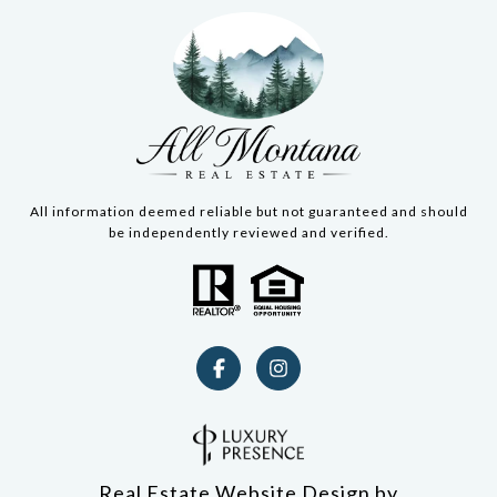
All information deemed reliable but not guaranteed and should
be independently reviewed and verified.
Real Estate Website Design by