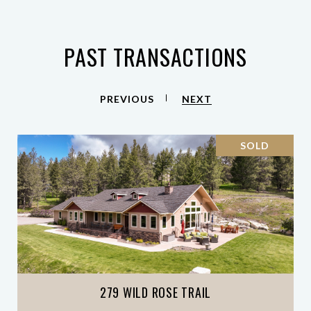
PAST TRANSACTIONS
PREVIOUS
NEXT
SOLD
279 WILD ROSE TRAIL