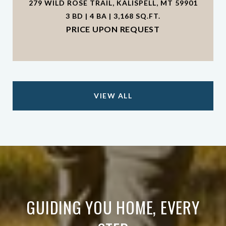
279 WILD ROSE TRAIL, KALISPELL, MT 59901
3 BD | 4 BA | 3,168 SQ.FT.
PRICE UPON REQUEST
VIEW ALL
GUIDING YOU HOME, EVERY