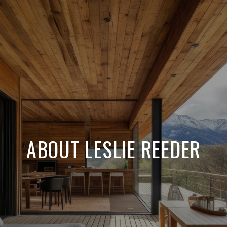
ABOUT LESLIE REEDER