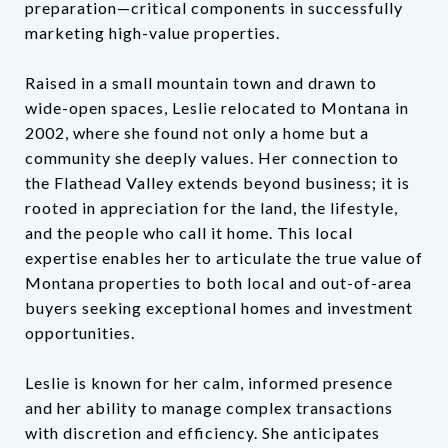
preparation—critical components in successfully
marketing high-value properties.
Raised in a small mountain town and drawn to
wide-open spaces, Leslie relocated to Montana in
2002, where she found not only a home but a
community she deeply values. Her connection to
the Flathead Valley extends beyond business; it is
rooted in appreciation for the land, the lifestyle,
and the people who call it home. This local
expertise enables her to articulate the true value of
Montana properties to both local and out-of-area
buyers seeking exceptional homes and investment
opportunities.
Leslie is known for her calm, informed presence
and her ability to manage complex transactions
with discretion and efficiency. She anticipates