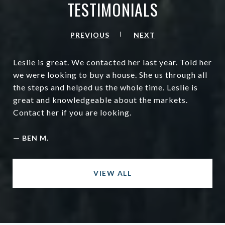
TESTIMONIALS
PREVIOUS
NEXT
Leslie is great. We contacted her last year. Told her
we were looking to buy a house. She us through all
the steps and helped us the whole time. Leslie is
great and knowledgeable about the markets.
Contact her if you are looking.
—
BEN M.
VIEW ALL