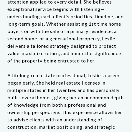
attention applied to every detail. She believes
exceptional service begins with listening—
understanding each client’s priorities, timeline, and
long-term goals. Whether assisting 1st time home
buyers or with the sale of a primary residence, a
second home, or a generational property, Leslie
delivers a tailored strategy designed to protect
value, maximize return, and honor the significance
of the property being entrusted to her.
A lifelong real estate professional, Leslie’s career
began early. She held real estate licenses in
multiple states in her twenties and has personally
built several homes, giving her an uncommon depth
of knowledge from both a professional and
ownership perspective. This experience allows her
to advise clients with an understanding of
construction, market positioning, and strategic