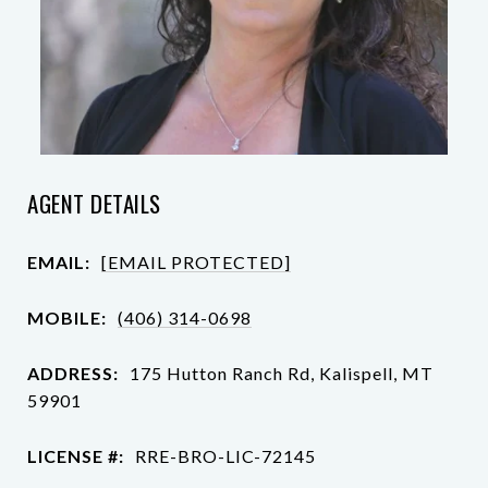
AGENT DETAILS
EMAIL:
[EMAIL PROTECTED]
MOBILE:
(406) 314-0698
ADDRESS:
175 Hutton Ranch Rd, Kalispell, MT
59901
LICENSE #:
RRE-BRO-LIC-72145