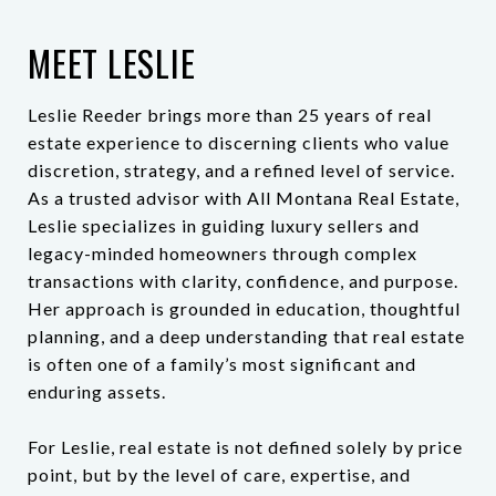
MEET LESLIE
Leslie Reeder brings more than 25 years of real
estate experience to discerning clients who value
discretion, strategy, and a refined level of service.
As a trusted advisor with All Montana Real Estate,
Leslie specializes in guiding luxury sellers and
legacy-minded homeowners through complex
transactions with clarity, confidence, and purpose.
Her approach is grounded in education, thoughtful
planning, and a deep understanding that real estate
is often one of a family’s most significant and
enduring assets.
For Leslie, real estate is not defined solely by price
point, but by the level of care, expertise, and