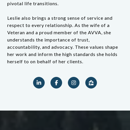
pivotal life transitions.
Leslie also brings a strong sense of service and
respect to every relationship. As the wife of a
Veteran and a proud member of the AVVA, she
understands the importance of trust,
accountability, and advocacy. These values shape
her work and inform the high standards she holds
herself to on behalf of her clients.