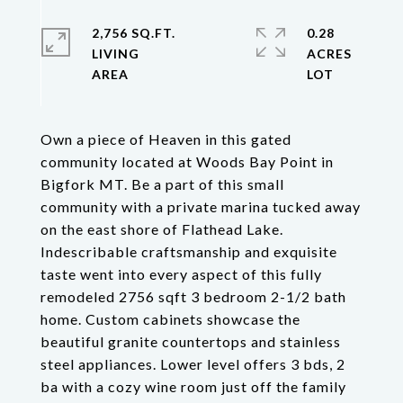
2,756 SQ.FT.
0.28
LIVING
ACRES
Own a piece of Heaven in this gated
community located at Woods Bay Point in
Bigfork MT. Be a part of this small
community with a private marina tucked away
on the east shore of Flathead Lake.
Indescribable craftsmanship and exquisite
taste went into every aspect of this fully
remodeled 2756 sqft 3 bedroom 2-1/2 bath
home. Custom cabinets showcase the
beautiful granite countertops and stainless
steel appliances. Lower level offers 3 bds, 2
ba with a cozy wine room just off the family