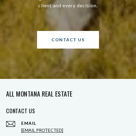
client and every decision.
CONTACT US
ALL MONTANA REAL ESTATE
CONTACT US
EMAIL
[EMAIL PROTECTED]