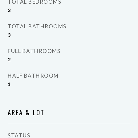
TOTAL BEDROOMS
3
TOTAL BATHROOMS
3
FULL BATHROOMS
2
HALF BATHROOM
1
AREA & LOT
STATUS