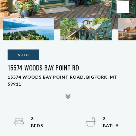
SOLD
15574 WOODS BAY POINT RD
15574 WOODS BAY POINT ROAD, BIGFORK, MT
59911
3
3