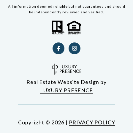
All information deemed reliable but not guaranteed and should
be independently reviewed and verified.
Real Estate Website Design by
LUXURY PRESENCE
Copyright ©
2026
|
PRIVACY POLICY