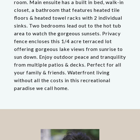
room. Main ensuite has a built in bed, walk-in
closet, a bathroom that features heated tile
floors & heated towel racks with 2 individual
sinks. Two bedrooms lead out to the hot tub
area to watch the gorgeous sunsets. Privacy
fence encloses this 1/4 acre terraced lot
offering gorgeous lake views from sunrise to
sun down. Enjoy outdoor peace and tranquility
from multiple patios & decks. Perfect for all
your family & friends. Waterfront living
without all the costs in this recreational
paradise we call home.