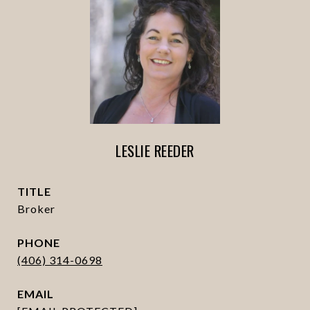
LESLIE REEDER
TITLE
Broker
PHONE
(406) 314-0698
EMAIL