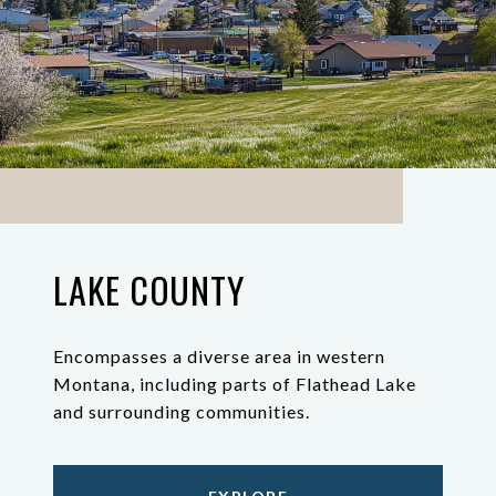
LAKE COUNTY
Encompasses a diverse area in western
Montana, including parts of Flathead Lake
and surrounding communities.