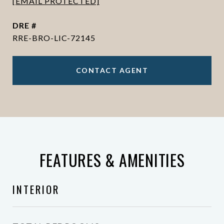
[EMAIL PROTECTED]
DRE #
RRE-BRO-LIC-72145
CONTACT AGENT
FEATURES & AMENITIES
INTERIOR