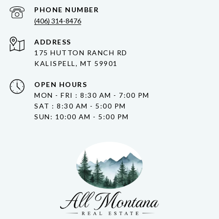
PHONE NUMBER
(406) 314-8476
ADDRESS
175 HUTTON RANCH RD
KALISPELL, MT 59901
OPEN HOURS
MON - FRI : 8:30 AM - 7:00 PM
SAT : 8:30 AM - 5:00 PM
SUN: 10:00 AM - 5:00 PM