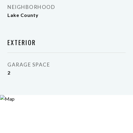
NEIGHBORHOOD
Lake County
EXTERIOR
GARAGE SPACE
2