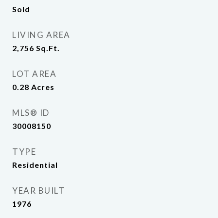
Sold
LIVING AREA
2,756
Sq.Ft.
LOT AREA
0.28
Acres
MLS® ID
30008150
TYPE
Residential
YEAR BUILT
1976