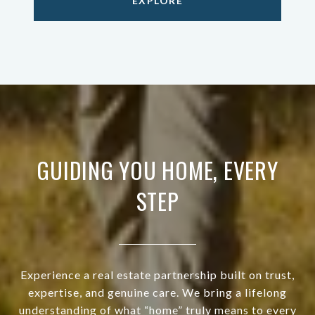
EXPLORE
GUIDING YOU HOME, EVERY
STEP
Experience a real estate partnership built on trust,
expertise, and genuine care. We bring a lifelong
understanding of what “home” truly means to every