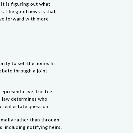
 It is figuring out what
ns. The good news is that
ove forward with more
rity to sell the home. In
obate through a joint
representative, trustee,
cy law determines who
a real estate question.
mally rather than through
, including notifying heirs,