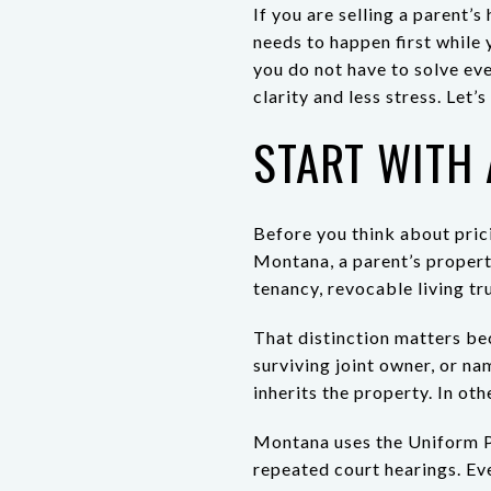
If you are selling a parent’s
needs to happen first while 
you do not have to solve ev
clarity and less stress. Let’s 
START WITH 
Before you think about prici
Montana, a parent’s propert
tenancy, revocable living tr
That distinction matters be
surviving joint owner, or na
inherits the property. In oth
Montana uses the Uniform P
repeated court hearings. Eve