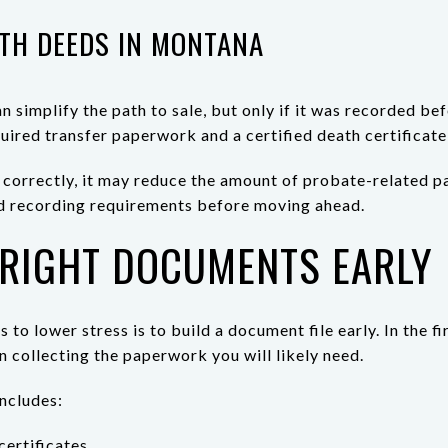
TH DEEDS IN MONTANA
 simplify the path to sale, but only if it was recorded bef
quired transfer paperwork and a certified death certificate
l correctly, it may reduce the amount of probate-related pa
 and recording requirements before moving ahead.
 RIGHT DOCUMENTS EARLY
 to lower stress is to build a document file early. In the f
in collecting the paperwork you will likely need.
includes:
certificates