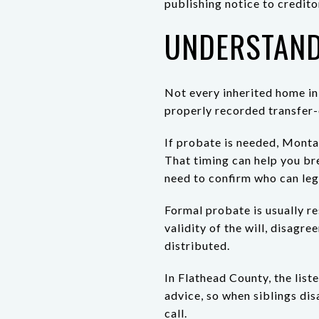
publishing notice to credito
UNDERSTAND
Not every inherited home in 
properly recorded transfer-
If probate is needed, Montan
That timing can help you bre
need to confirm who can lega
Formal probate is usually re
validity of the will, disagr
distributed.
In Flathead County, the list
advice, so when siblings disa
call.