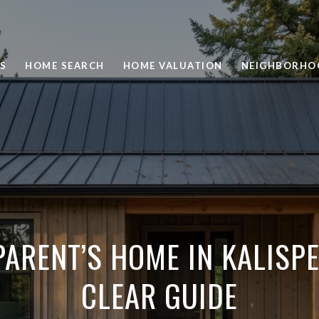
S
HOME SEARCH
HOME VALUATION
NEIGHBORHO
PARENT’S HOME IN KALISPE
CLEAR GUIDE