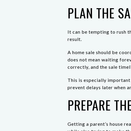
PLAN THE SA
It can be tempting to rush t
result.
A home sale should be coord
does not mean waiting forev
correctly, and the sale timel
This is especially important
prevent delays later when a
PREPARE TH
Getting a parent’s house re