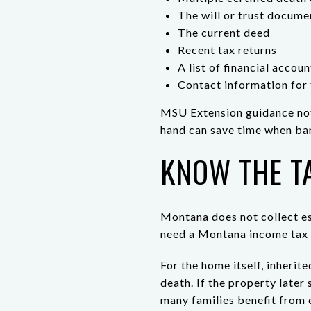
The will or trust docume
The current deed
Recent tax returns
A list of financial accou
Contact information for 
MSU Extension guidance note
hand can save time when ban
KNOW THE T
Montana does not collect es
need a Montana income tax 
For the home itself, inherit
death. If the property later 
many families benefit from e