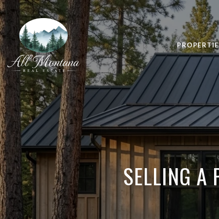
PROPERTIE
SELLING A 