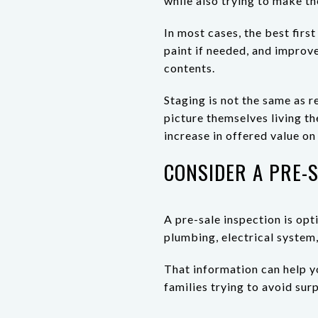
while also trying to make t
In most cases, the best firs
paint if needed, and improve
contents.
Staging is not the same as r
picture themselves living t
increase in offered value o
CONSIDER A PRE-S
A pre-sale inspection is opti
plumbing, electrical syste
That information can help yo
families trying to avoid sur