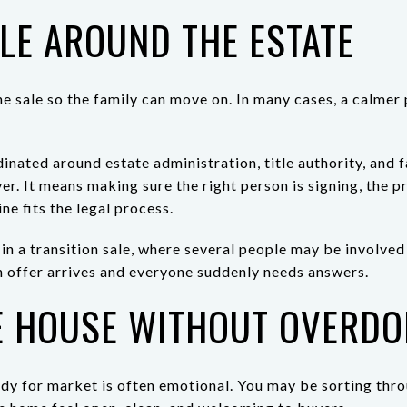
LE AROUND THE ESTATE
he sale so the family can move on. In many cases, a calmer 
inated around estate administration, title authority, and
er. It means making sure the right person is signing, the 
ine fits the legal process.
 in a transition sale, where several people may be involved 
n offer arrives and everyone suddenly needs answers.
E HOUSE WITHOUT OVERDOI
ady for market is often emotional. You may be sorting th