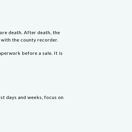
ore death. After death, the
 with the county recorder.
perwork before a sale. It is
irst days and weeks, focus on