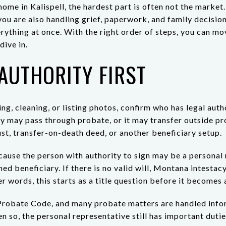
 home in Kalispell, the hardest part is often not the market.
you are also handling grief, paperwork, and family decisio
erything at once. With the right order of steps, you can m
dive in.
AUTHORITY FIRST
ng, cleaning, or listing photos, confirm who has legal autho
y may pass through probate, or it may transfer outside pr
ust, transfer-on-death deed, or another beneficiary setup.
cause the person with authority to sign may be a personal 
med beneficiary. If there is no valid will, Montana intesta
er words, this starts as a title question before it becomes 
robate Code, and many probate matters are handled infor
n so, the personal representative still has important duties