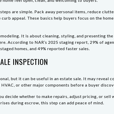
he home feel open, clean, and welcoming to buyers.
t steps are simple. Pack away personal items, reduce clutte
 curb appeal. These basics help buyers focus on the home 
emodeling. It is about cleaning, styling, and presenting th
here. According to NAR’s 2025 staging report, 29% of age
n staged homes, and 49% reported faster sales.
ALE INSPECTION
onal, but it can be useful in an estate sale. It may reveal c
m, HVAC, or other major components before a buyer discov
u decide whether to make repairs, adjust pricing, or sell 
prises during escrow, this step can add peace of mind.