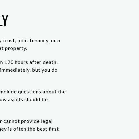
LY
trust, joint tenancy, or a
t property.
an 120 hours after death.
n immediately, but you do
 include questions about the
 how assets should be
er cannot provide legal
ey is often the best first