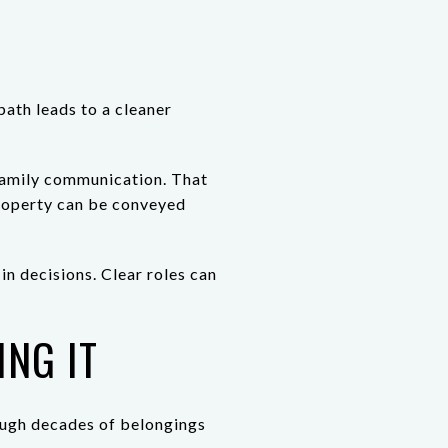
path leads to a cleaner
 family communication. That
property can be conveyed
in decisions. Clear roles can
NG IT
rough decades of belongings