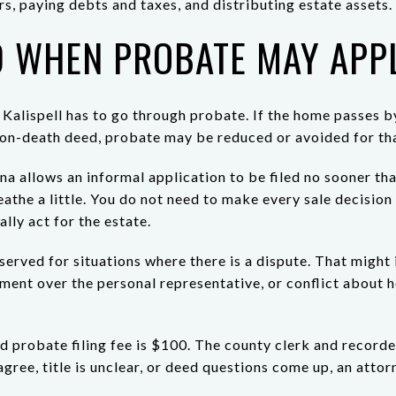
rs, paying debts and taxes, and distributing estate assets.
 WHEN PROBATE MAY APP
Kalispell has to go through probate. If the home passes by 
on-death deed, probate may be reduced or avoided for tha
a allows an informal application to be filed no sooner th
athe a little. You do not need to make every sale decisio
lly act for the estate.
served for situations where there is a dispute. That might
eement over the personal representative, or conflict about
ed probate filing fee is $100. The county clerk and record
gree, title is unclear, or deed questions come up, an attorn