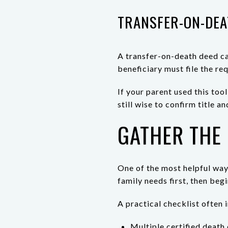
TRANSFER-ON-DEA
A transfer-on-death deed can
beneficiary must file the re
If your parent used this too
still wise to confirm title
GATHER THE
One of the most helpful ways
family needs first, then beg
A practical checklist often 
Multiple certified death 