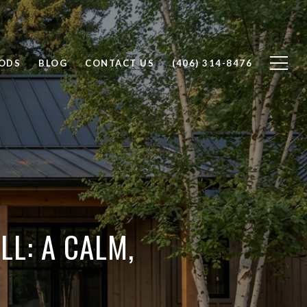
ODS
BLOG
CONTACT US
(406) 314-8476
LL: A CALM,