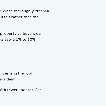
r, clean thoroughly, freshen
itself rather than the
e property so buyers can
nts saw a 1% to 10%
oncerns in the roof,
ers them.
with fewer updates. For