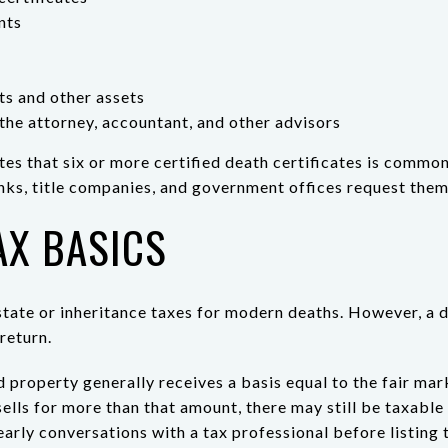
nts
nts and other assets
the attorney, accountant, and other advisors
s that six or more certified death certificates is common
ks, title companies, and government offices request them
AX BASICS
tate or inheritance taxes for modern deaths. However, a d
return.
ed property generally receives a basis equal to the fair mar
sells for more than that amount, there may still be taxable
arly conversations with a tax professional before listing