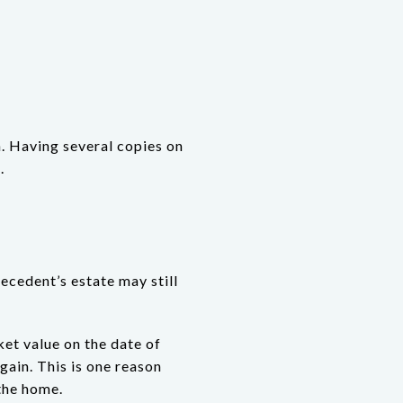
. Having several copies on
.
ecedent’s estate may still
ket value on the date of
 gain. This is one reason
 the home.