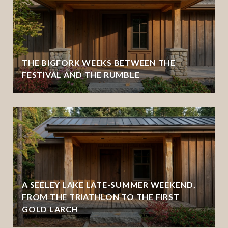
THE BIGFORK WEEKS BETWEEN THE
FESTIVAL AND THE RUMBLE
A SEELEY LAKE LATE-SUMMER WEEKEND,
FROM THE TRIATHLON TO THE FIRST
GOLD LARCH