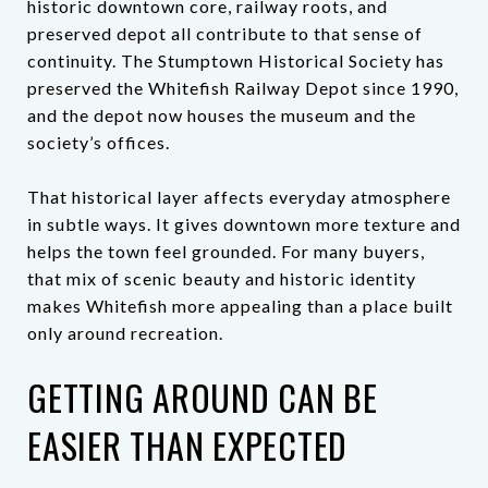
historic downtown core, railway roots, and
preserved depot all contribute to that sense of
continuity. The Stumptown Historical Society has
preserved the Whitefish Railway Depot since 1990,
and the depot now houses the museum and the
society’s offices.
That historical layer affects everyday atmosphere
in subtle ways. It gives downtown more texture and
helps the town feel grounded. For many buyers,
that mix of scenic beauty and historic identity
makes Whitefish more appealing than a place built
only around recreation.
GETTING AROUND CAN BE
EASIER THAN EXPECTED