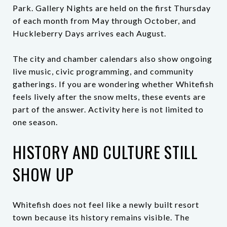
Park. Gallery Nights are held on the first Thursday
of each month from May through October, and
Huckleberry Days arrives each August.
The city and chamber calendars also show ongoing
live music, civic programming, and community
gatherings. If you are wondering whether Whitefish
feels lively after the snow melts, these events are
part of the answer. Activity here is not limited to
one season.
HISTORY AND CULTURE STILL
SHOW UP
Whitefish does not feel like a newly built resort
town because its history remains visible. The