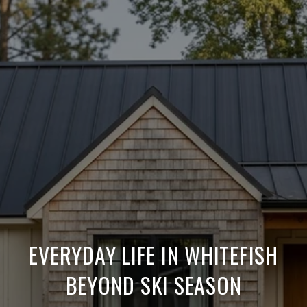
EVERYDAY LIFE IN WHITEFISH
BEYOND SKI SEASON