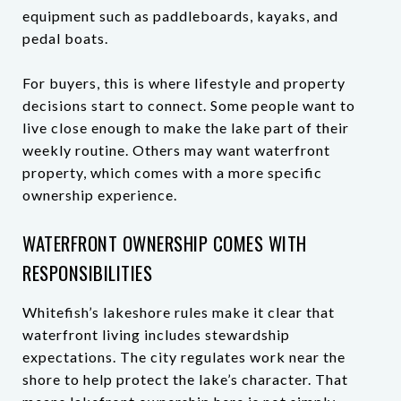
equipment such as paddleboards, kayaks, and
pedal boats.
For buyers, this is where lifestyle and property
decisions start to connect. Some people want to
live close enough to make the lake part of their
weekly routine. Others may want waterfront
property, which comes with a more specific
ownership experience.
WATERFRONT OWNERSHIP COMES WITH
RESPONSIBILITIES
Whitefish’s lakeshore rules make it clear that
waterfront living includes stewardship
expectations. The city regulates work near the
shore to help protect the lake’s character. That