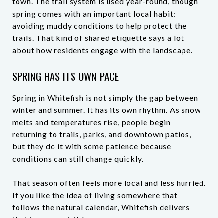
town. The trail system is used year-round, though
spring comes with an important local habit:
avoiding muddy conditions to help protect the
trails. That kind of shared etiquette says a lot
about how residents engage with the landscape.
SPRING HAS ITS OWN PACE
Spring in Whitefish is not simply the gap between
winter and summer. It has its own rhythm. As snow
melts and temperatures rise, people begin
returning to trails, parks, and downtown patios,
but they do it with some patience because
conditions can still change quickly.
That season often feels more local and less hurried.
If you like the idea of living somewhere that
follows the natural calendar, Whitefish delivers