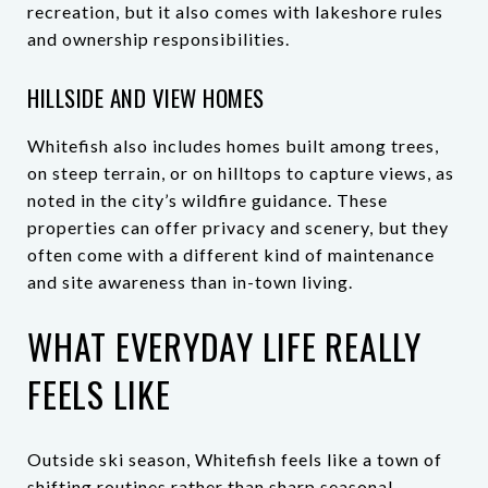
recreation, but it also comes with lakeshore rules
and ownership responsibilities.
HILLSIDE AND VIEW HOMES
Whitefish also includes homes built among trees,
on steep terrain, or on hilltops to capture views, as
noted in the city’s wildfire guidance. These
properties can offer privacy and scenery, but they
often come with a different kind of maintenance
and site awareness than in-town living.
WHAT EVERYDAY LIFE REALLY
FEELS LIKE
Outside ski season, Whitefish feels like a town of
shifting routines rather than sharp seasonal