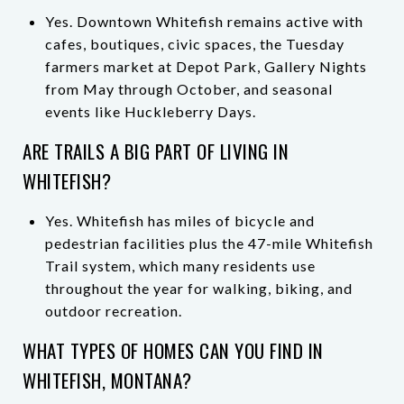
Yes. Downtown Whitefish remains active with
cafes, boutiques, civic spaces, the Tuesday
farmers market at Depot Park, Gallery Nights
from May through October, and seasonal
events like Huckleberry Days.
ARE TRAILS A BIG PART OF LIVING IN
WHITEFISH?
Yes. Whitefish has miles of bicycle and
pedestrian facilities plus the 47-mile Whitefish
Trail system, which many residents use
throughout the year for walking, biking, and
outdoor recreation.
WHAT TYPES OF HOMES CAN YOU FIND IN
WHITEFISH, MONTANA?