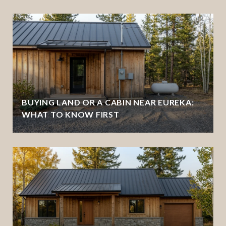
BUYING LAND OR A CABIN NEAR EUREKA:
WHAT TO KNOW FIRST