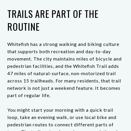
TRAILS ARE PART OF THE
ROUTINE
Whitefish has a strong walking and biking culture
that supports both recreation and day-to-day
movement. The city maintains miles of bicycle and
pedestrian facilities, and the Whitefish Trail adds
47 miles of natural-surface, non-motorized trail
across 15 trailheads. For many residents, that trail
network is not just a weekend feature. It becomes
part of regular life.
You might start your morning with a quick trail
loop, take an evening walk, or use local bike and
pedestrian routes to connect different parts of