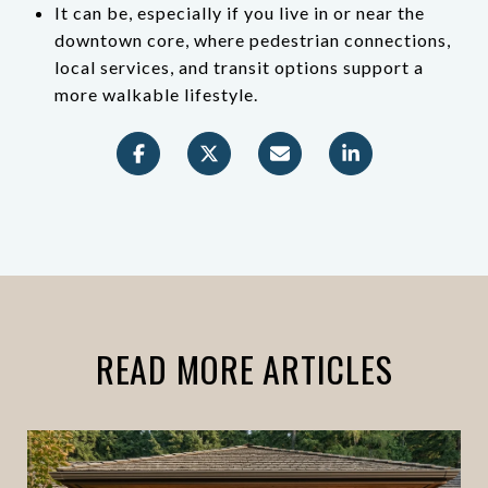
It can be, especially if you live in or near the
downtown core, where pedestrian connections,
local services, and transit options support a
more walkable lifestyle.
READ MORE ARTICLES