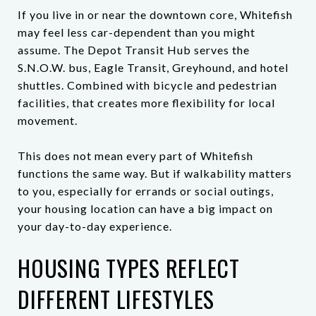
If you live in or near the downtown core, Whitefish
may feel less car-dependent than you might
assume. The Depot Transit Hub serves the
S.N.O.W. bus, Eagle Transit, Greyhound, and hotel
shuttles. Combined with bicycle and pedestrian
facilities, that creates more flexibility for local
movement.
This does not mean every part of Whitefish
functions the same way. But if walkability matters
to you, especially for errands or social outings,
your housing location can have a big impact on
your day-to-day experience.
HOUSING TYPES REFLECT
DIFFERENT LIFESTYLES