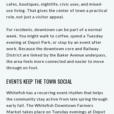
cafes, boutiques, nightlife, civic uses, and mixed-
use living. That gives the center of town a practical
role, not just a visitor appeal.
For residents, downtown can be part of a normal
week. You might walk to coffee, spend a Tuesday
evening at Depot Park, or stop by an event after
work. Because the downtown core and Railway
District are linked by the Baker Avenue underpass,
the area feels more connected and easier to move
through on foot.
EVENTS KEEP THE TOWN SOCIAL
Whitefish has a recurring event rhythm that helps
the community stay active from late spring through
early fall. The Whitefish Downtown Farmers
Market takes place on Tuesday evenings at Depot