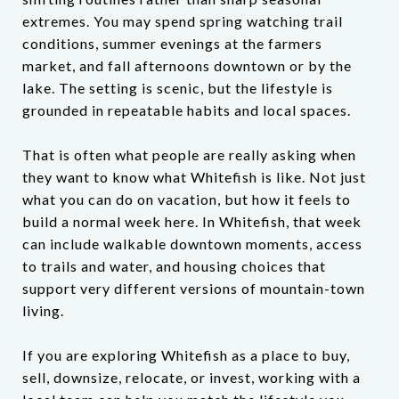
extremes. You may spend spring watching trail
conditions, summer evenings at the farmers
market, and fall afternoons downtown or by the
lake. The setting is scenic, but the lifestyle is
grounded in repeatable habits and local spaces.
That is often what people are really asking when
they want to know what Whitefish is like. Not just
what you can do on vacation, but how it feels to
build a normal week here. In Whitefish, that week
can include walkable downtown moments, access
to trails and water, and housing choices that
support very different versions of mountain-town
living.
If you are exploring Whitefish as a place to buy,
sell, downsize, relocate, or invest, working with a