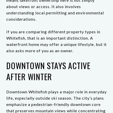
means lakefront ownership here is not simply
about views or access. It also involves
understanding local permitting and environmental
considerations.
If you are comparing different property types in
Whitefish, that is an important distinction. A
waterfront home may offer a unique lifestyle, but it
also asks more of you as an owner.
DOWNTOWN STAYS ACTIVE
AFTER WINTER
Downtown Whitefish plays a major role in everyday
life, especially outside ski season. The city’s plans
emphasize a pedestrian-friendly downtown core
that preserves mountain views while concentrating