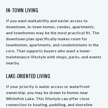
IN-TOWN LIVING
If you want walkability and easier access to
downtown, in-town homes, condos, apartments,
and townhomes may be the most practical fit. The
downtown plan specifically makes room for
townhomes, apartments, and condominiums in the
core. That supports buyers who want a lower-
maintenance lifestyle with shops, parks, and events
nearby.
LAKE-ORIENTED LIVING
If your priority is water access or waterfront
ownership, you may be drawn to homes near
Whitefish Lake. This lifestyle can offer close
connection to boating, paddling, and shoreline