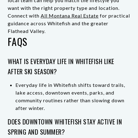
local team can help you match the lifestyle you
want with the right property type and location.
Connect with
All Montana Real Estate
for practical
guidance across Whitefish and the greater
Flathead Valley.
FAQS
WHAT IS EVERYDAY LIFE IN WHITEFISH LIKE
AFTER SKI SEASON?
Everyday life in Whitefish shifts toward trails,
lake access, downtown events, parks, and
community routines rather than slowing down
after winter.
DOES DOWNTOWN WHITEFISH STAY ACTIVE IN
SPRING AND SUMMER?