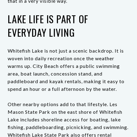
that in a very visible way.
LAKE LIFE IS PART OF
EVERYDAY LIVING
Whitefish Lake is not just a scenic backdrop. It is
woven into daily recreation once the weather
warms up. City Beach offers a public swimming
area, boat launch, concession stand, and
paddleboard and kayak rentals, making it easy to
spend an hour or a full afternoon by the water.
Other nearby options add to that lifestyle. Les
Mason State Park on the east shore of Whitefish
Lake includes shoreline access for boating, lake
fishing, paddleboarding, picnicking, and swimming.
Whitefish Lake State Park also offers rental