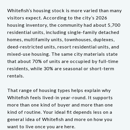
Whitefish’s housing stock is more varied than many
visitors expect. According to the city’s 2026
housing inventory, the community had about 5,700
residential units, including single-family detached
homes, multifamily units, townhouses, duplexes,
deed-restricted units, resort residential units, and
mixed-use housing. The same city materials state
that about 70% of units are occupied by full-time
residents, while 30% are seasonal or short-term
rentals.
That range of housing types helps explain why
Whitefish feels lived-in year-round. It supports
more than one kind of buyer and more than one
kind of routine. Your ideal fit depends less on a
general idea of Whitefish and more on how you
want to live once you are here.