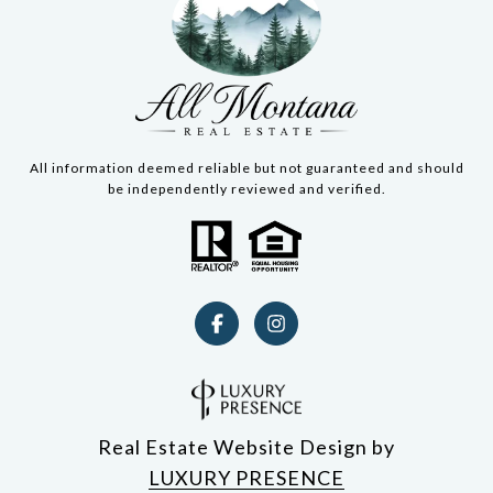
All information deemed reliable but not guaranteed and should
be independently reviewed and verified.
Real Estate Website Design by
LUXURY PRESENCE