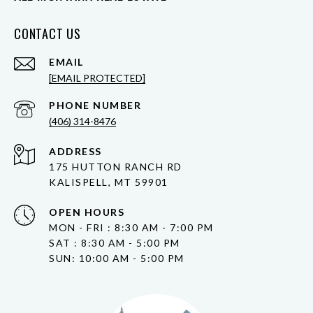
CONTACT US
EMAIL
[EMAIL PROTECTED]
PHONE NUMBER
(406) 314-8476
ADDRESS
175 HUTTON RANCH RD
KALISPELL, MT 59901
OPEN HOURS
MON - FRI : 8:30 AM - 7:00 PM
SAT : 8:30 AM - 5:00 PM
SUN: 10:00 AM - 5:00 PM