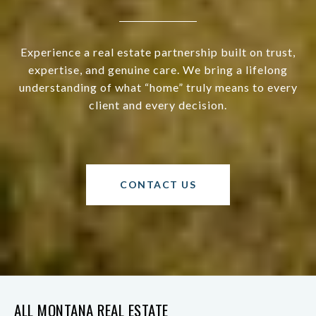
Experience a real estate partnership built on trust,
expertise, and genuine care. We bring a lifelong
understanding of what “home” truly means to every
client and every decision.
CONTACT US
ALL MONTANA REAL ESTATE