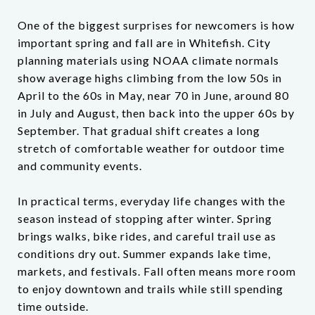
One of the biggest surprises for newcomers is how
important spring and fall are in Whitefish. City
planning materials using NOAA climate normals
show average highs climbing from the low 50s in
April to the 60s in May, near 70 in June, around 80
in July and August, then back into the upper 60s by
September. That gradual shift creates a long
stretch of comfortable weather for outdoor time
and community events.
In practical terms, everyday life changes with the
season instead of stopping after winter. Spring
brings walks, bike rides, and careful trail use as
conditions dry out. Summer expands lake time,
markets, and festivals. Fall often means more room
to enjoy downtown and trails while still spending
time outside.