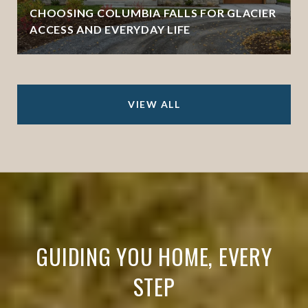
CHOOSING COLUMBIA FALLS FOR GLACIER
ACCESS AND EVERYDAY LIFE
VIEW ALL
GUIDING YOU HOME, EVERY
STEP