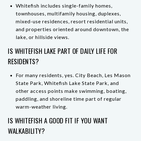
Whitefish includes single-family homes,
townhouses, multifamily housing, duplexes,
mixed-use residences, resort residential units,
and properties oriented around downtown, the
lake, or hillside views.
IS WHITEFISH LAKE PART OF DAILY LIFE FOR
RESIDENTS?
For many residents, yes. City Beach, Les Mason
State Park, Whitefish Lake State Park, and
other access points make swimming, boating,
paddling, and shoreline time part of regular
warm-weather living.
IS WHITEFISH A GOOD FIT IF YOU WANT
WALKABILITY?