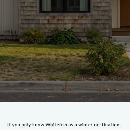
If you only know Whitefish as a winter destination,