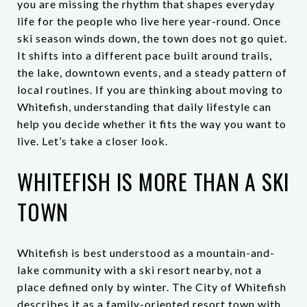
you are missing the rhythm that shapes everyday
life for the people who live here year-round. Once
ski season winds down, the town does not go quiet.
It shifts into a different pace built around trails,
the lake, downtown events, and a steady pattern of
local routines. If you are thinking about moving to
Whitefish, understanding that daily lifestyle can
help you decide whether it fits the way you want to
live. Let’s take a closer look.
WHITEFISH IS MORE THAN A SKI
TOWN
Whitefish is best understood as a mountain-and-
lake community with a ski resort nearby, not a
place defined only by winter. The City of Whitefish
describes it as a family-oriented resort town with