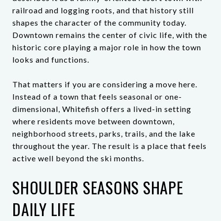
railroad and logging roots, and that history still
shapes the character of the community today.
Downtown remains the center of civic life, with the
historic core playing a major role in how the town
looks and functions.
That matters if you are considering a move here.
Instead of a town that feels seasonal or one-
dimensional, Whitefish offers a lived-in setting
where residents move between downtown,
neighborhood streets, parks, trails, and the lake
throughout the year. The result is a place that feels
active well beyond the ski months.
SHOULDER SEASONS SHAPE
DAILY LIFE