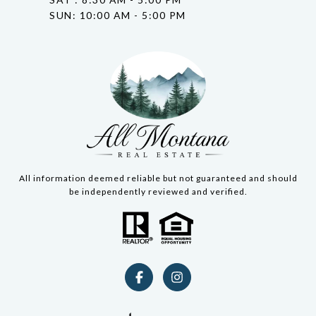
SUN: 10:00 AM - 5:00 PM
All information deemed reliable but not guaranteed and should
be independently reviewed and verified.