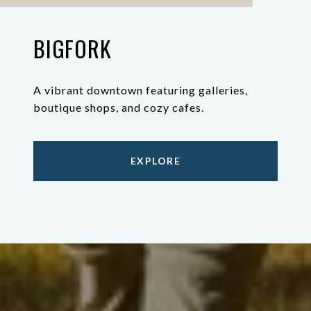
BIGFORK
A vibrant downtown featuring galleries,
boutique shops, and cozy cafes.
EXPLORE