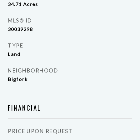
34.71
Acres
MLS® ID
30039298
TYPE
Land
NEIGHBORHOOD
Bigfork
FINANCIAL
PRICE UPON REQUEST