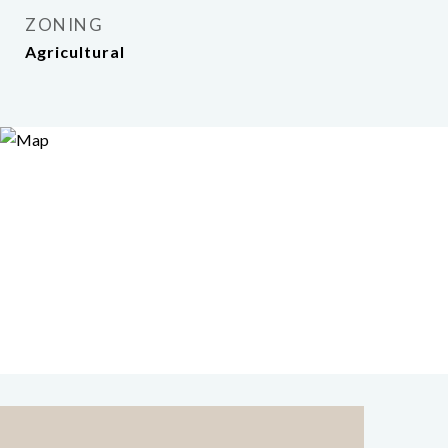
ZONING
Agricultural