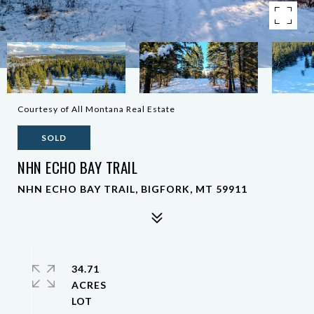
Courtesy of All Montana Real Estate
SOLD
NHN ECHO BAY TRAIL
NHN ECHO BAY TRAIL, BIGFORK, MT 59911
34.71
ACRES