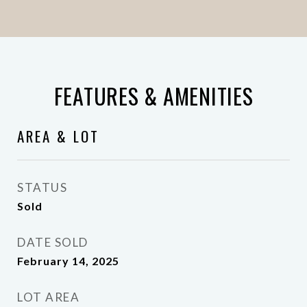
FEATURES & AMENITIES
AREA & LOT
STATUS
Sold
DATE SOLD
February 14, 2025
LOT AREA