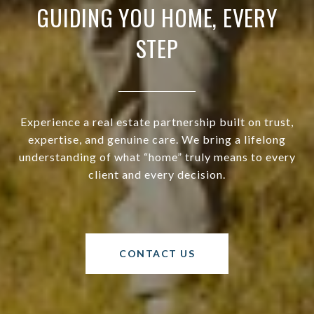
GUIDING YOU HOME, EVERY
STEP
Experience a real estate partnership built on trust,
expertise, and genuine care. We bring a lifelong
understanding of what “home” truly means to every
client and every decision.
CONTACT US