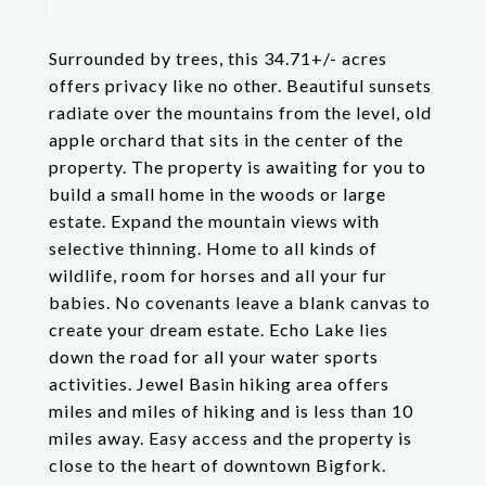
Surrounded by trees, this 34.71+/- acres
offers privacy like no other. Beautiful sunsets
radiate over the mountains from the level, old
apple orchard that sits in the center of the
property. The property is awaiting for you to
build a small home in the woods or large
estate. Expand the mountain views with
selective thinning. Home to all kinds of
wildlife, room for horses and all your fur
babies. No covenants leave a blank canvas to
create your dream estate. Echo Lake lies
down the road for all your water sports
activities. Jewel Basin hiking area offers
miles and miles of hiking and is less than 10
miles away. Easy access and the property is
close to the heart of downtown Bigfork.