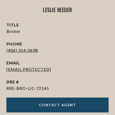
LESLIE REEDER
TITLE
Broker
PHONE
(406) 314-0698
EMAIL
[EMAIL PROTECTED]
DRE #
RRE-BRO-LIC-72145
CONTACT AGENT