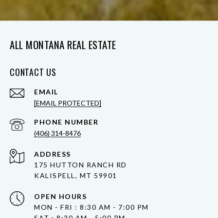
ALL MONTANA REAL ESTATE
CONTACT US
EMAIL
[EMAIL PROTECTED]
PHONE NUMBER
(406) 314-8476
ADDRESS
175 HUTTON RANCH RD
KALISPELL, MT 59901
OPEN HOURS
MON - FRI : 8:30 AM - 7:00 PM
SAT : 8:30 AM - 5:00 PM