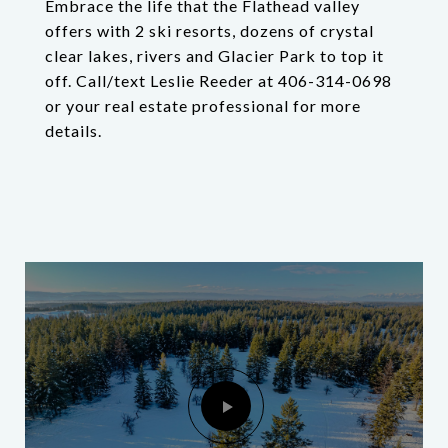
Embrace the life that the Flathead valley
offers with 2 ski resorts, dozens of crystal
clear lakes, rivers and Glacier Park to top it
off. Call/text Leslie Reeder at 406-314-0698
or your real estate professional for more
details.