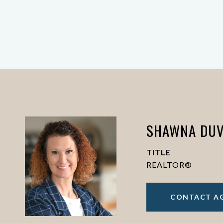
SHAWNA DUV
TITLE
REALTOR®
CONTACT A