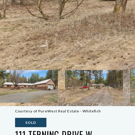
Courtesy of PureWest Real Estate - Whitefish
SOLD
111 TERNING DRIVE W