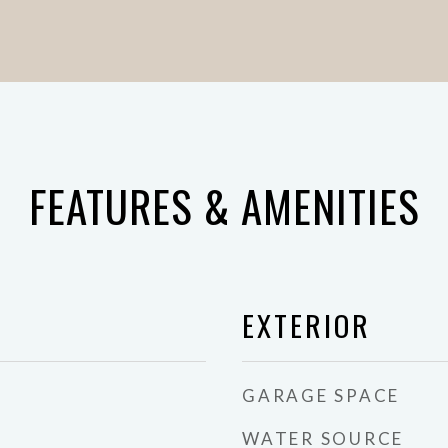
FEATURES & AMENITIES
EXTERIOR
GARAGE SPACE
WATER SOURCE