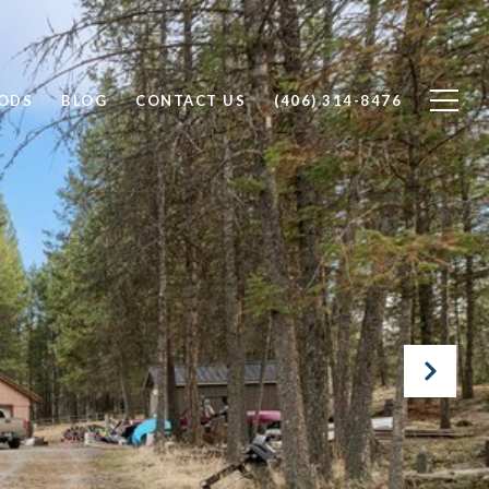
ODS
BLOG
CONTACT US
(406) 314-8476