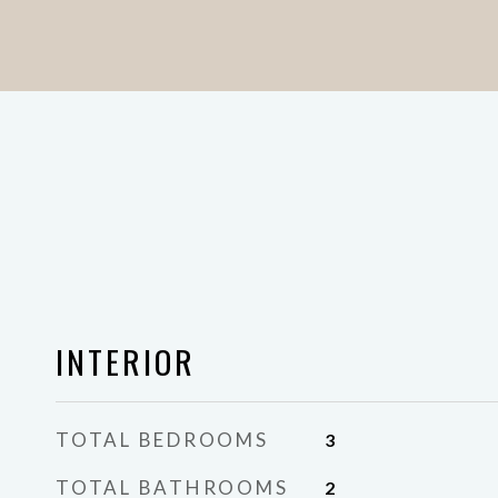
INTERIOR
TOTAL BEDROOMS
3
TOTAL BATHROOMS
2