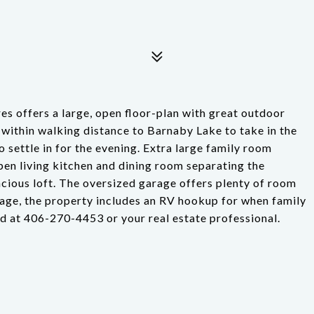
es offers a large, open floor-plan with great outdoor
 within walking distance to Barnaby Lake to take in the
 settle in for the evening. Extra large family room
en living kitchen and dining room separating the
cious loft. The oversized garage offers plenty of room
eage, the property includes an RV hookup for when family
od at 406-270-4453 or your real estate professional.