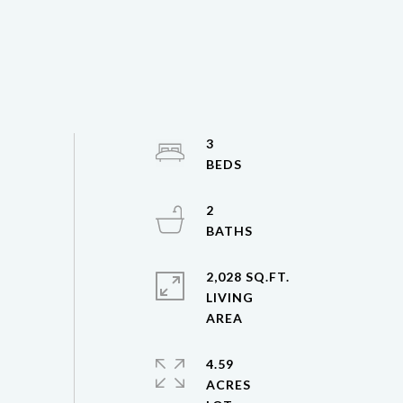
3
2
2,028 SQ.FT.
LIVING
4.59
ACRES