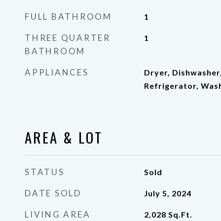
FULL BATHROOM
1
THREE QUARTER
1
BATHROOM
APPLIANCES
Dryer, Dishwasher
Refrigerator, Was
AREA & LOT
STATUS
Sold
DATE SOLD
July 5, 2024
LIVING AREA
2,028
Sq.Ft.