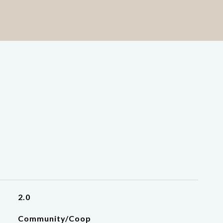
2.0
Community/Coop