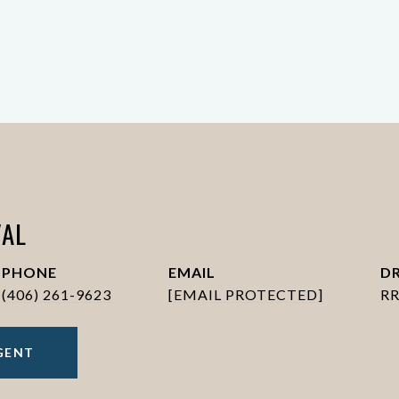
AL
PHONE
EMAIL
DR
(406) 261-9623
[EMAIL PROTECTED]
RR
GENT