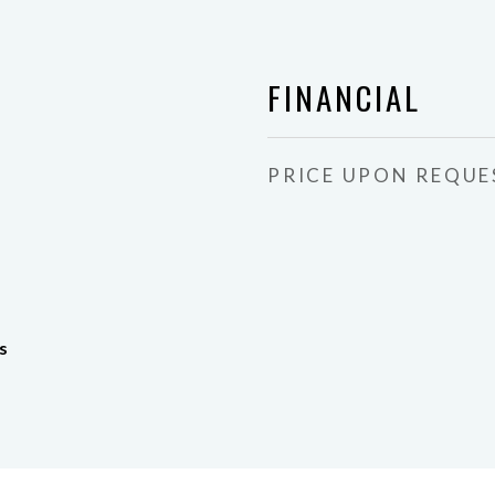
FINANCIAL
PRICE UPON REQUE
s