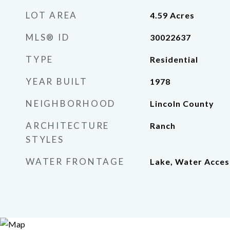
LOT AREA
4.59
Acres
MLS® ID
30022637
TYPE
Residential
YEAR BUILT
1978
NEIGHBORHOOD
Lincoln County
ARCHITECTURE
Ranch
STYLES
WATER FRONTAGE
Lake, Water Acces