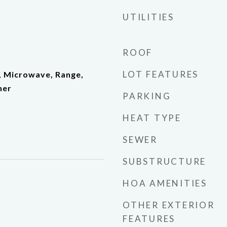
UTILITIES
ROOF
LOT FEATURES
, Microwave, Range,
her
PARKING
HEAT TYPE
SEWER
SUBSTRUCTURE
HOA AMENITIES
OTHER EXTERIOR
FEATURES