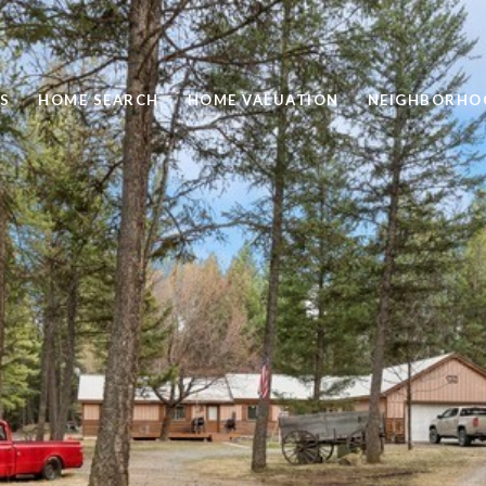
S
HOME SEARCH
HOME VALUATION
NEIGHBORHO