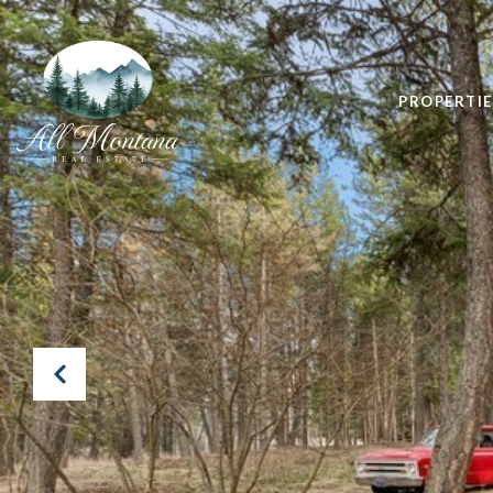
PROPERTIE