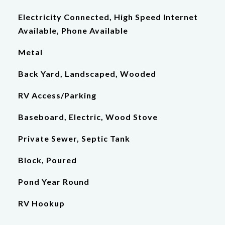
Electricity Connected, High Speed Internet
Available, Phone Available
Metal
Back Yard, Landscaped, Wooded
RV Access/Parking
Baseboard, Electric, Wood Stove
Private Sewer, Septic Tank
Block, Poured
Pond Year Round
RV Hookup