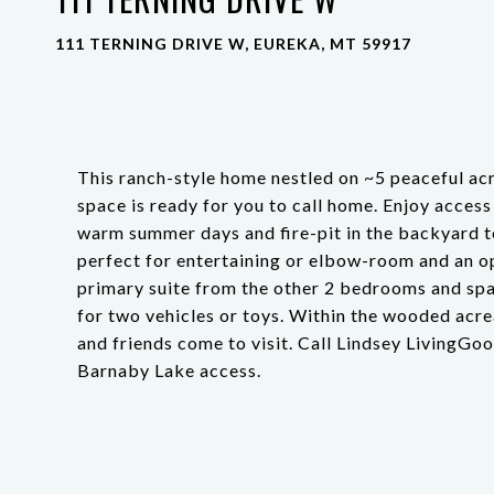
111 TERNING DRIVE W, EUREKA, MT 59917
This ranch-style home nestled on ~5 peaceful acr
space is ready for you to call home. Enjoy access
warm summer days and fire-pit in the backyard to
perfect for entertaining or elbow-room and an op
primary suite from the other 2 bedrooms and spa
for two vehicles or toys. Within the wooded acr
and friends come to visit. Call Lindsey LivingGo
Barnaby Lake access.