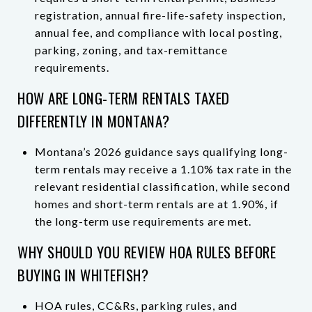
registration, annual fire-life-safety inspection,
annual fee, and compliance with local posting,
parking, zoning, and tax-remittance
requirements.
HOW ARE LONG-TERM RENTALS TAXED
DIFFERENTLY IN MONTANA?
Montana’s 2026 guidance says qualifying long-
term rentals may receive a 1.10% tax rate in the
relevant residential classification, while second
homes and short-term rentals are at 1.90%, if
the long-term use requirements are met.
WHY SHOULD YOU REVIEW HOA RULES BEFORE
BUYING IN WHITEFISH?
HOA rules, CC&Rs, parking rules, and