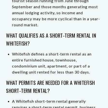
tourist season running from June through
September and those months generating most
annual lodging activity, so income and
occupancy may be more cyclical than in a year-
round market.
WHAT QUALIFIES AS A SHORT-TERM RENTAL IN
WHITEFISH?
Whitefish defines a short-term rental as an
entire furnished house, townhouse,
condominium unit, apartment, or part of a
dwelling unit rented for less than 30 days.
WHAT PERMITS ARE NEEDED FOR A WHITEFISH
SHORT-TERM RENTAL?
A Whitefish short-term rental generally
requires a short-term rental permit, business