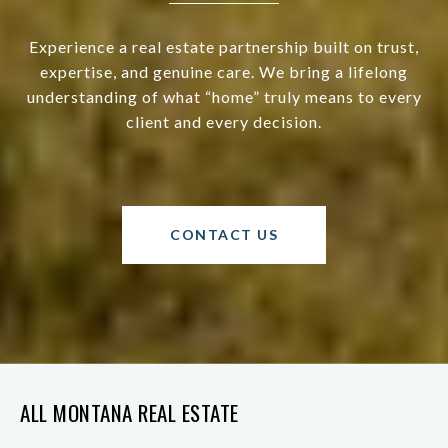
Experience a real estate partnership built on trust,
expertise, and genuine care. We bring a lifelong
understanding of what “home” truly means to every
client and every decision.
CONTACT US
ALL MONTANA REAL ESTATE