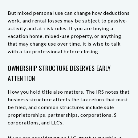
But mixed personal use can change how deductions
work, and rental losses may be subject to passive-
activity and at-risk rules. If you are buying a
vacation home, mixed-use property, or anything
that may change use over time, it is wise to talk
with a tax professional before closing.
OWNERSHIP STRUCTURE DESERVES EARLY
ATTENTION
How you hold title also matters. The IRS notes that
business structure affects the tax return that must
be filed, and common structures include sole
proprietorships, partnerships, corporations, S
corporations, and LLCs.
If you are considering an LLC, trust ownership, a