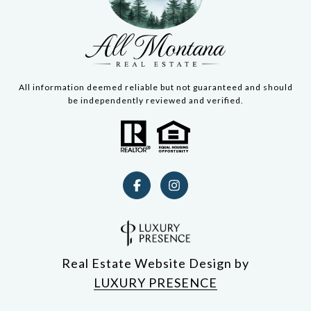
All information deemed reliable but not guaranteed and should
be independently reviewed and verified.
Real Estate Website Design by
LUXURY PRESENCE