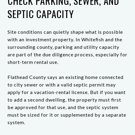
CHECK PARKING, SEWER, AND
SEPTIC CAPACITY
Site conditions can quietly shape what is possible
with an investment property. In Whitefish and the
surrounding county, parking and utility capacity
are part of the due diligence process, especially for
short-term rental use.
Flathead County says an existing home connected
to city sewer or with a valid septic permit may
apply for a vacation-rental license. But if you want
to add a second dwelling, the property must first
be approved for that use, and the septic system
must be sized for it or supplemented by a separate
system.