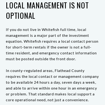
LOCAL MANAGEMENT IS NOT
OPTIONAL
If you do not live in Whitefish full time, local
management is a major part of the investment
equation. Whitefish requires a local contact person
for short-term rentals if the owner is not a full-
time resident, and emergency contact information
must be posted outside the front door.
In county-regulated areas, Flathead County
requires the local contact or management company
to be available 24 hours a day, seven days a week,
and able to arrive within one hour in an emergency
or problem. That standard makes local support a
core operational need, not just a convenience.