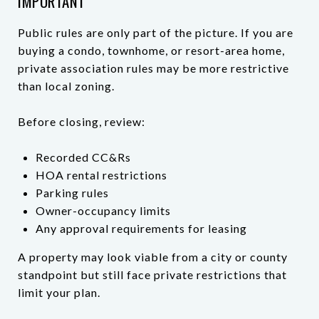
IMPORTANT
Public rules are only part of the picture. If you are
buying a condo, townhome, or resort-area home,
private association rules may be more restrictive
than local zoning.
Before closing, review:
Recorded CC&Rs
HOA rental restrictions
Parking rules
Owner-occupancy limits
Any approval requirements for leasing
A property may look viable from a city or county
standpoint but still face private restrictions that
limit your plan.