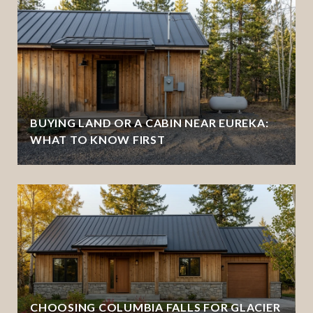
BUYING LAND OR A CABIN NEAR EUREKA:
WHAT TO KNOW FIRST
CHOOSING COLUMBIA FALLS FOR GLACIER