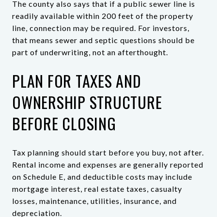
The county also says that if a public sewer line is
readily available within 200 feet of the property
line, connection may be required. For investors,
that means sewer and septic questions should be
part of underwriting, not an afterthought.
PLAN FOR TAXES AND
OWNERSHIP STRUCTURE
BEFORE CLOSING
Tax planning should start before you buy, not after.
Rental income and expenses are generally reported
on Schedule E, and deductible costs may include
mortgage interest, real estate taxes, casualty
losses, maintenance, utilities, insurance, and
depreciation.