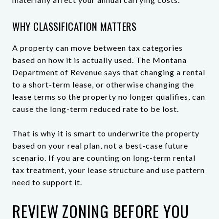
WHY CLASSIFICATION MATTERS
A property can move between tax categories
based on how it is actually used. The Montana
Department of Revenue says that changing a rental
to a short-term lease, or otherwise changing the
lease terms so the property no longer qualifies, can
cause the long-term reduced rate to be lost.
That is why it is smart to underwrite the property
based on your real plan, not a best-case future
scenario. If you are counting on long-term rental
tax treatment, your lease structure and use pattern
need to support it.
REVIEW ZONING BEFORE YOU