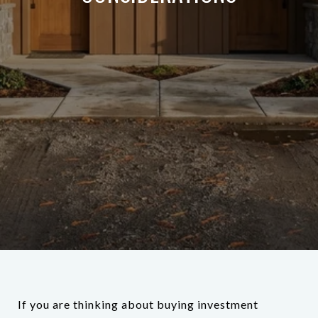
If you are thinking about buying investment