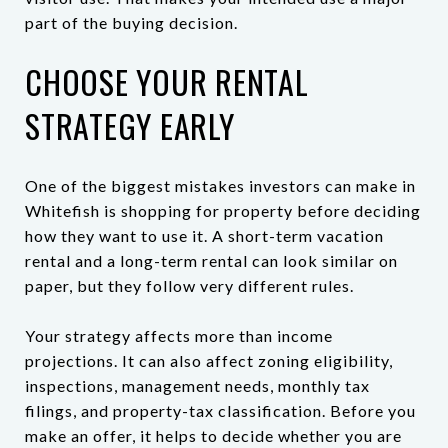
part of the buying decision.
CHOOSE YOUR RENTAL
STRATEGY EARLY
One of the biggest mistakes investors can make in
Whitefish is shopping for property before deciding
how they want to use it. A short-term vacation
rental and a long-term rental can look similar on
paper, but they follow very different rules.
Your strategy affects more than income
projections. It can also affect zoning eligibility,
inspections, management needs, monthly tax
filings, and property-tax classification. Before you
make an offer, it helps to decide whether you are