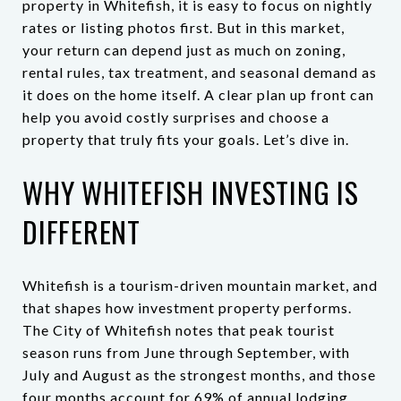
property in Whitefish, it is easy to focus on nightly
rates or listing photos first. But in this market,
your return can depend just as much on zoning,
rental rules, tax treatment, and seasonal demand as
it does on the home itself. A clear plan up front can
help you avoid costly surprises and choose a
property that truly fits your goals. Let’s dive in.
WHY WHITEFISH INVESTING IS
DIFFERENT
Whitefish is a tourism-driven mountain market, and
that shapes how investment property performs.
The City of Whitefish notes that peak tourist
season runs from June through September, with
July and August as the strongest months, and those
four months account for 69% of annual lodging