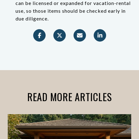
can be licensed or expanded for vacation-rental
use, so those items should be checked early in
due diligence.
READ MORE ARTICLES