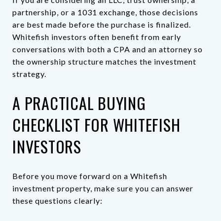
partnership, or a 1031 exchange, those decisions
are best made before the purchase is finalized.
Whitefish investors often benefit from early
conversations with both a CPA and an attorney so
the ownership structure matches the investment
strategy.
A PRACTICAL BUYING
CHECKLIST FOR WHITEFISH
INVESTORS
Before you move forward on a Whitefish
investment property, make sure you can answer
these questions clearly: