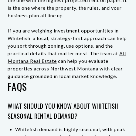
the one with the highest projected rent on paper. It
is the one where the property, the rules, and your
business plan all line up.
If you are weighing investment opportunities in
Whitefish, a local, strategy-first approach can help
you sort through zoning, use options, and the
practical details that matter most. The team at
All
Montana Real Estate
can help you evaluate
properties across Northwest Montana with clear
guidance grounded in local market knowledge.
FAQS
WHAT SHOULD YOU KNOW ABOUT WHITEFISH
SEASONAL RENTAL DEMAND?
Whitefish demand is highly seasonal, with peak