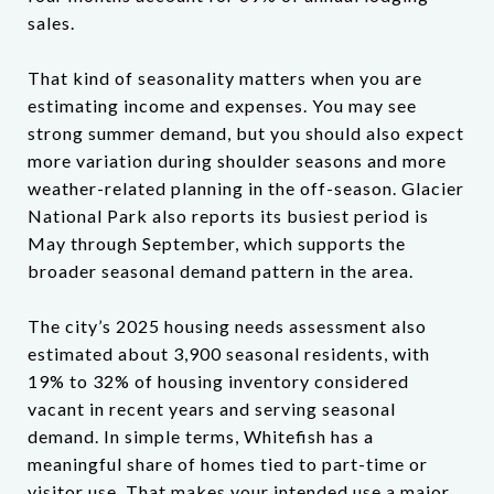
sales.
That kind of seasonality matters when you are
estimating income and expenses. You may see
strong summer demand, but you should also expect
more variation during shoulder seasons and more
weather-related planning in the off-season. Glacier
National Park also reports its busiest period is
May through September, which supports the
broader seasonal demand pattern in the area.
The city’s 2025 housing needs assessment also
estimated about 3,900 seasonal residents, with
19% to 32% of housing inventory considered
vacant in recent years and serving seasonal
demand. In simple terms, Whitefish has a
meaningful share of homes tied to part-time or
visitor use. That makes your intended use a major