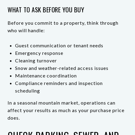
WHAT TO ASK BEFORE YOU BUY
Before you commit to a property, think through
who will handle:
Guest communication or tenant needs
Emergency response
Cleaning turnover
Snow and weather-related access issues
Maintenance coordination
Compliance reminders and inspection
scheduling
In a seasonal mountain market, operations can
affect your results as much as your purchase price
does.