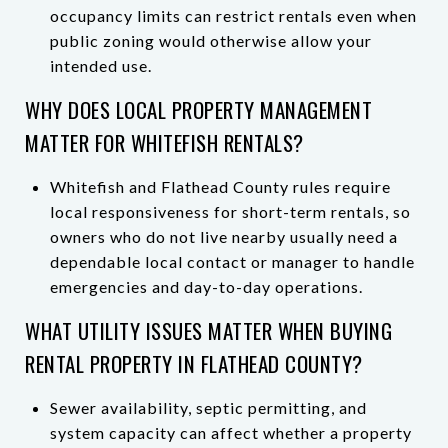
occupancy limits can restrict rentals even when
public zoning would otherwise allow your
intended use.
WHY DOES LOCAL PROPERTY MANAGEMENT
MATTER FOR WHITEFISH RENTALS?
Whitefish and Flathead County rules require
local responsiveness for short-term rentals, so
owners who do not live nearby usually need a
dependable local contact or manager to handle
emergencies and day-to-day operations.
WHAT UTILITY ISSUES MATTER WHEN BUYING
RENTAL PROPERTY IN FLATHEAD COUNTY?
Sewer availability, septic permitting, and
system capacity can affect whether a property