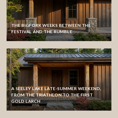
THE BIGFORK WEEKS BETWEEN THE
FESTIVAL AND THE RUMBLE
A SEELEY LAKE LATE-SUMMER WEEKEND,
FROM THE TRIATHLON TO THE FIRST
GOLD LARCH