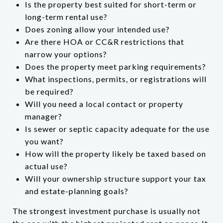
Is the property best suited for short-term or
long-term rental use?
Does zoning allow your intended use?
Are there HOA or CC&R restrictions that
narrow your options?
Does the property meet parking requirements?
What inspections, permits, or registrations will
be required?
Will you need a local contact or property
manager?
Is sewer or septic capacity adequate for the use
you want?
How will the property likely be taxed based on
actual use?
Will your ownership structure support your tax
and estate-planning goals?
The strongest investment purchase is usually not