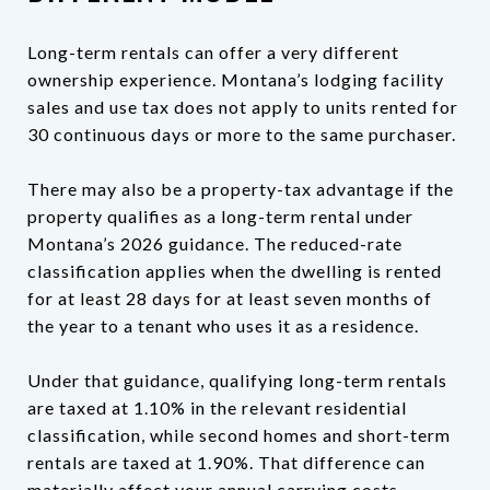
Long-term rentals can offer a very different
ownership experience. Montana’s lodging facility
sales and use tax does not apply to units rented for
30 continuous days or more to the same purchaser.
There may also be a property-tax advantage if the
property qualifies as a long-term rental under
Montana’s 2026 guidance. The reduced-rate
classification applies when the dwelling is rented
for at least 28 days for at least seven months of
the year to a tenant who uses it as a residence.
Under that guidance, qualifying long-term rentals
are taxed at 1.10% in the relevant residential
classification, while second homes and short-term
rentals are taxed at 1.90%. That difference can
materially affect your annual carrying costs.