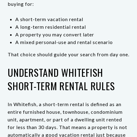
buying for:
A short-term vacation rental
A long-term residential rental
A property you may convert later
A mixed personal-use and rental scenario
That choice should guide your search from day one.
UNDERSTAND WHITEFISH
SHORT-TERM RENTAL RULES
In Whitefish, a short-term rental is defined as an
entire furnished house, townhouse, condominium
unit, apartment, or part of a dwelling unit rented
for less than 30 days. That means a property is not
automatically a good vacation rental just because