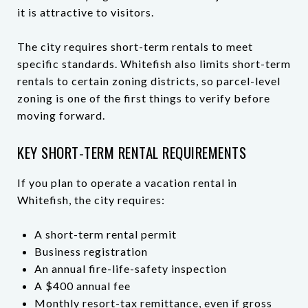
it is attractive to visitors.
The city requires short-term rentals to meet
specific standards. Whitefish also limits short-term
rentals to certain zoning districts, so parcel-level
zoning is one of the first things to verify before
moving forward.
KEY SHORT-TERM RENTAL REQUIREMENTS
If you plan to operate a vacation rental in
Whitefish, the city requires:
A short-term rental permit
Business registration
An annual fire-life-safety inspection
A $400 annual fee
Monthly resort-tax remittance, even if gross