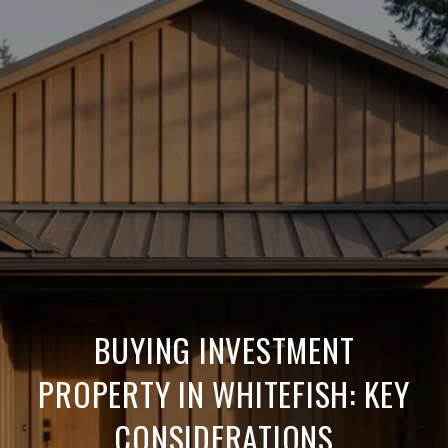
BUYING INVESTMENT
PROPERTY IN WHITEFISH: KEY
CONSIDERATIONS