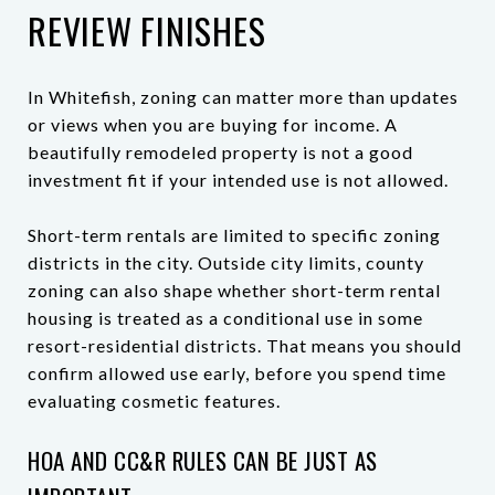
REVIEW FINISHES
In Whitefish, zoning can matter more than updates
or views when you are buying for income. A
beautifully remodeled property is not a good
investment fit if your intended use is not allowed.
Short-term rentals are limited to specific zoning
districts in the city. Outside city limits, county
zoning can also shape whether short-term rental
housing is treated as a conditional use in some
resort-residential districts. That means you should
confirm allowed use early, before you spend time
evaluating cosmetic features.
HOA AND CC&R RULES CAN BE JUST AS