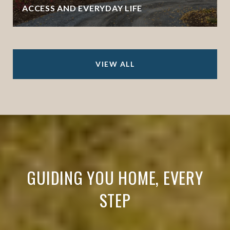
ACCESS AND EVERYDAY LIFE
VIEW ALL
GUIDING YOU HOME, EVERY
STEP