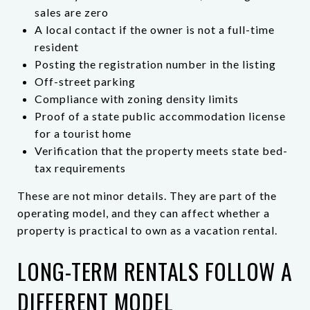
sales are zero
A local contact if the owner is not a full-time
resident
Posting the registration number in the listing
Off-street parking
Compliance with zoning density limits
Proof of a state public accommodation license
for a tourist home
Verification that the property meets state bed-
tax requirements
These are not minor details. They are part of the
operating model, and they can affect whether a
property is practical to own as a vacation rental.
LONG-TERM RENTALS FOLLOW A
DIFFERENT MODEL