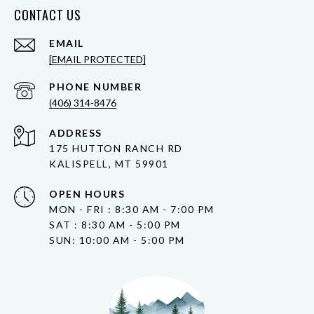
CONTACT US
EMAIL
[EMAIL PROTECTED]
PHONE NUMBER
(406) 314-8476
ADDRESS
175 HUTTON RANCH RD
KALISPELL, MT 59901
OPEN HOURS
MON - FRI : 8:30 AM - 7:00 PM
SAT : 8:30 AM - 5:00 PM
SUN: 10:00 AM - 5:00 PM