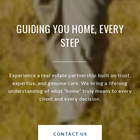
GUIDING YOU HOME, EVERY
STEP
Experience a real estate partnership built on trust,
expertise, and genuine care. We bring a lifelong
understanding of what “home” truly means to every
client and every decision.
CONTACT US