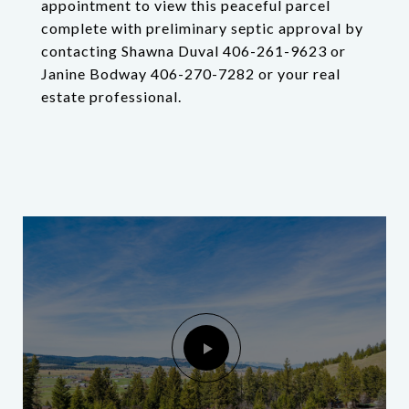
appointment to view this peaceful parcel
complete with preliminary septic approval by
contacting Shawna Duval 406-261-9623 or
Janine Bodway 406-270-7282 or your real
estate professional.