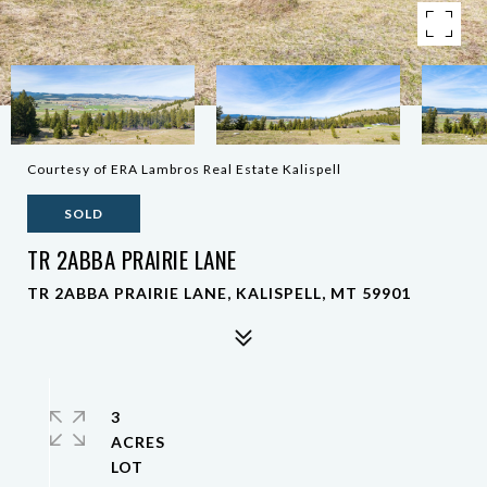
Courtesy of ERA Lambros Real Estate Kalispell
SOLD
TR 2ABBA PRAIRIE LANE
TR 2ABBA PRAIRIE LANE, KALISPELL, MT 59901
3
ACRES