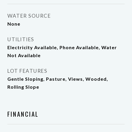
WATER SOURCE
None
UTILITIES
Electricity Available, Phone Available, Water
Not Available
LOT FEATURES
Gentle Sloping, Pasture, Views, Wooded,
Rolling Slope
FINANCIAL