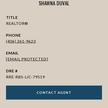
SHAWNA DUVAL
TITLE
REALTOR®
PHONE
(406) 261-9623
EMAIL
[EMAIL PROTECTED]
DRE #
RRE-RBS-LIC-79519
CONTACT AGENT