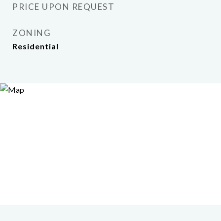
PRICE UPON REQUEST
ZONING
Residential