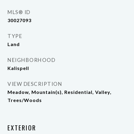
MLS® ID
30027093
TYPE
Land
NEIGHBORHOOD
Kalispell
VIEW DESCRIPTION
Meadow, Mountain(s), Residential, Valley,
Trees/Woods
EXTERIOR