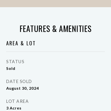
FEATURES & AMENITIES
AREA & LOT
STATUS
Sold
DATE SOLD
August 30, 2024
LOT AREA
3
Acres