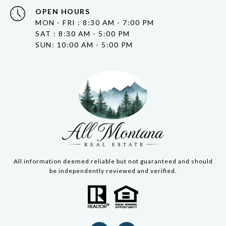
OPEN HOURS
MON - FRI : 8:30 AM - 7:00 PM
SAT : 8:30 AM - 5:00 PM
SUN: 10:00 AM - 5:00 PM
All information deemed reliable but not guaranteed and should
be independently reviewed and verified.