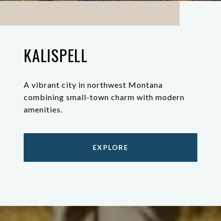
KALISPELL
A vibrant city in northwest Montana
combining small-town charm with modern
amenities.
EXPLORE