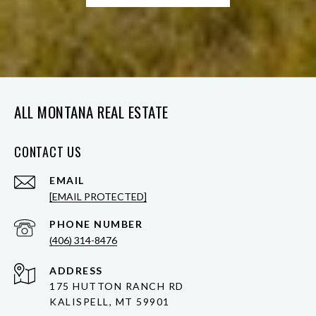
ALL MONTANA REAL ESTATE
CONTACT US
EMAIL
[EMAIL PROTECTED]
PHONE NUMBER
(406) 314-8476
ADDRESS
175 HUTTON RANCH RD
KALISPELL, MT 59901