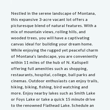
Nestled in the serene landscape of Montana,
this expansive 3-acre vacant lot offers a
picturesque blend of natural features. With a
mix of mountain views, rolling hills, and
wooded trees, you will have a captivating
canvas ideal for building your dream home.
While enjoying the rugged yet peaceful charm
of Montana's landscape, you are conveniently
within 11 miles of the hub of N. Kalispell
offering full amenities such as shopping,
restaurants, hospital, college, ball parks and
cinemas. Outdoor enthusiasts can enjoy trails,
hiking, biking, fishing, bird watching and
more. Enjoy nearby lakes such as Smith Lake
or Foys Lake or take a quick 15 minute drive
to the renowned Flathead Lake. Schedule an