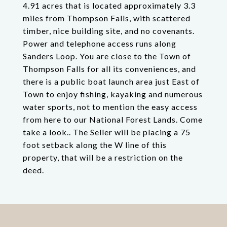
4.91 acres that is located approximately 3.3
miles from Thompson Falls, with scattered
timber, nice building site, and no covenants.
Power and telephone access runs along
Sanders Loop. You are close to the Town of
Thompson Falls for all its conveniences, and
there is a public boat launch area just East of
Town to enjoy fishing, kayaking and numerous
water sports, not to mention the easy access
from here to our National Forest Lands. Come
take a look.. The Seller will be placing a 75
foot setback along the W line of this
property, that will be a restriction on the
deed.