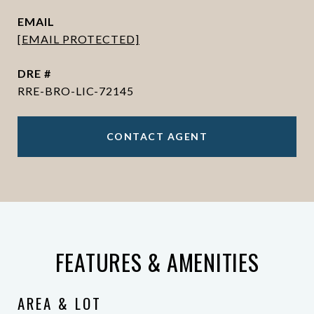
EMAIL
[EMAIL PROTECTED]
DRE #
RRE-BRO-LIC-72145
CONTACT AGENT
FEATURES & AMENITIES
AREA & LOT