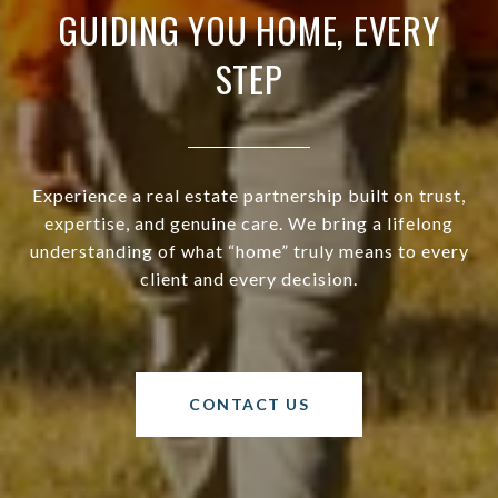
GUIDING YOU HOME, EVERY
STEP
Experience a real estate partnership built on trust,
expertise, and genuine care. We bring a lifelong
understanding of what “home” truly means to every
client and every decision.
CONTACT US