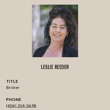
LESLIE REEDER
TITLE
Broker
PHONE
(406) 314-0698