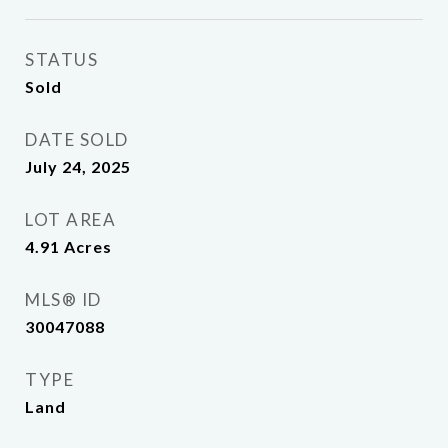
STATUS
Sold
DATE SOLD
July 24, 2025
LOT AREA
4.91
Acres
MLS® ID
30047088
TYPE
Land