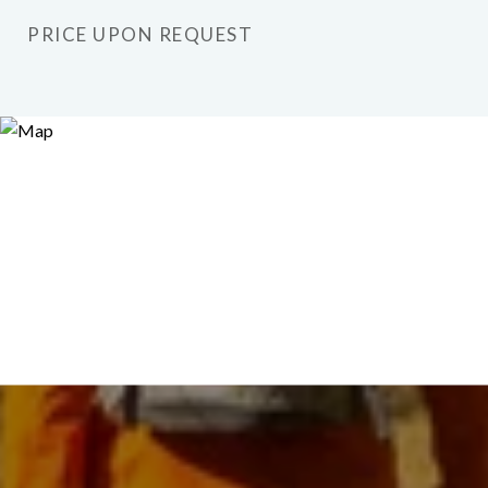
PRICE UPON REQUEST