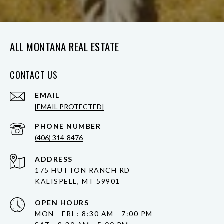
ALL MONTANA REAL ESTATE
CONTACT US
EMAIL
[EMAIL PROTECTED]
PHONE NUMBER
(406) 314-8476
ADDRESS
175 HUTTON RANCH RD
KALISPELL, MT 59901
OPEN HOURS
MON - FRI : 8:30 AM - 7:00 PM