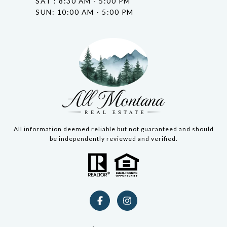
SAT : 8:30 AM - 5:00 PM
SUN: 10:00 AM - 5:00 PM
All information deemed reliable but not guaranteed and should
be independently reviewed and verified.