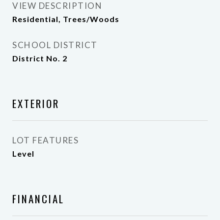
VIEW DESCRIPTION
Residential, Trees/Woods
SCHOOL DISTRICT
District No. 2
EXTERIOR
LOT FEATURES
Level
FINANCIAL