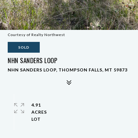
Courtesy of Realty Northwest
SOLD
NHN SANDERS LOOP
NHN SANDERS LOOP, THOMPSON FALLS, MT 59873
4.91
ACRES