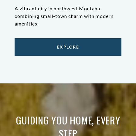
A vibrant city in northwest Montana
combining small-town charm with modern
amenities.
EXPLORE
GUIDING YOU HOME, EVERY
STEP