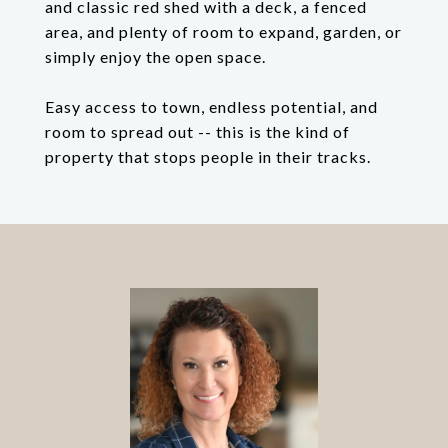
and classic red shed with a deck, a fenced
area, and plenty of room to expand, garden, or
simply enjoy the open space.
Easy access to town, endless potential, and
room to spread out -- this is the kind of
property that stops people in their tracks.