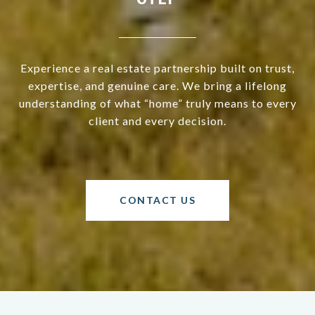
Experience a real estate partnership built on trust,
expertise, and genuine care. We bring a lifelong
understanding of what “home” truly means to every
client and every decision.
CONTACT US