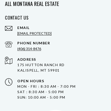
ALL MONTANA REAL ESTATE
CONTACT US
EMAIL
[EMAIL PROTECTED]
PHONE NUMBER
(406) 314-8476
ADDRESS
175 HUTTON RANCH RD
KALISPELL, MT 59901
OPEN HOURS
MON - FRI : 8:30 AM - 7:00 PM
SAT : 8:30 AM - 5:00 PM
SUN: 10:00 AM - 5:00 PM