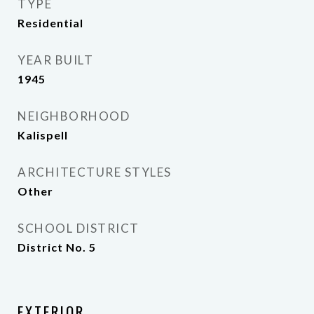
TYPE
Residential
YEAR BUILT
1945
NEIGHBORHOOD
Kalispell
ARCHITECTURE STYLES
Other
SCHOOL DISTRICT
District No. 5
EXTERIOR