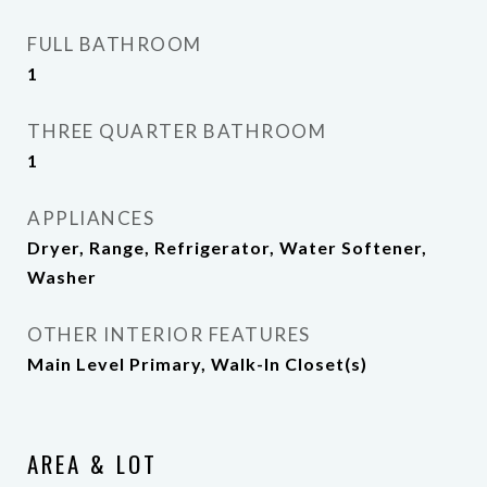
FULL BATHROOM
1
THREE QUARTER BATHROOM
1
APPLIANCES
Dryer, Range, Refrigerator, Water Softener,
Washer
OTHER INTERIOR FEATURES
Main Level Primary, Walk-In Closet(s)
AREA & LOT