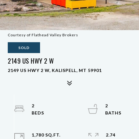
Courtesy of Flathead Valley Brokers
SOLD
2149 US HWY 2 W
2149 US HWY 2 W, KALISPELL, MT 59901
2
2
1,780 SQ.FT.
2.74