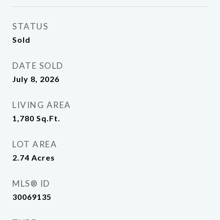
STATUS
Sold
DATE SOLD
July 8, 2026
LIVING AREA
1,780
Sq.Ft.
LOT AREA
2.74
Acres
MLS® ID
30069135