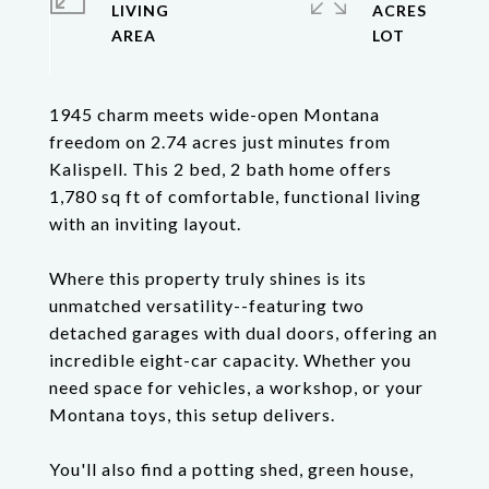
LIVING
ACRES
1945 charm meets wide-open Montana
freedom on 2.74 acres just minutes from
Kalispell. This 2 bed, 2 bath home offers
1,780 sq ft of comfortable, functional living
with an inviting layout.
Where this property truly shines is its
unmatched versatility--featuring two
detached garages with dual doors, offering an
incredible eight-car capacity. Whether you
need space for vehicles, a workshop, or your
Montana toys, this setup delivers.
You'll also find a potting shed, green house,