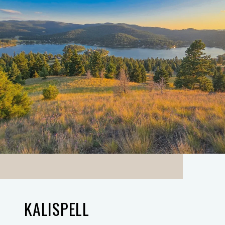
KALISPELL