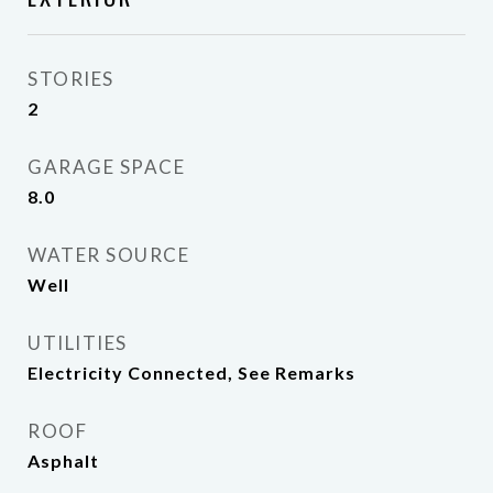
STORIES
2
GARAGE SPACE
8.0
WATER SOURCE
Well
UTILITIES
Electricity Connected, See Remarks
ROOF
Asphalt