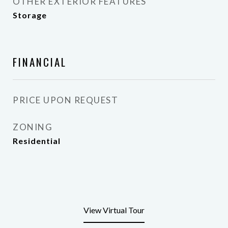
OTHER EXTERIOR FEATURES
Storage
FINANCIAL
PRICE UPON REQUEST
ZONING
Residential
View Virtual Tour