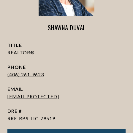
SHAWNA DUVAL
TITLE
REALTOR®
PHONE
(406) 261-9623
EMAIL
[EMAIL PROTECTED]
DRE #
RRE-RBS-LIC-79519