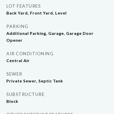
LOT FEATURES
Back Yard, Front Yard, Level
PARKING
Additional Parking, Garage, Garage Door
Opener
AIR CONDITIONING
Central Air
SEWER
Private Sewer, Septic Tank
SUBSTRUCTURE
Block