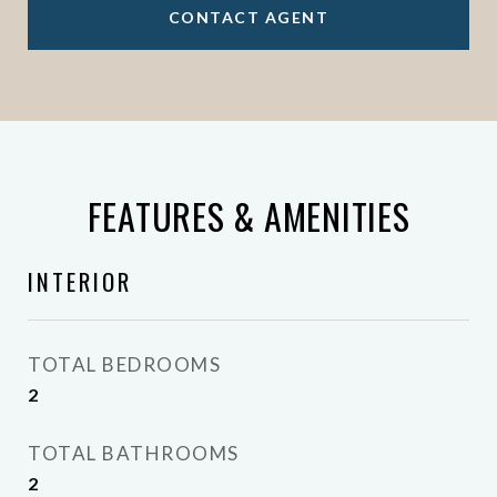
CONTACT AGENT
FEATURES & AMENITIES
INTERIOR
TOTAL BEDROOMS
2
TOTAL BATHROOMS
2