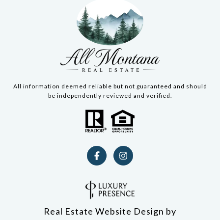
All information deemed reliable but not guaranteed and should
be independently reviewed and verified.
Real Estate Website Design by