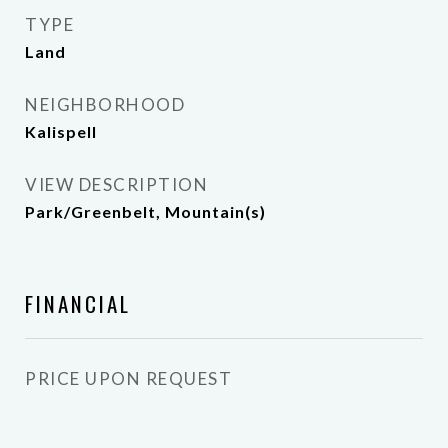
TYPE
Land
NEIGHBORHOOD
Kalispell
VIEW DESCRIPTION
Park/Greenbelt, Mountain(s)
FINANCIAL
PRICE UPON REQUEST