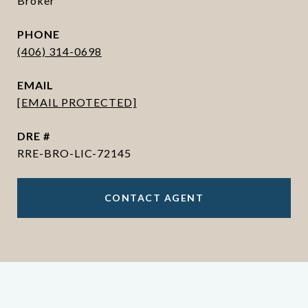
Broker
PHONE
(406) 314-0698
EMAIL
[EMAIL PROTECTED]
DRE #
RRE-BRO-LIC-72145
CONTACT AGENT