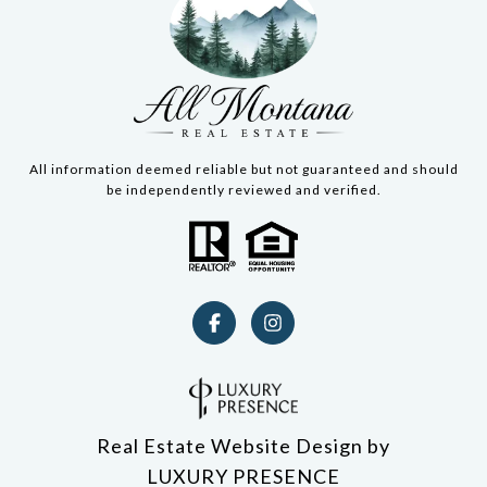
All information deemed reliable but not guaranteed and should
be independently reviewed and verified.
Real Estate Website Design by
LUXURY PRESENCE