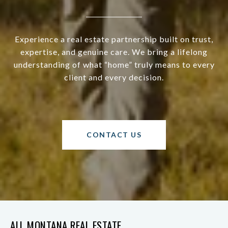
Experience a real estate partnership built on trust,
expertise, and genuine care. We bring a lifelong
understanding of what “home” truly means to every
client and every decision.
CONTACT US
ALL MONTANA REAL ESTATE