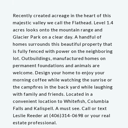
Recently created acreage in the heart of this
majestic valley we call the Flathead. Level 1.4
acres looks onto the mountain range and
Glacier Park on a clear day. A handful of
homes surrounds this beautiful property that
is fully fenced with power on the neighboring
lot. Outbuildings, manufactured homes on
permanent foundations and animals are
welcome. Design your home to enjoy your
morning coffee while watching the sunrise or
the campfires in the back yard while laughing
with family and friends. Located in a
convenient location to Whitefish, Columbia
Falls and Kalispell. A must see. Call or text
Leslie Reeder at (406)314-0698 or your real
estate professional.