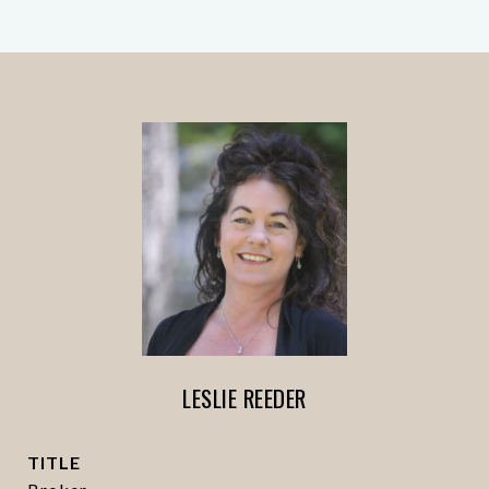
LESLIE REEDER
TITLE