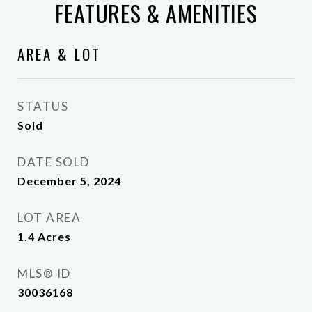
FEATURES & AMENITIES
AREA & LOT
STATUS
Sold
DATE SOLD
December 5, 2024
LOT AREA
1.4
Acres
MLS® ID
30036168