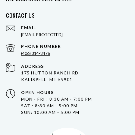
CONTACT US
EMAIL
[EMAIL PROTECTED]
PHONE NUMBER
(406) 314-8476
ADDRESS
175 HUTTON RANCH RD
KALISPELL, MT 59901
OPEN HOURS
MON - FRI : 8:30 AM - 7:00 PM
SAT : 8:30 AM - 5:00 PM
SUN: 10:00 AM - 5:00 PM