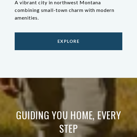
A vibrant city in northwest Montana
combining small-town charm with modern
amenities.
EXPLORE
GUIDING YOU HOME, EVERY
STEP