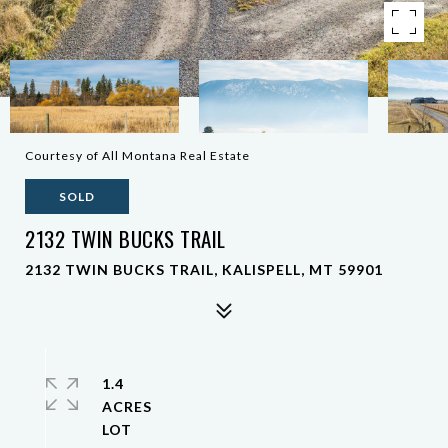
Courtesy of All Montana Real Estate
SOLD
2132 TWIN BUCKS TRAIL
2132 TWIN BUCKS TRAIL, KALISPELL, MT 59901
1.4
ACRES