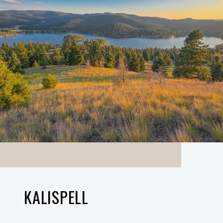
KALISPELL