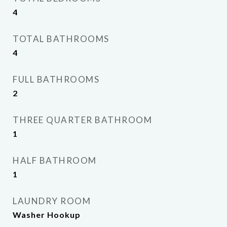
4
TOTAL BATHROOMS
4
FULL BATHROOMS
2
THREE QUARTER BATHROOM
1
HALF BATHROOM
1
LAUNDRY ROOM
Washer Hookup