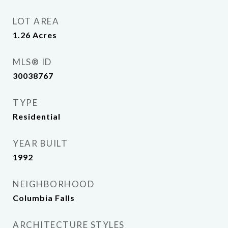
LOT AREA
1.26
Acres
MLS® ID
30038767
TYPE
Residential
YEAR BUILT
1992
NEIGHBORHOOD
Columbia Falls
ARCHITECTURE STYLES