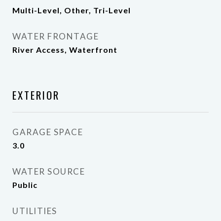
Multi-Level, Other, Tri-Level
WATER FRONTAGE
River Access, Waterfront
EXTERIOR
GARAGE SPACE
3.0
WATER SOURCE
Public
UTILITIES