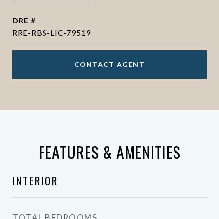
DRE #
RRE-RBS-LIC-79519
CONTACT AGENT
FEATURES & AMENITIES
INTERIOR
TOTAL BEDROOMS