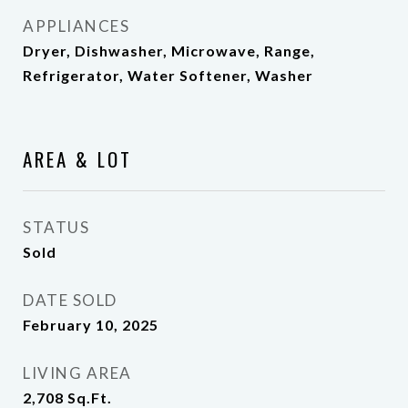
APPLIANCES
Dryer, Dishwasher, Microwave, Range,
Refrigerator, Water Softener, Washer
AREA & LOT
STATUS
Sold
DATE SOLD
February 10, 2025
LIVING AREA
2,708
Sq.Ft.