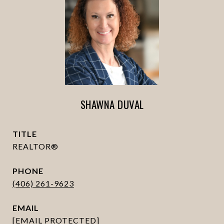
SHAWNA DUVAL
TITLE
REALTOR®
PHONE
(406) 261-9623
EMAIL
[EMAIL PROTECTED]