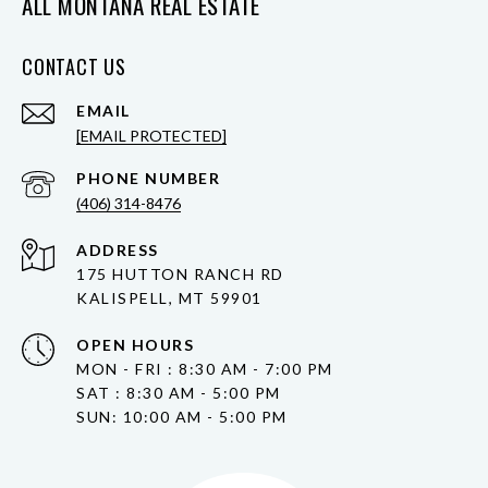
ALL MONTANA REAL ESTATE
CONTACT US
EMAIL
[EMAIL PROTECTED]
PHONE NUMBER
(406) 314-8476
ADDRESS
175 HUTTON RANCH RD
KALISPELL, MT 59901
OPEN HOURS
MON - FRI : 8:30 AM - 7:00 PM
SAT : 8:30 AM - 5:00 PM
SUN: 10:00 AM - 5:00 PM