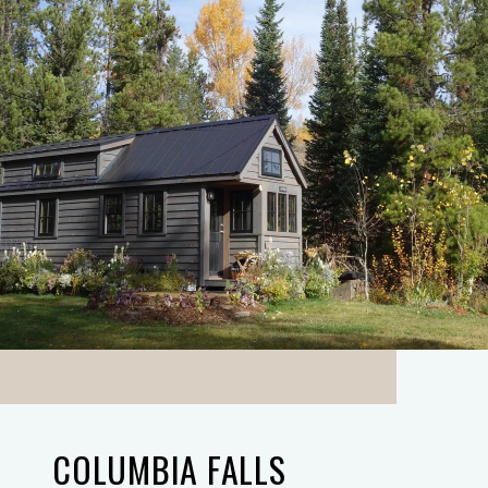
COLUMBIA FALLS