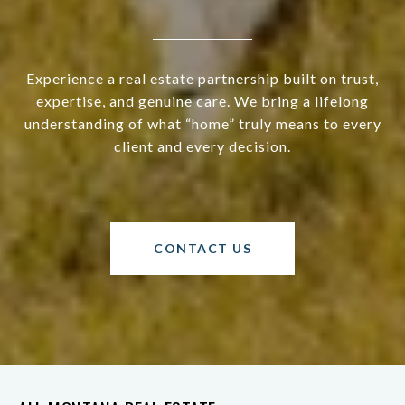
Experience a real estate partnership built on trust,
expertise, and genuine care. We bring a lifelong
understanding of what “home” truly means to every
client and every decision.
CONTACT US