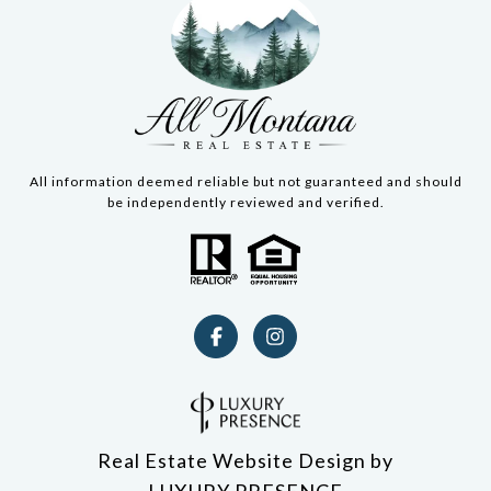
All information deemed reliable but not guaranteed and should
be independently reviewed and verified.
Real Estate Website Design by
LUXURY PRESENCE