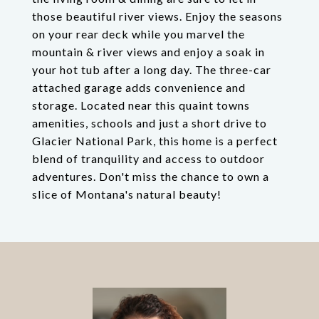
those beautiful river views. Enjoy the seasons
on your rear deck while you marvel the
mountain & river views and enjoy a soak in
your hot tub after a long day. The three-car
attached garage adds convenience and
storage. Located near this quaint towns
amenities, schools and just a short drive to
Glacier National Park, this home is a perfect
blend of tranquility and access to outdoor
adventures. Don't miss the chance to own a
slice of Montana's natural beauty!