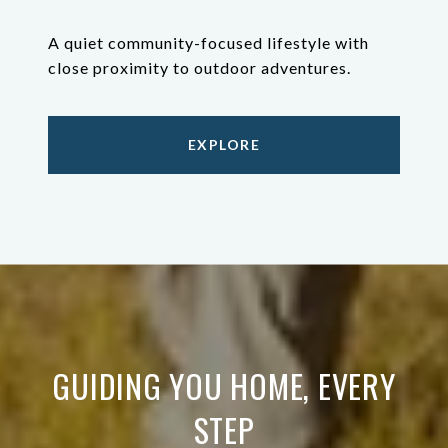
A quiet community-focused lifestyle with
close proximity to outdoor adventures.
EXPLORE
GUIDING YOU HOME, EVERY
STEP