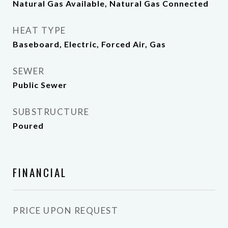
Natural Gas Available, Natural Gas Connected
HEAT TYPE
Baseboard, Electric, Forced Air, Gas
SEWER
Public Sewer
SUBSTRUCTURE
Poured
FINANCIAL
PRICE UPON REQUEST