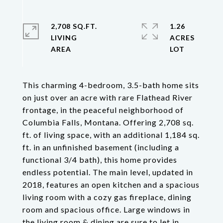
2,708 SQ.FT.
1.26
LIVING
ACRES
This charming 4-bedroom, 3.5-bath home sits
on just over an acre with rare Flathead River
frontage, in the peaceful neighborhood of
Columbia Falls, Montana. Offering 2,708 sq.
ft. of living space, with an additional 1,184 sq.
ft. in an unfinished basement (including a
functional 3/4 bath), this home provides
endless potential. The main level, updated in
2018, features an open kitchen and a spacious
living room with a cozy gas fireplace, dining
room and spacious office. Large windows in
the living room & dining are sure to let in