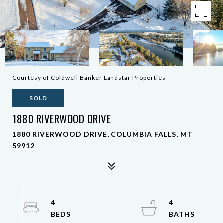
Courtesy of Coldwell Banker Landstar Properties
SOLD
1880 RIVERWOOD DRIVE
1880 RIVERWOOD DRIVE, COLUMBIA FALLS, MT
59912
4
4