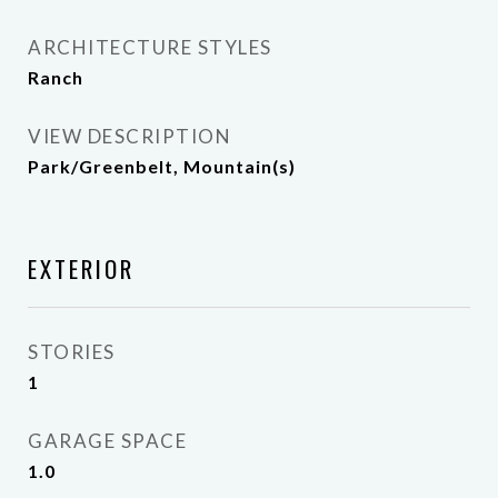
ARCHITECTURE STYLES
Ranch
VIEW DESCRIPTION
Park/Greenbelt, Mountain(s)
EXTERIOR
STORIES
1
GARAGE SPACE
1.0