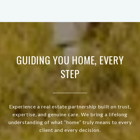
GUIDING YOU HOME, EVERY
STEP
Experience a real estate partnership built on trust,
expertise, and genuine care. We bring a lifelong
understanding of what “home” truly means to every
client and every decision.