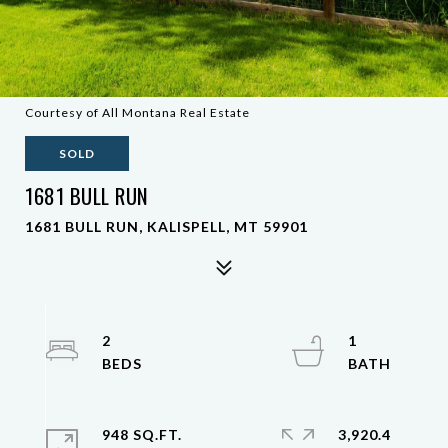
Courtesy of All Montana Real Estate
SOLD
1681 BULL RUN
1681 BULL RUN, KALISPELL, MT 59901
2
1
948 SQ.FT.
3,920.4