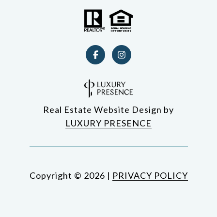
Real Estate Website Design by
LUXURY PRESENCE
Copyright ©
2026
|
PRIVACY POLICY