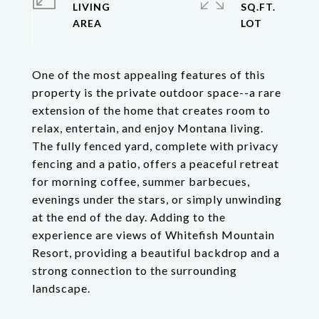
LIVING
SQ.FT.
One of the most appealing features of this
property is the private outdoor space--a rare
extension of the home that creates room to
relax, entertain, and enjoy Montana living.
The fully fenced yard, complete with privacy
fencing and a patio, offers a peaceful retreat
for morning coffee, summer barbecues,
evenings under the stars, or simply unwinding
at the end of the day. Adding to the
experience are views of Whitefish Mountain
Resort, providing a beautiful backdrop and a
strong connection to the surrounding
landscape.