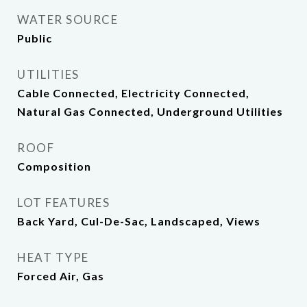
WATER SOURCE
Public
UTILITIES
Cable Connected, Electricity Connected,
Natural Gas Connected, Underground Utilities
ROOF
Composition
LOT FEATURES
Back Yard, Cul-De-Sac, Landscaped, Views
HEAT TYPE
Forced Air, Gas