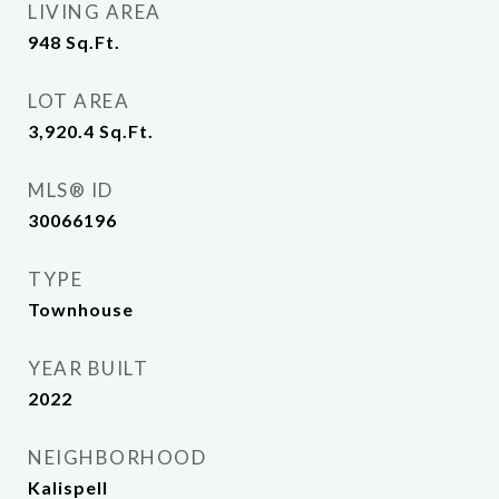
LIVING AREA
948
Sq.Ft.
LOT AREA
3,920.4
Sq.Ft.
MLS® ID
30066196
TYPE
Townhouse
YEAR BUILT
2022
NEIGHBORHOOD
Kalispell