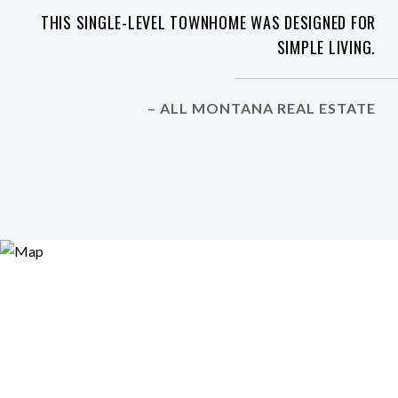
THIS SINGLE-LEVEL TOWNHOME WAS DESIGNED FOR
SIMPLE LIVING.
– ALL MONTANA REAL ESTATE