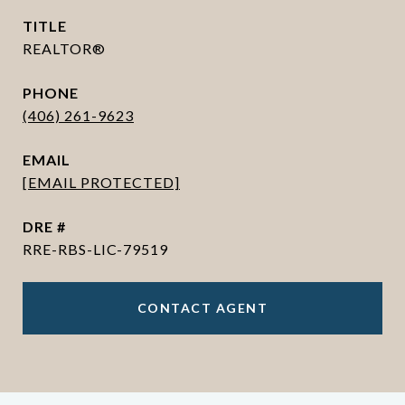
TITLE
REALTOR®
PHONE
(406) 261-9623
EMAIL
[EMAIL PROTECTED]
DRE #
RRE-RBS-LIC-79519
CONTACT AGENT