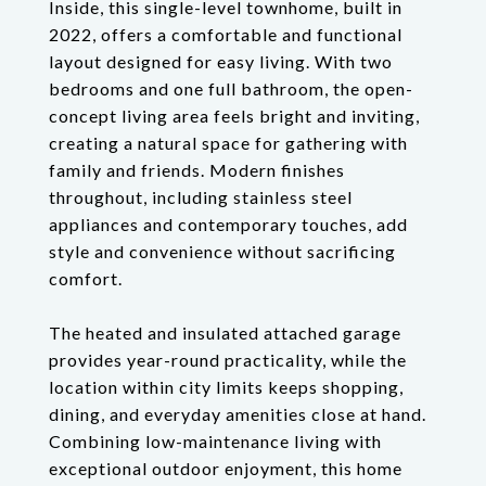
Inside, this single-level townhome, built in
2022, offers a comfortable and functional
layout designed for easy living. With two
bedrooms and one full bathroom, the open-
concept living area feels bright and inviting,
creating a natural space for gathering with
family and friends. Modern finishes
throughout, including stainless steel
appliances and contemporary touches, add
style and convenience without sacrificing
comfort.
The heated and insulated attached garage
provides year-round practicality, while the
location within city limits keeps shopping,
dining, and everyday amenities close at hand.
Combining low-maintenance living with
exceptional outdoor enjoyment, this home