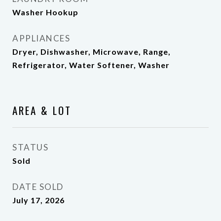
Washer Hookup
APPLIANCES
Dryer, Dishwasher, Microwave, Range,
Refrigerator, Water Softener, Washer
AREA & LOT
STATUS
Sold
DATE SOLD
July 17, 2026