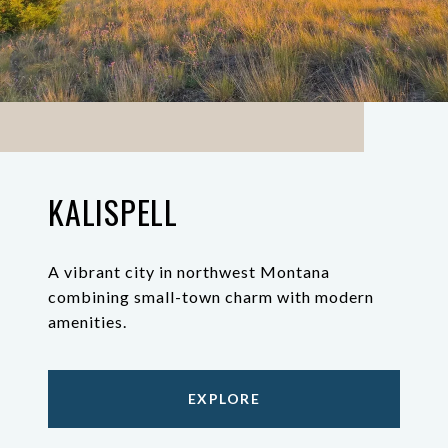
KALISPELL
A vibrant city in northwest Montana
combining small-town charm with modern
amenities.
EXPLORE