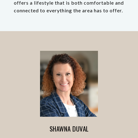
offers a lifestyle that is both comfortable and
connected to everything the area has to offer.
SHAWNA DUVAL