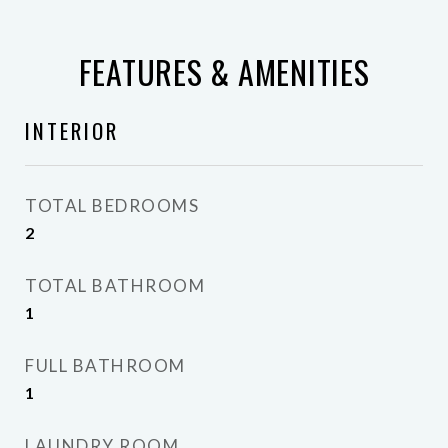
FEATURES & AMENITIES
INTERIOR
TOTAL BEDROOMS
2
TOTAL BATHROOM
1
FULL BATHROOM
1
LAUNDRY ROOM