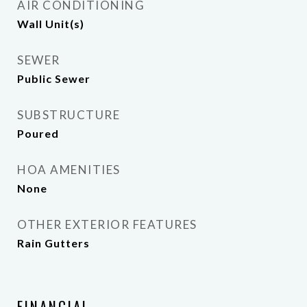
AIR CONDITIONING
Wall Unit(s)
SEWER
Public Sewer
SUBSTRUCTURE
Poured
HOA AMENITIES
None
OTHER EXTERIOR FEATURES
Rain Gutters
FINANCIAL