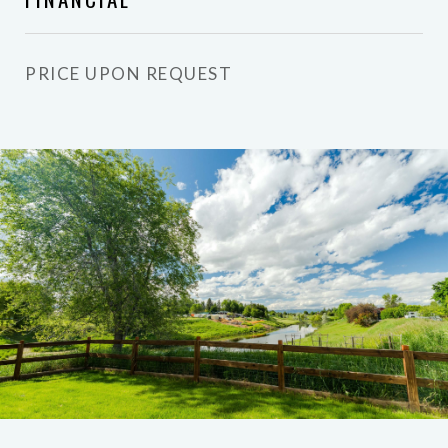
PRICE UPON REQUEST