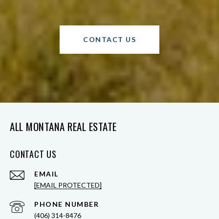
CONTACT US
ALL MONTANA REAL ESTATE
CONTACT US
EMAIL
[EMAIL PROTECTED]
PHONE NUMBER
(406) 314-8476