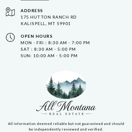
ADDRESS
175 HUTTON RANCH RD
KALISPELL, MT 59901
OPEN HOURS
MON - FRI : 8:30 AM - 7:00 PM
SAT : 8:30 AM - 5:00 PM
SUN: 10:00 AM - 5:00 PM
All information deemed reliable but not guaranteed and should
be independently reviewed and verified.