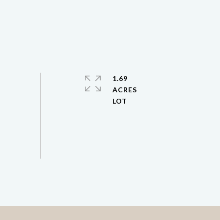
1.69
ACRES