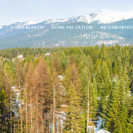
S
HOME SEARCH
HOME VALUATION
NEIGHBORHO