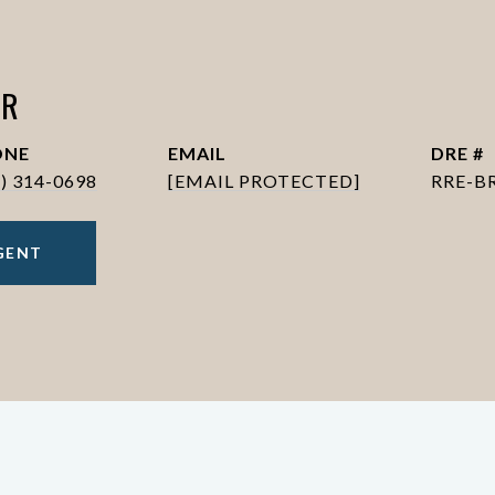
ER
ONE
EMAIL
DRE #
6) 314-0698
[EMAIL PROTECTED]
RRE-B
GENT