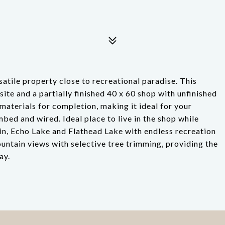
satile property close to recreational paradise. This
ite and a partially finished 40 x 60 shop with unfinished
materials for completion, making it ideal for your
bed and wired. Ideal place to live in the shop while
in, Echo Lake and Flathead Lake with endless recreation
ountain views with selective tree trimming, providing the
ay.