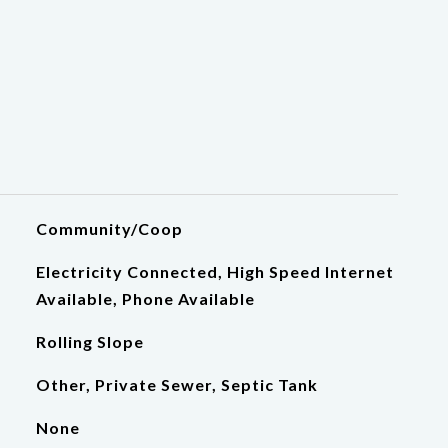
Community/Coop
Electricity Connected, High Speed Internet
Available, Phone Available
Rolling Slope
Other, Private Sewer, Septic Tank
None