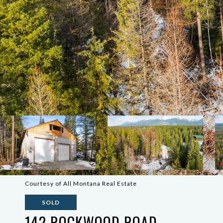
Courtesy of All Montana Real Estate
SOLD
142 ROCKWOOD ROAD