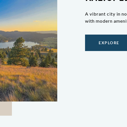
A vibrant city in
with modern amenit
EXPLORE