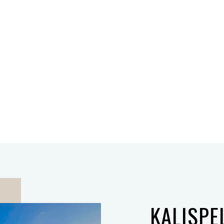
KALISPE