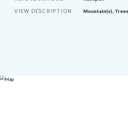
VIEW DESCRIPTION
Mountain(s), Tre