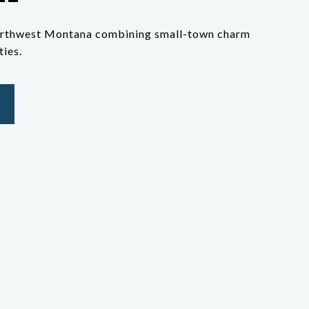
 northwest Montana combining small-town charm
ies.