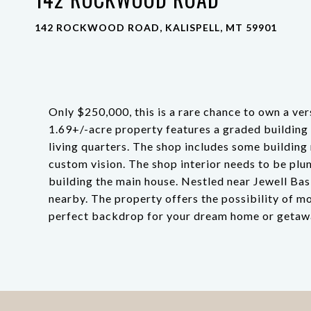
142 ROCKWOOD ROAD, KALISPELL, MT 59901
Only $250,000, this is a rare chance to own a ver
1.69+/-acre property features a graded building s
living quarters. The shop includes some building 
custom vision. The shop interior needs to be plum
building the main house. Nestled near Jewell Bas
nearby. The property offers the possibility of m
perfect backdrop for your dream home or getaw