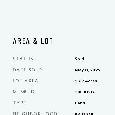
AREA & LOT
STATUS
Sold
DATE SOLD
May 8, 2025
LOT AREA
1.69
Acres
MLS® ID
30038216
TYPE
Land
NEIGHBORHOOD
Kalispell