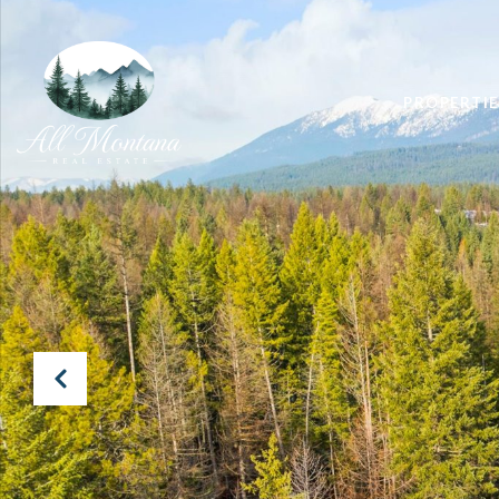
PROPERTIE