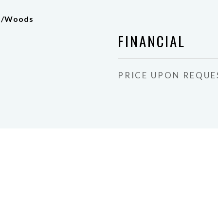
es/Woods
FINANCIAL
PRICE UPON REQUE