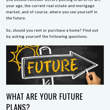
your age, the current real estate and mortgage
market, and of course, where you see yourself in
the future.
So, should you rent or purchase a home? Find out
by asking yourself the following questions.
WHAT ARE YOUR FUTURE
PLANS?