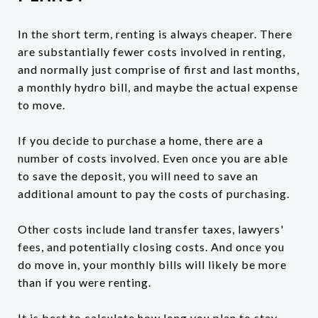
In the short term, renting is always cheaper. There
are substantially fewer costs involved in renting,
and normally just comprise of first and last months,
a monthly hydro bill, and maybe the actual expense
to move.
If you decide to purchase a home, there are a
number of costs involved. Even once you are able
to save the deposit, you will need to save an
additional amount to pay the costs of purchasing.
Other costs include land transfer taxes, lawyers'
fees, and potentially closing costs. And once you
do move in, your monthly bills will likely be more
than if you were renting.
It is best to calculate how long you plan to stay