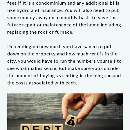
fees if it is a condominium and any additional bills
like hydro and insurance. You will also need to put
some money away on a monthly basis to save for
future repair or maintenance of the home including
replacing the roof or furnace.
Depending on how much you have saved to put
down on the property and how much rent is in the
city, you would have to run the numbers yourself to
see what makes sense. But make sure you consider
the amount of buying vs renting in the long run and
the costs associated with each.