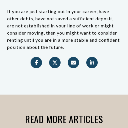
If you are just starting out in your career, have
other debts, have not saved a sufficient deposit,
are not established in your line of work or might
consider moving, then you might want to consider
renting until you are in a more stable and confident
position about the future.
READ MORE ARTICLES