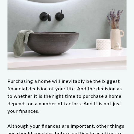
Purchasing a home will inevitably be the biggest
financial decision of your life. And the decision as
to whether it is the right time to purchase a home
depends on a number of factors. And it is not just
your finances.
Although your finances are important, other things
you should consider before putting in an offer are