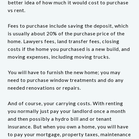
better idea of how much it would cost to purchase
vs rent.
Fees to purchase include saving the deposit, which
is usually about 20% of the purchase price of the
home. Lawyers fees, land transfer fees, closing
costs if the home you purchased is a new build, and
moving expenses, including moving trucks.
You will have to furnish the new home; you may
need to purchase window treatments and do any
needed renovations or repairs.
And of course, your carrying costs. With renting
you normally just pay your landlord once a month
and then possibly a hydro bill and or tenant
insurance. But when you own a home, you will have
to pay your mortgage, property taxes, maintenance