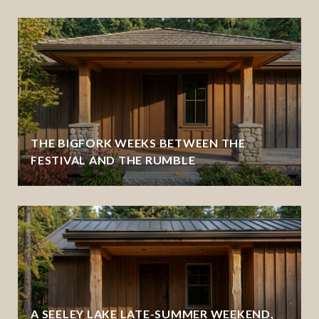
THE BIGFORK WEEKS BETWEEN THE
FESTIVAL AND THE RUMBLE
A SEELEY LAKE LATE-SUMMER WEEKEND,