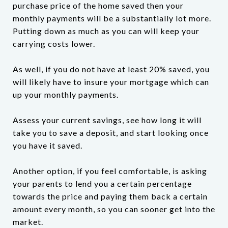
purchase price of the home saved then your
monthly payments will be a substantially lot more.
Putting down as much as you can will keep your
carrying costs lower.
As well, if you do not have at least 20% saved, you
will likely have to insure your mortgage which can
up your monthly payments.
Assess your current savings, see how long it will
take you to save a deposit, and start looking once
you have it saved.
Another option, if you feel comfortable, is asking
your parents to lend you a certain percentage
towards the price and paying them back a certain
amount every month, so you can sooner get into the
market.