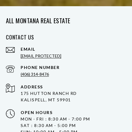
ALL MONTANA REAL ESTATE
CONTACT US
EMAIL
[EMAIL PROTECTED]
PHONE NUMBER
(406) 314-8476
ADDRESS
175 HUTTON RANCH RD
KALISPELL, MT 59901
OPEN HOURS
MON - FRI : 8:30 AM - 7:00 PM
SAT : 8:30 AM - 5:00 PM
SUN: 10:00 AM - 5:00 PM