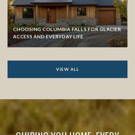
CHOOSING COLUMBIA FALLS FOR GLACIER
ACCESS AND EVERYDAY LIFE
VIEW ALL