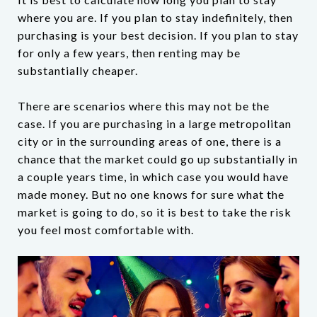
where you are. If you plan to stay indefinitely, then
purchasing is your best decision. If you plan to stay
for only a few years, then renting may be
substantially cheaper.
There are scenarios where this may not be the
case. If you are purchasing in a large metropolitan
city or in the surrounding areas of one, there is a
chance that the market could go up substantially in
a couple years time, in which case you would have
made money. But no one knows for sure what the
market is going to do, so it is best to take the risk
you feel most comfortable with.