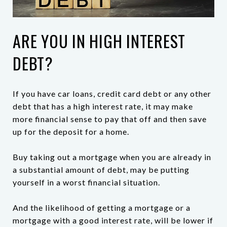
ARE YOU IN HIGH INTEREST
DEBT?
If you have car loans, credit card debt or any other
debt that has a high interest rate, it may make
more financial sense to pay that off and then save
up for the deposit for a home.
Buy taking out a mortgage when you are already in
a substantial amount of debt, may be putting
yourself in a worst financial situation.
And the likelihood of getting a mortgage or a
mortgage with a good interest rate, will be lower if