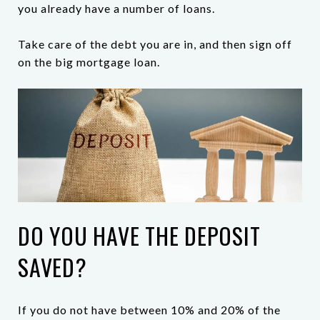
you already have a number of loans.
Take care of the debt you are in, and then sign off
on the big mortgage loan.
DO YOU HAVE THE DEPOSIT
SAVED?
If you do not have between 10% and 20% of the