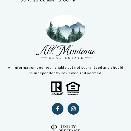
All information deemed reliable but not guaranteed and should
be independently reviewed and verified.