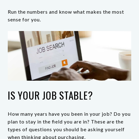
Run the numbers and know what makes the most
sense for you.
IS YOUR JOB STABLE?
How many years have you been in your job? Do you
plan to stay in the field you are in? These are the
types of questions you should be asking yourself
when thinking about purchasing.