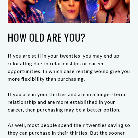
HOW OLD ARE YOU?
If you are still in your twenties, you may end up
relocating due to relationships or career
opportunities. In which case renting would give you
more flexibility than purchasing.
If you are in your thirties and are in a longer-term
relationship and are more established in your
career, then purchasing may be a better option.
As well, most people spend their twenties saving so
they can purchase in their thirties. But the sooner