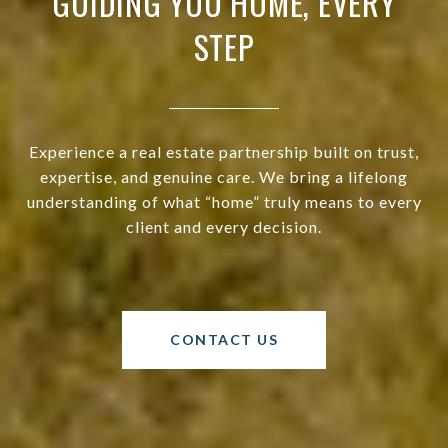
GUIDING YOU HOME, EVERY
STEP
Experience a real estate partnership built on trust,
expertise, and genuine care. We bring a lifelong
understanding of what “home” truly means to every
client and every decision.
CONTACT US