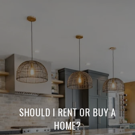
SHOULD I RENT OR BUY A
HOME?