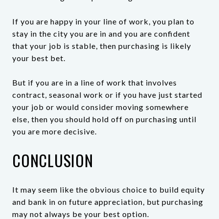
If you are happy in your line of work, you plan to
stay in the city you are in and you are confident
that your job is stable, then purchasing is likely
your best bet.
But if you are in a line of work that involves
contract, seasonal work or if you have just started
your job or would consider moving somewhere
else, then you should hold off on purchasing until
you are more decisive.
CONCLUSION
It may seem like the obvious choice to build equity
and bank in on future appreciation, but purchasing
may not always be your best option.