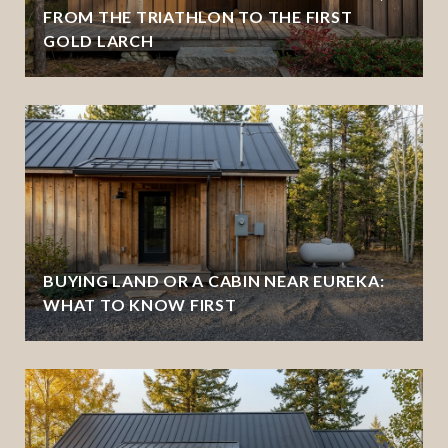
FROM THE TRIATHLON TO THE FIRST
GOLD LARCH
BUYING LAND OR A CABIN NEAR EUREKA:
WHAT TO KNOW FIRST