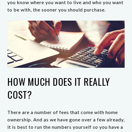
you know where you want to live and who you want
to be with, the sooner you should purchase.
HOW MUCH DOES IT REALLY
COST?
There are a number of fees that come with home
ownership. And as we have gone over a few already,
it is best to run the numbers yourself so you have a