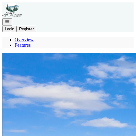
Go to: Homepage
Open navigation
Login
Register
Overview
Features