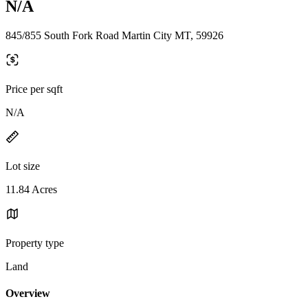
N/A
845/855 South Fork Road Martin City MT, 59926
Price per sqft
N/A
Lot size
11.84 Acres
Property type
Land
Overview