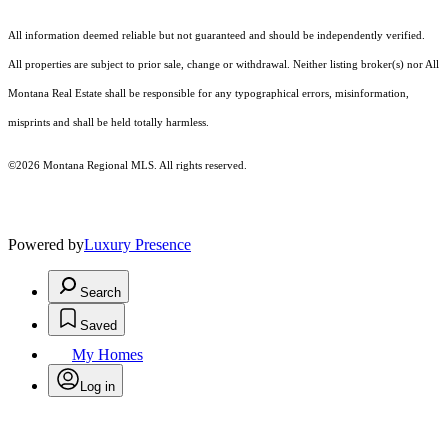
All information deemed reliable but not guaranteed and should be independently verified.
All properties are subject to prior sale, change or withdrawal. Neither listing broker(s) nor All
Montana Real Estate shall be responsible for any typographical errors, misinformation,
misprints and shall be held totally harmless.
©2026 Montana Regional MLS. All rights reserved.
Powered by
Luxury Presence
Search
Saved
My Homes
Log in