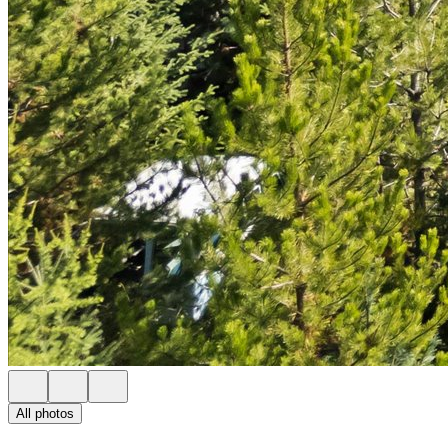
All photos