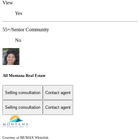
View
Yes
55+/Senior Community
No
All Montana Real Estate
Selling consultation
Contact agent
Selling consultation
Contact agent
Courtesy of RE/MAX Whitefish