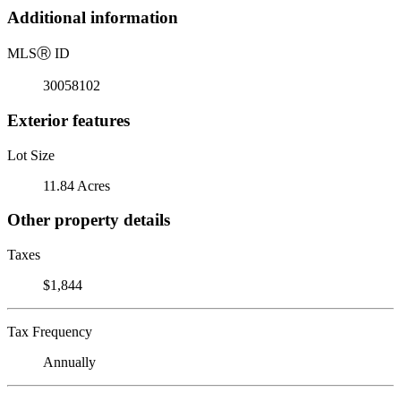
Additional information
MLS
Ⓡ
ID
30058102
Exterior features
Lot Size
11.84 Acres
Other property details
Taxes
$1,844
Tax Frequency
Annually