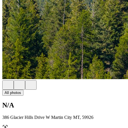
All photos
N/A
386 Glacier Hills Drive W Martin City MT, 59926