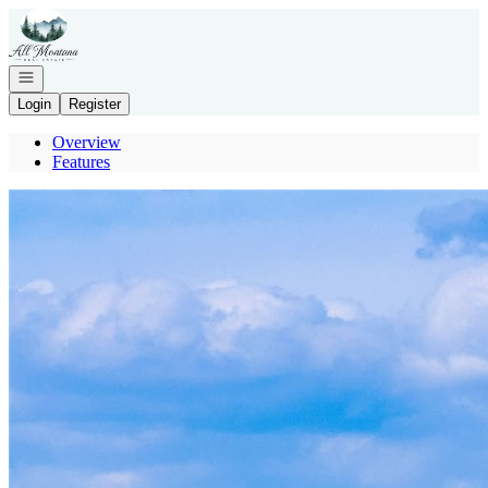
Go to: Homepage
Open navigation
Login
Register
Overview
Features