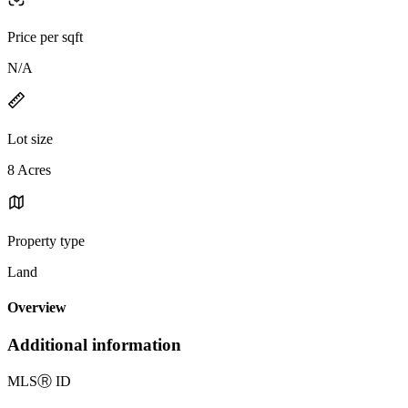
Price per sqft
N/A
Lot size
8 Acres
Property type
Land
Overview
Additional information
MLS
Ⓡ
ID