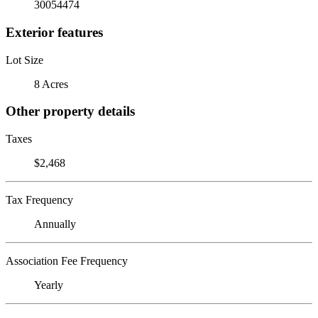
30054474
Exterior features
Lot Size
8 Acres
Other property details
Taxes
$2,468
Tax Frequency
Annually
Association Fee Frequency
Yearly