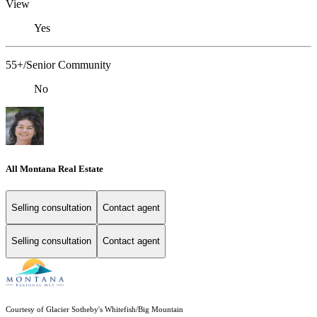
View
Yes
55+/Senior Community
No
All Montana Real Estate
Selling consultation
Contact agent
Selling consultation
Contact agent
Courtesy of Glacier Sotheby's Whitefish/Big Mountain