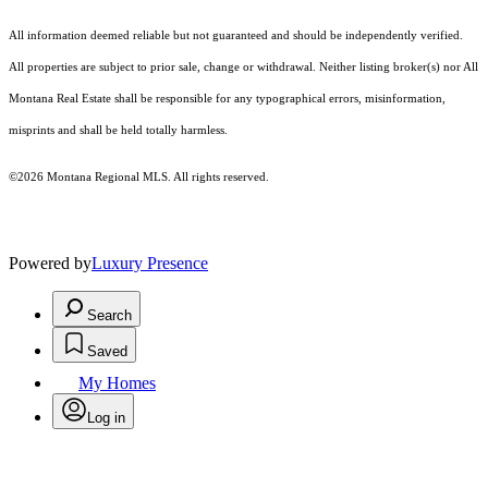
All information deemed reliable but not guaranteed and should be independently verified.
All properties are subject to prior sale, change or withdrawal. Neither listing broker(s) nor All
Montana Real Estate shall be responsible for any typographical errors, misinformation,
misprints and shall be held totally harmless.
©2026 Montana Regional MLS. All rights reserved.
Powered by
Luxury Presence
Search
Saved
My Homes
Log in