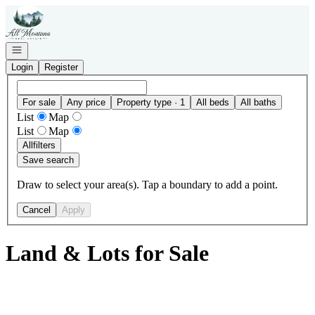
Go to: Homepage
Open navigation
Login
Register
For sale
Any price
Property type · 1
All beds
All baths
List
Map
List
Map
All
filters
Save search
Draw to select your area(s). Tap a boundary to add a point.
Cancel
Apply
Land & Lots for Sale